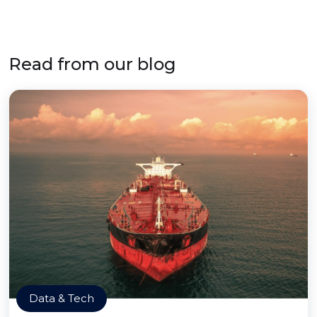
Read from our blog
Data & Tech