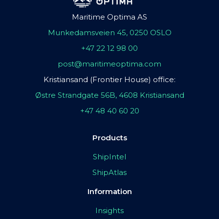
Maritime Optima AS
Munkedamsveien 45, 0250 OSLO
+47 22 12 98 00
post@maritimeoptima.com
Kristiansand (Frontier House) office:
Østre Strandgate 56B, 4608 Kristiansand
+47 48 40 60 20
Products
ShipIntel
ShipAtlas
Information
Insights