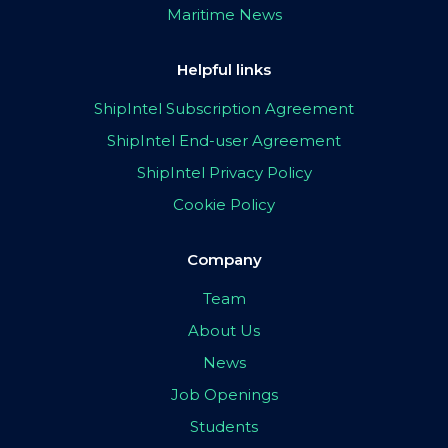
Maritime News
Helpful links
ShipIntel Subscription Agreement
ShipIntel End-user Agreement
ShipIntel Privacy Policy
Cookie Policy
Company
Team
About Us
News
Job Openings
Students