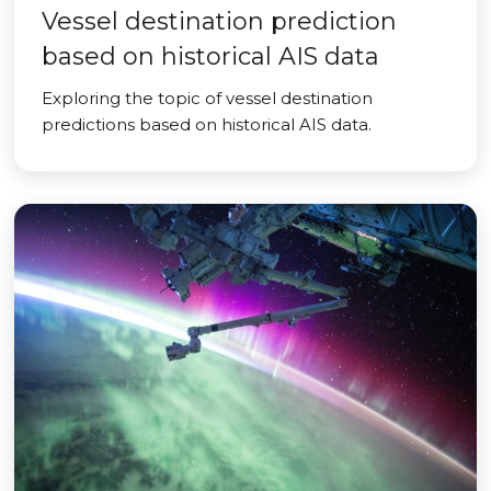
Vessel destination prediction
based on historical AIS data
Exploring the topic of vessel destination
predictions based on historical AIS data.