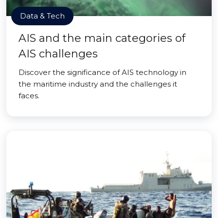
Data & Tech
AIS and the main categories of
AIS challenges
Discover the significance of AIS technology in
the maritime industry and the challenges it
faces.