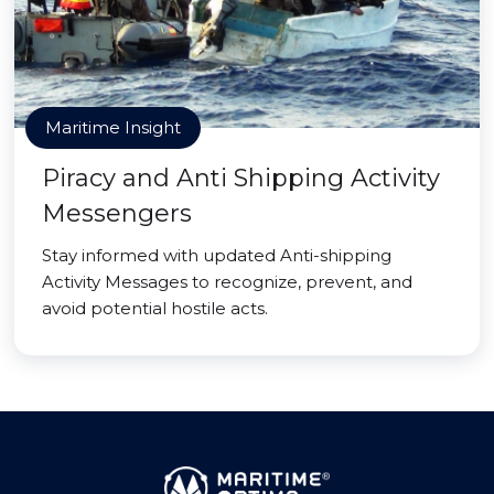
Maritime Insight
Piracy and Anti Shipping Activity
Messengers
Stay informed with updated Anti-shipping
Activity Messages to recognize, prevent, and
avoid potential hostile acts.