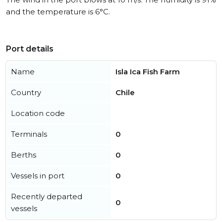
and the temperature is 6°C.
Port details
Name
Isla Ica Fish Farm
Country
Chile
Location code
Terminals
0
Berths
0
Vessels in port
0
Recently departed
0
vessels