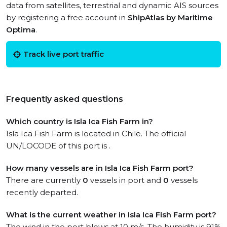
data from satellites, terrestrial and dynamic AIS sources
by registering a free account in
ShipAtlas by Maritime
Optima
.
Track live port traffic
Frequently asked questions
Which country is Isla Ica Fish Farm in?
Isla Ica Fish Farm is located in Chile. The official
UN/LOCODE of this port is .
How many vessels are in Isla Ica Fish Farm port?
There are currently
0
vessels in port and
0
vessels
recently departed.
What is the current weather in Isla Ica Fish Farm port?
The wind in the port blows at 10 m/s. The humidity is 91%