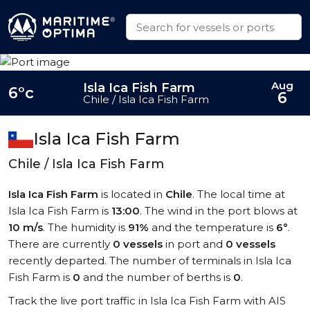
Aug
Isla Ica Fish Farm
6°c
6
Chile / Isla Ica Fish Farm
Isla Ica Fish Farm
Chile / Isla Ica Fish Farm
Isla Ica Fish Farm
is located in
Chile
. The local time at
Isla Ica Fish Farm is
13:00
. The wind in the port blows at
10 m/s
. The humidity is
91%
and the temperature is
6°
.
There are currently
0 vessels
in port and
0 vessels
recently departed. The number of terminals in Isla Ica
Fish Farm is
0
and the number of berths is
0
.
Track the live port traffic in Isla Ica Fish Farm with AIS