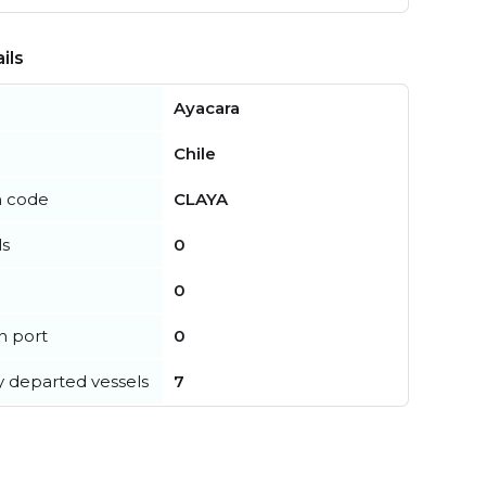
ils
Ayacara
Chile
n code
CLAYA
ls
0
0
in port
0
y departed vessels
7