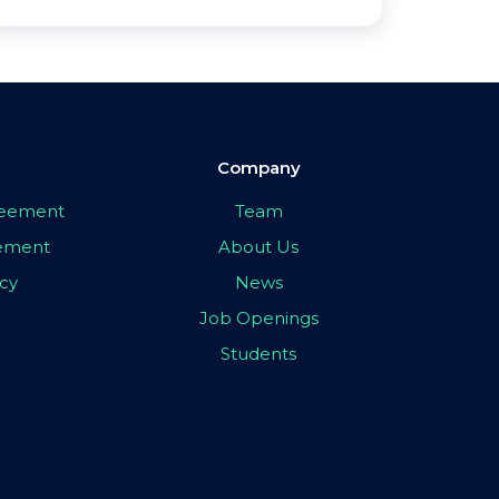
Company
greement
Team
eement
About Us
icy
News
Job Openings
Students