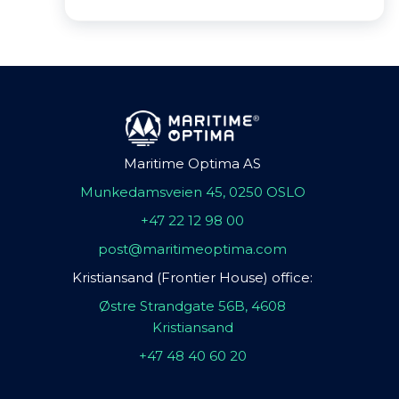
Maritime Optima AS
Munkedamsveien 45, 0250 OSLO
+47 22 12 98 00
post@maritimeoptima.com
Kristiansand (Frontier House) office:
Østre Strandgate 56B, 4608
Kristiansand
+47 48 40 60 20