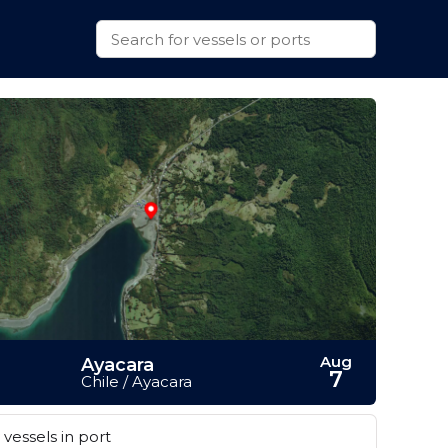
Aug
Ayacara
7
Chile / Ayacara
vessels in port