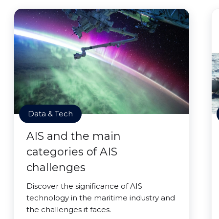
Data & Tech
AIS and the main
categories of AIS
challenges
Discover the significance of AIS
technology in the maritime industry and
the challenges it faces.