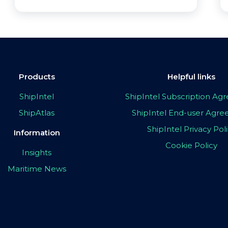
Products
Helpful links
ShipIntel
ShipIntel Subscription A
ShipAtlas
ShipIntel End-user Agr
ShipIntel Privacy Pol
Information
Cookie Policy
Insights
Maritime News