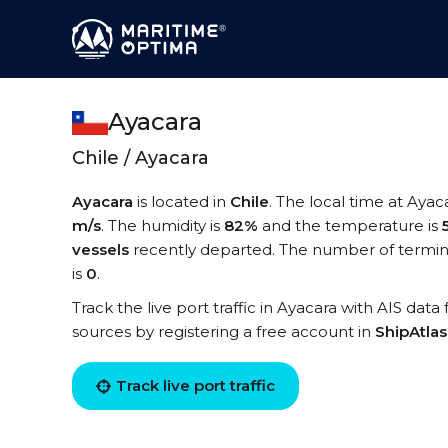
Ayacara
Chile / Ayacara
Ayacara
is located in
Chile
. The local time at Ayac
m/s
. The humidity is
82%
and the temperature is
vessels
recently departed. The number of termina
is
0
.
Track the live port traffic in Ayacara with AIS data
sources by registering a free account in
ShipAtla
Track live port traffic