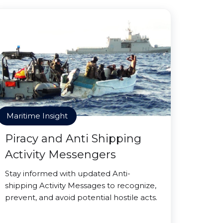
Maritime Insight
Piracy and Anti Shipping
Activity Messengers
Stay informed with updated Anti-
shipping Activity Messages to recognize,
prevent, and avoid potential hostile acts.