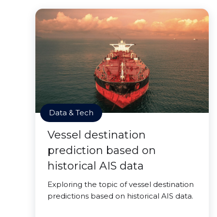
Data & Tech
Vessel destination
prediction based on
historical AIS data
Exploring the topic of vessel destination
predictions based on historical AIS data.