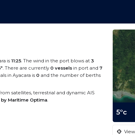
ara is
11:25
. The wind in the port blows at
3
5°
. There are currently
0 vessels
in port and
7
ls in Ayacara is
0
and the number of berths
 from satellites, terrestrial and dynamic AIS
s by Maritime Optima
.
5°c
View 