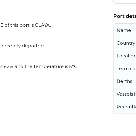
Port deta
 of this port is CLAYA.
Name
Country
 recently departed.
Locatio
 is 82% and the temperature is 5°C.
Termina
Berths
Vessels 
Recentl