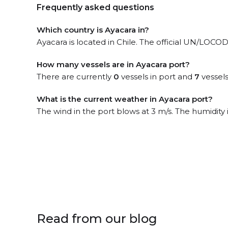
Frequently asked questions
Which country is Ayacara in?
Ayacara is located in Chile. The official UN/LOCODE
How many vessels are in Ayacara port?
There are currently
0
vessels in port and
7
vessels
What is the current weather in Ayacara port?
The wind in the port blows at 3 m/s. The humidity
Read from our blog