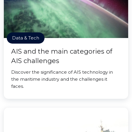
Data & Tech
AIS and the main categories of
AIS challenges
Discover the significance of AIS technology in
the maritime industry and the challenges it
faces.