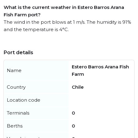
What is the current weather in Estero Barros Arana
Fish Farm port?
The wind in the port blows at 1 m/s. The humidity is 91%
and the temperature is 4°C.
Port details
Estero Barros Arana Fish
Name
Farm
Country
Chile
Location code
Terminals
0
Berths
0