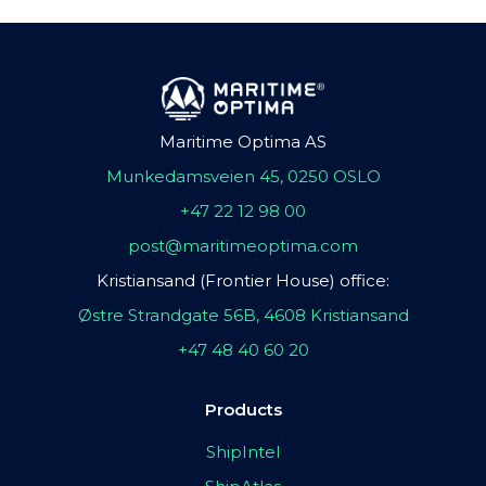
Maritime Optima AS
Munkedamsveien 45, 0250 OSLO
+47 22 12 98 00
post@maritimeoptima.com
Kristiansand (Frontier House) office:
Østre Strandgate 56B, 4608 Kristiansand
+47 48 40 60 20
Products
ShipIntel