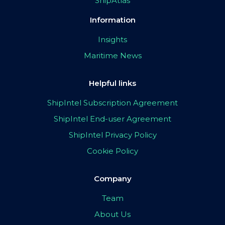
ShipAtlas
Information
Insights
Maritime News
Helpful links
ShipIntel Subscription Agreement
ShipIntel End-user Agreement
ShipIntel Privacy Policy
Cookie Policy
Company
Team
About Us