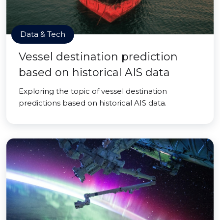
Data & Tech
Vessel destination prediction
based on historical AIS data
Exploring the topic of vessel destination
predictions based on historical AIS data.