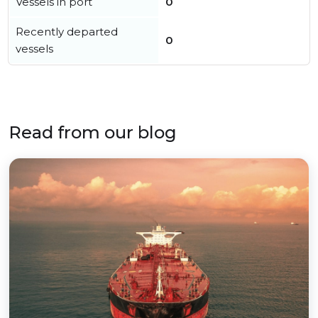
Vessels in port
0
Recently departed
0
vessels
Read from our blog