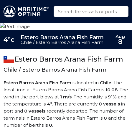
Aug
Estero Barros Arana Fish Farm
4°c
8
Chile / Estero Barros Arana Fish Farm
Estero Barros Arana Fish Farm
Chile / Estero Barros Arana Fish Farm
Estero Barros Arana Fish Farm
is located in
Chile
. The
local time at Estero Barros Arana Fish Farm is
10:08
. The
wind in the port blows at
1 m/s
. The humidity is
91%
and
the temperature is
4°
. There are currently
0 vessels
in
port and
0 vessels
recently departed. The number of
terminals in Estero Barros Arana Fish Farm is
0
and the
number of berths is
0
.