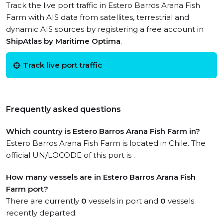
Track the live port traffic in Estero Barros Arana Fish
Farm with AIS data from satellites, terrestrial and
dynamic AIS sources by registering a free account in
ShipAtlas by Maritime Optima
.
Track live port traffic
Frequently asked questions
Which country is Estero Barros Arana Fish Farm in?
Estero Barros Arana Fish Farm is located in Chile. The
official UN/LOCODE of this port is .
How many vessels are in Estero Barros Arana Fish
Farm port?
There are currently
0
vessels in port and
0
vessels
recently departed.