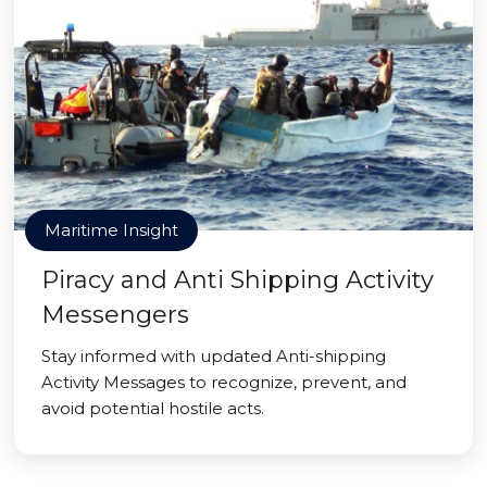
Maritime Insight
Piracy and Anti Shipping Activity
Messengers
Stay informed with updated Anti-shipping
Activity Messages to recognize, prevent, and
avoid potential hostile acts.