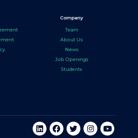
Company
greement
Team
eement
About Us
icy
News
Job Openings
Students