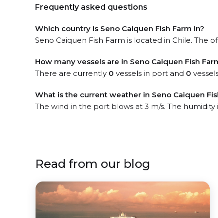
Frequently asked questions
Which country is Seno Caiquen Fish Farm in?
Seno Caiquen Fish Farm is located in Chile. The off
How many vessels are in Seno Caiquen Fish Far
There are currently
0
vessels in port and
0
vessels
What is the current weather in Seno Caiquen Fi
The wind in the port blows at 3 m/s. The humidity
Read from our blog