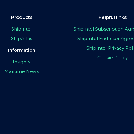
Products
Helpful links
ShipIntel
ShipIntel Subscription A
ShipAtlas
ShipIntel End-user Agr
ShipIntel Privacy Pol
Information
Cookie Policy
Insights
Maritime News