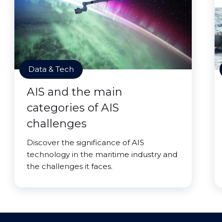
Data & Tech
AIS and the main
categories of AIS
challenges
Discover the significance of AIS
technology in the maritime industry and
the challenges it faces.