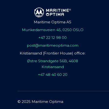
Maritime Optima AS
Munkedamsveien 45, 0250 OSLO
+47 22 12 98 00
post@maritimeoptima.com
Kristiansand (Frontier House) office:
Østre Strandgate 56B, 4608
Kristiansand
+47 48 40 60 20
© 2025 Maritime Optima