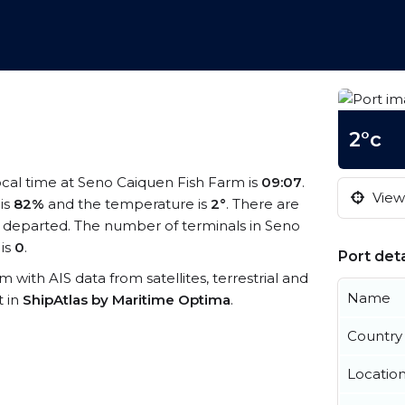
2°c
local time at Seno Caiquen Fish Farm is
09:07
.
View 
 is
82%
and the temperature is
2°
. There are
 departed. The number of terminals in Seno
is
0
.
Port deta
m with AIS data from satellites, terrestrial and
Name
t in
ShipAtlas by Maritime Optima
.
Country
Locatio