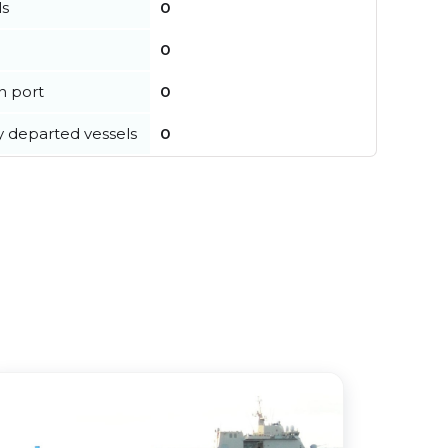
ls
0
0
in port
0
y departed vessels
0