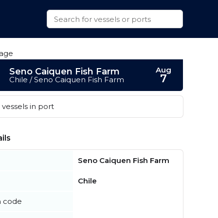
Aug
Seno Caiquen Fish Farm
7
Chile / Seno Caiquen Fish Farm
vessels in port
ils
Seno Caiquen Fish Farm
Chile
n code