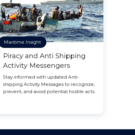
Maritime Insight
Piracy and Anti Shipping
Activity Messengers
Stay informed with updated Anti-
shipping Activity Messages to recognize,
prevent, and avoid potential hostile acts.