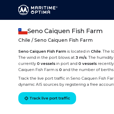
Seno Caiquen Fish Farm
Chile / Seno Caiquen Fish Farm
Seno Caiquen Fish Farm
is located in
Chile
. The 
The wind in the port blows at
3 m/s
. The humidity
currently
0 vessels
in port and
0 vessels
recently
Caiquen Fish Farm is
0
and the number of berths 
Track the live port traffic in Seno Caiquen Fish Far
dynamic AIS sources by registering a free accoun
Track live port traffic