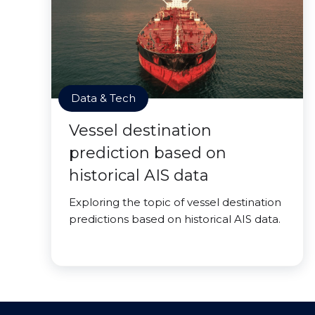
Data & Tech
Vessel destination
prediction based on
historical AIS data
Exploring the topic of vessel destination
predictions based on historical AIS data.