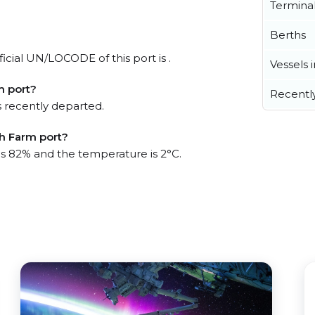
Termina
Berths
icial UN/LOCODE of this port is .
Vessels 
m port?
Recentl
 recently departed.
sh Farm port?
 is 82% and the temperature is 2°C.