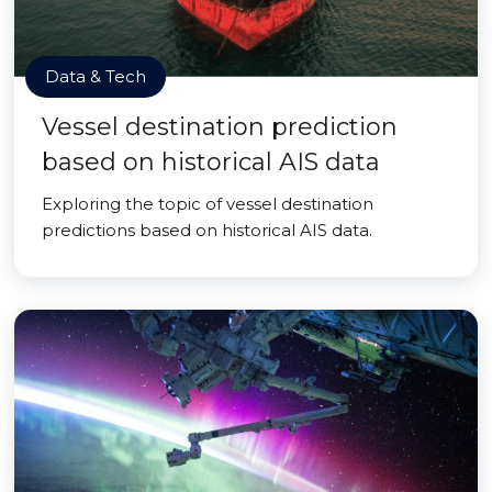
Data & Tech
Vessel destination prediction
based on historical AIS data
Exploring the topic of vessel destination
predictions based on historical AIS data.