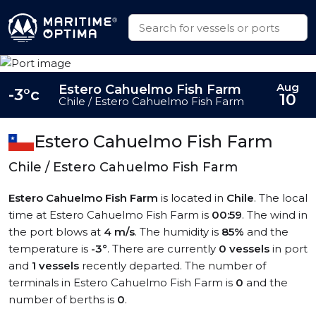
Aug
Estero Cahuelmo Fish Farm
-3°c
10
Chile / Estero Cahuelmo Fish Farm
Estero Cahuelmo Fish Farm
Chile / Estero Cahuelmo Fish Farm
Estero Cahuelmo Fish Farm
is located in
Chile
. The local
time at Estero Cahuelmo Fish Farm is
00:59
. The wind in
the port blows at
4 m/s
. The humidity is
85%
and the
temperature is
-3°
. There are currently
0 vessels
in port
and
1 vessels
recently departed. The number of
terminals in Estero Cahuelmo Fish Farm is
0
and the
number of berths is
0
.