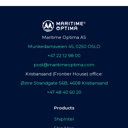
Maritime Optima AS
Munkedamsveien 45, 0250 OSLO
+47 22 12 98 00
post@maritimeoptima.com
Kristiansand (Frontier House) office:
Østre Strandgate 56B, 4608 Kristiansand
+47 48 40 60 20
Products
ShipIntel