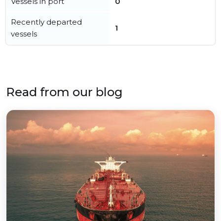
Vessels in port
0
Recently departed
1
vessels
Read from our blog