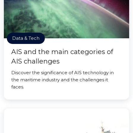
Data & Tech
AIS and the main categories of
AIS challenges
Discover the significance of AIS technology in
the maritime industry and the challenges it
faces.