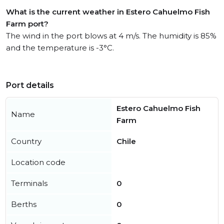
What is the current weather in Estero Cahuelmo Fish
Farm port?
The wind in the port blows at 4 m/s. The humidity is 85%
and the temperature is -3°C.
Port details
Estero Cahuelmo Fish
Name
Farm
Country
Chile
Location code
Terminals
0
Berths
0