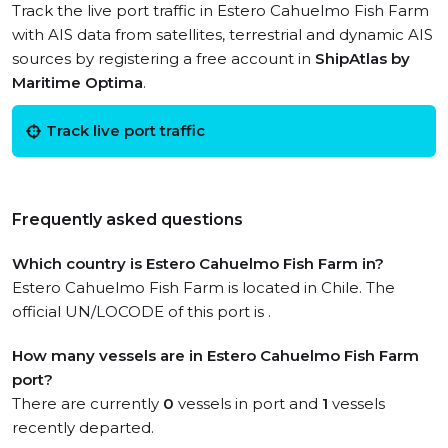
Track the live port traffic in Estero Cahuelmo Fish Farm
with AIS data from satellites, terrestrial and dynamic AIS
sources by registering a free account in
ShipAtlas by
Maritime Optima
.
Track live port traffic
Frequently asked questions
Which country is Estero Cahuelmo Fish Farm in?
Estero Cahuelmo Fish Farm is located in Chile. The
official UN/LOCODE of this port is .
How many vessels are in Estero Cahuelmo Fish Farm
port?
There are currently
0
vessels in port and
1
vessels
recently departed.