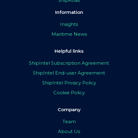
ShipAtlas
Information
Insights
Maritime News
Helpful links
ShipIntel Subscription Agreement
ShipIntel End-user Agreement
ShipIntel Privacy Policy
Cookie Policy
Company
Team
About Us