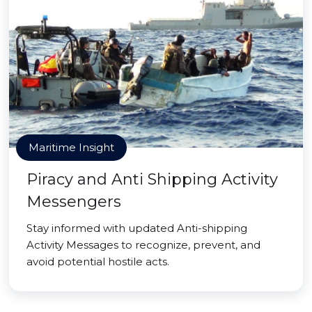
Maritime Insight
Piracy and Anti Shipping Activity
Messengers
Stay informed with updated Anti-shipping
Activity Messages to recognize, prevent, and
avoid potential hostile acts.