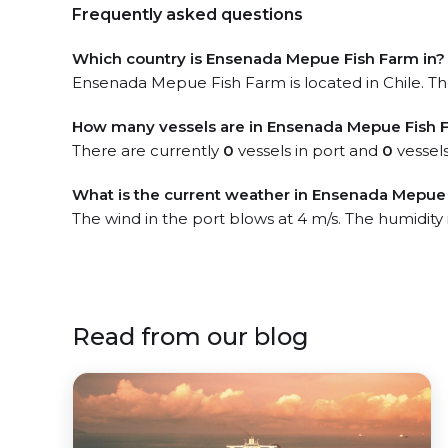
Frequently asked questions
Which country is Ensenada Mepue Fish Farm in?
Ensenada Mepue Fish Farm is located in Chile. The
How many vessels are in Ensenada Mepue Fish 
There are currently
0
vessels in port and
0
vessels
What is the current weather in Ensenada Mepue 
The wind in the port blows at 4 m/s. The humidity
Read from our blog