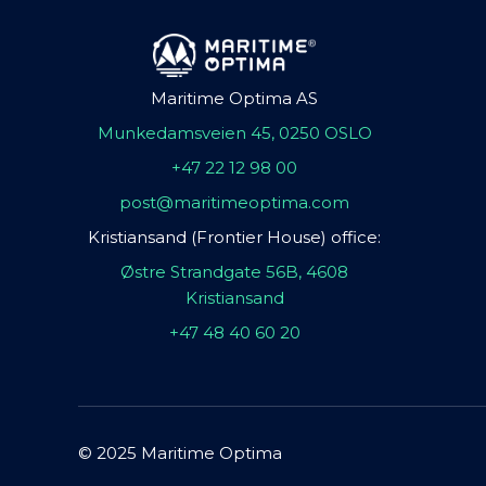
Maritime Optima AS
Munkedamsveien 45, 0250 OSLO
+47 22 12 98 00
post@maritimeoptima.com
Kristiansand (Frontier House) office:
Østre Strandgate 56B, 4608
Kristiansand
+47 48 40 60 20
© 2025 Maritime Optima