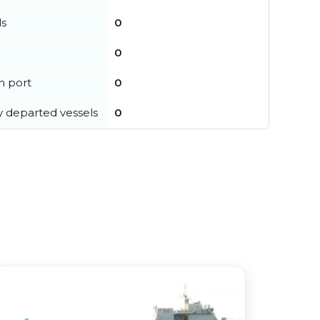
ls
0
0
in port
0
y departed vessels
0