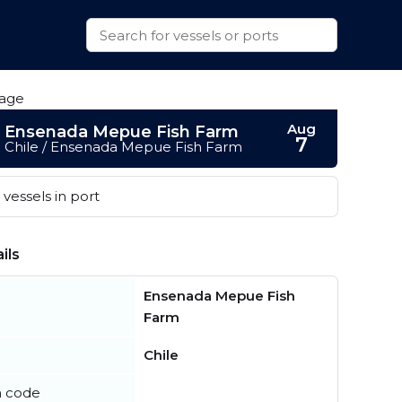
Aug
Ensenada Mepue Fish Farm
7
Chile / Ensenada Mepue Fish Farm
vessels in port
ils
Ensenada Mepue Fish
Farm
Chile
n code