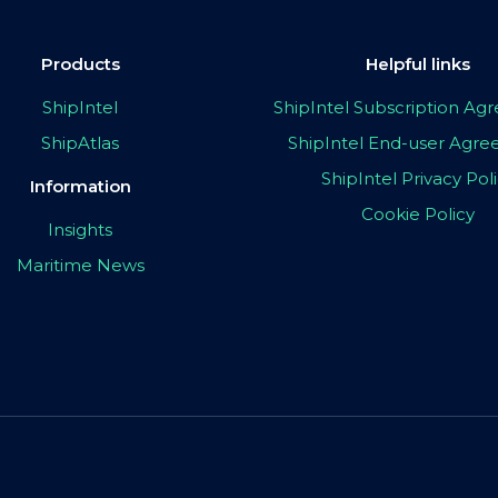
Products
Helpful links
ShipIntel
ShipIntel Subscription A
ShipAtlas
ShipIntel End-user Agr
ShipIntel Privacy Pol
Information
Cookie Policy
Insights
Maritime News