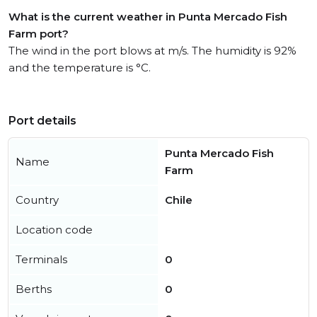
What is the current weather in Punta Mercado Fish
Farm port?
The wind in the port blows at m/s. The humidity is 92%
and the temperature is °C.
Port details
Punta Mercado Fish
Name
Farm
Country
Chile
Location code
Terminals
0
Berths
0