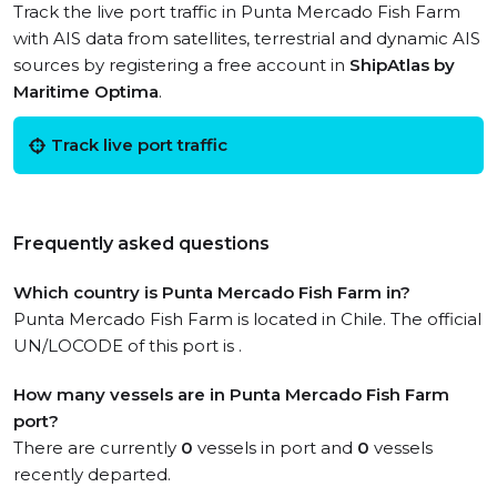
Track the live port traffic in Punta Mercado Fish Farm
with AIS data from satellites, terrestrial and dynamic AIS
sources by registering a free account in
ShipAtlas by
Maritime Optima
.
Track live port traffic
Frequently asked questions
Which country is Punta Mercado Fish Farm in?
Punta Mercado Fish Farm is located in Chile. The official
UN/LOCODE of this port is .
How many vessels are in Punta Mercado Fish Farm
port?
There are currently
0
vessels in port and
0
vessels
recently departed.