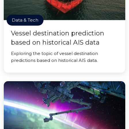
Data & Tech
Vessel destination prediction
based on historical AIS data
Exploring the topic of vessel destination
predictions based on historical AIS data.