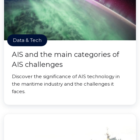
Data & Tech
AIS and the main categories of
AIS challenges
Discover the significance of AIS technology in
the maritime industry and the challenges it
faces.