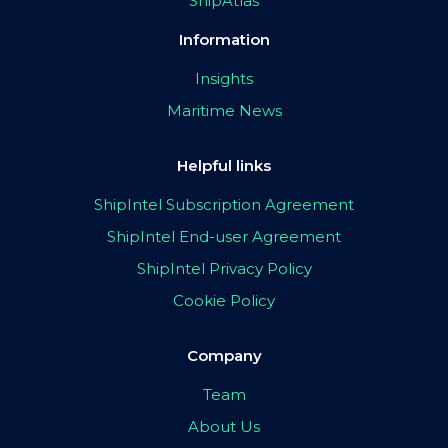
ShipAtlas
Information
Insights
Maritime News
Helpful links
ShipIntel Subscription Agreement
ShipIntel End-user Agreement
ShipIntel Privacy Policy
Cookie Policy
Company
Team
About Us