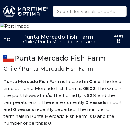
Aug
Punta Mercado Fish Farm
°c
8
Chile / Punta Mercado Fish Farm
Punta Mercado Fish Farm
Chile / Punta Mercado Fish Farm
Punta Mercado Fish Farm
is located in
Chile
. The local
time at Punta Mercado Fish Farm is
05:02
. The wind in
the port blows at
m/s
. The humidity is
92%
and the
temperature is
°
. There are currently
0 vessels
in port
and
0 vessels
recently departed. The number of
terminals in Punta Mercado Fish Farm is
0
and the
number of berths is
0
.