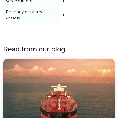
Vessels in port
0
Recently departed
0
vessels
Read from our blog