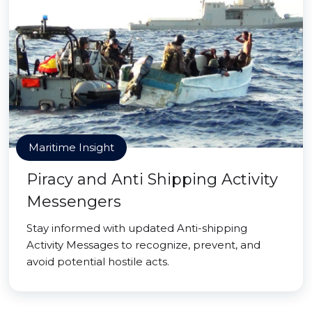
Maritime Insight
Piracy and Anti Shipping Activity
Messengers
Stay informed with updated Anti-shipping
Activity Messages to recognize, prevent, and
avoid potential hostile acts.