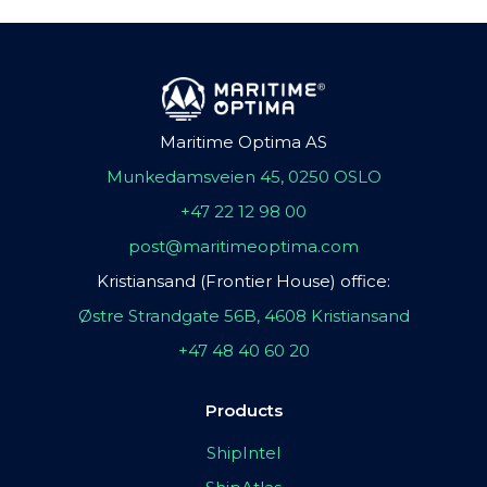
Maritime Optima AS
Munkedamsveien 45, 0250 OSLO
+47 22 12 98 00
post@maritimeoptima.com
Kristiansand (Frontier House) office:
Østre Strandgate 56B, 4608 Kristiansand
+47 48 40 60 20
Products
ShipIntel