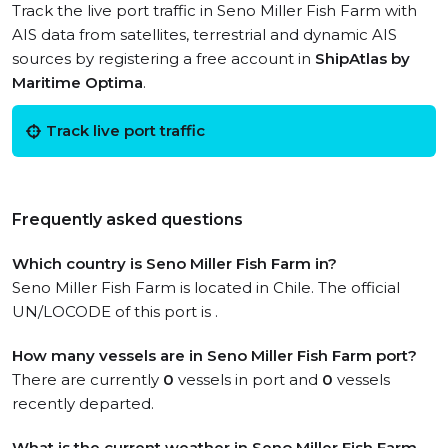
Track the live port traffic in Seno Miller Fish Farm with
AIS data from satellites, terrestrial and dynamic AIS
sources by registering a free account in
ShipAtlas by
Maritime Optima
.
Track live port traffic
Frequently asked questions
Which country is Seno Miller Fish Farm in?
Seno Miller Fish Farm is located in Chile. The official
UN/LOCODE of this port is .
How many vessels are in Seno Miller Fish Farm port?
There are currently
0
vessels in port and
0
vessels
recently departed.
What is the current weather in Seno Miller Fish Farm