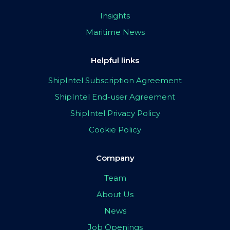
Insights
Maritime News
Helpful links
ShipIntel Subscription Agreement
ShipIntel End-user Agreement
ShipIntel Privacy Policy
Cookie Policy
Company
Team
About Us
News
Job Openings