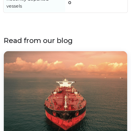
0
vessels
Read from our blog