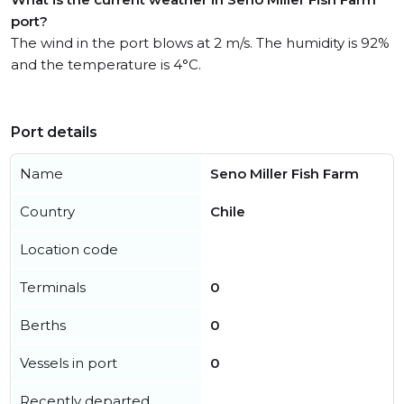
port?
The wind in the port blows at 2 m/s. The humidity is 92%
and the temperature is 4°C.
Port details
Name
Seno Miller Fish Farm
Country
Chile
Location code
Terminals
0
Berths
0
Vessels in port
0
Recently departed