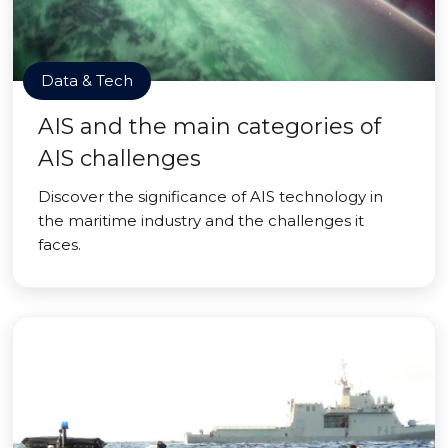
Data & Tech
AIS and the main categories of
AIS challenges
Discover the significance of AIS technology in
the maritime industry and the challenges it
faces.