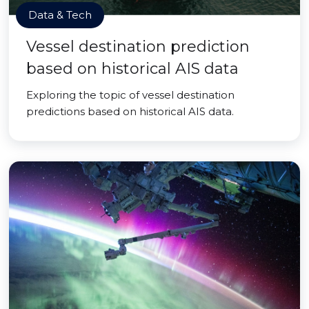
Data & Tech
Vessel destination prediction
based on historical AIS data
Exploring the topic of vessel destination
predictions based on historical AIS data.