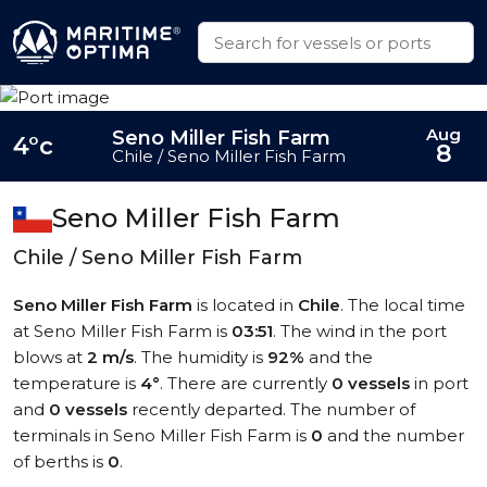
Aug
Seno Miller Fish Farm
4°c
8
Chile / Seno Miller Fish Farm
Seno Miller Fish Farm
Chile / Seno Miller Fish Farm
Seno Miller Fish Farm
is located in
Chile
. The local time
at Seno Miller Fish Farm is
03:51
. The wind in the port
blows at
2 m/s
. The humidity is
92%
and the
temperature is
4°
. There are currently
0 vessels
in port
and
0 vessels
recently departed. The number of
terminals in Seno Miller Fish Farm is
0
and the number
of berths is
0
.