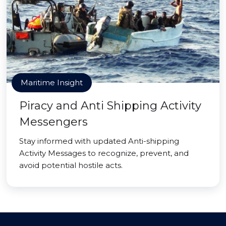
Maritime Insight
Piracy and Anti Shipping Activity
Messengers
Stay informed with updated Anti-shipping
Activity Messages to recognize, prevent, and
avoid potential hostile acts.