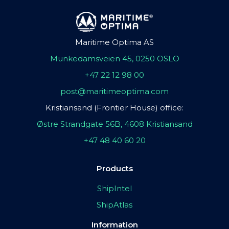
Maritime Optima AS
Munkedamsveien 45, 0250 OSLO
+47 22 12 98 00
post@maritimeoptima.com
Kristiansand (Frontier House) office:
Østre Strandgate 56B, 4608 Kristiansand
+47 48 40 60 20
Products
ShipIntel
ShipAtlas
Information