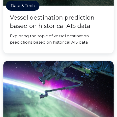
Data & Tech
Vessel destination prediction
based on historical AIS data
Exploring the topic of vessel destination
predictions based on historical AIS data.