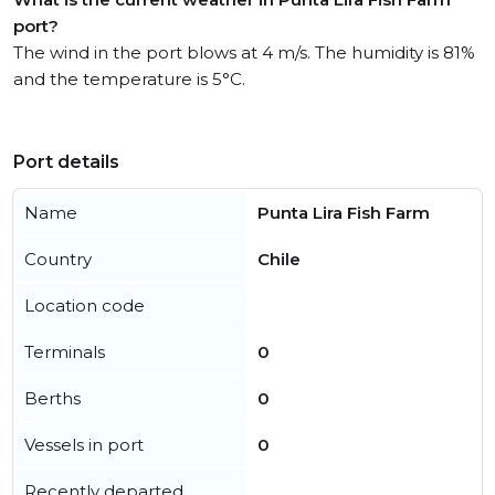
port?
The wind in the port blows at 4 m/s. The humidity is 81%
and the temperature is 5°C.
Port details
Name
Punta Lira Fish Farm
Country
Chile
Location code
Terminals
0
Berths
0
Vessels in port
0
Recently departed