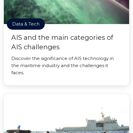
Data & Tech
AIS and the main categories of
AIS challenges
Discover the significance of AIS technology in
the maritime industry and the challenges it
faces.