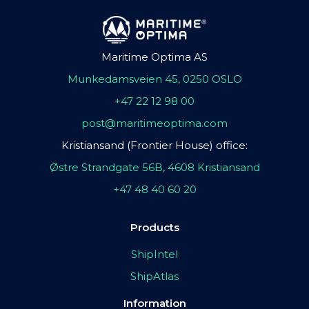
Maritime Optima AS
Munkedamsveien 45, 0250 OSLO
+47 22 12 98 00
post@maritimeoptima.com
Kristiansand (Frontier House) office:
Østre Strandgate 56B, 4608 Kristiansand
+47 48 40 60 20
Products
ShipIntel
ShipAtlas
Information