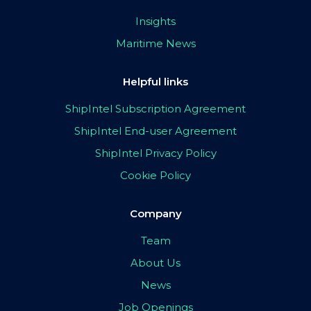
Insights
Maritime News
Helpful links
ShipIntel Subscription Agreement
ShipIntel End-user Agreement
ShipIntel Privacy Policy
Cookie Policy
Company
Team
About Us
News
Job Openings