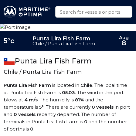
Aug
Punta Lira Fish Farm
5°c
8
Chile / Punta Lira Fish Farm
Punta Lira Fish Farm
Chile / Punta Lira Fish Farm
Punta Lira Fish Farm
is located in
Chile
. The local time
at Punta Lira Fish Farm is
05:03
. The wind in the port
blows at
4 m/s
. The humidity is
81%
and the
temperature is
5°
. There are currently
0 vessels
in port
and
0 vessels
recently departed. The number of
terminals in Punta Lira Fish Farm is
0
and the number
of berths is
0
.