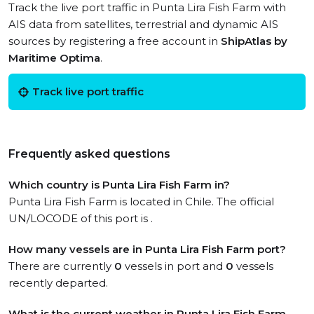
Track the live port traffic in Punta Lira Fish Farm with
AIS data from satellites, terrestrial and dynamic AIS
sources by registering a free account in
ShipAtlas by
Maritime Optima
.
Track live port traffic
Frequently asked questions
Which country is Punta Lira Fish Farm in?
Punta Lira Fish Farm is located in Chile. The official
UN/LOCODE of this port is .
How many vessels are in Punta Lira Fish Farm port?
There are currently
0
vessels in port and
0
vessels
recently departed.
What is the current weather in Punta Lira Fish Farm