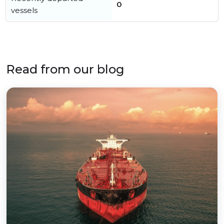
0
vessels
Read from our blog