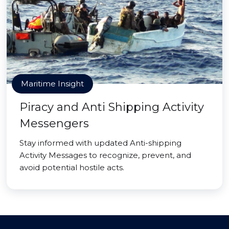
Maritime Insight
Piracy and Anti Shipping Activity
Messengers
Stay informed with updated Anti-shipping
Activity Messages to recognize, prevent, and
avoid potential hostile acts.