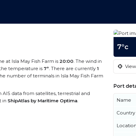
7°c
ime at Isla May Fish Farm is
20:00
. The wind in
View 
the temperature is
7°
. There are currently
1
he number of terminals in Isla May Fish Farm
Port deta
h AIS data from satellites, terrestrial and
Name
t in
ShipAtlas by Maritime Optima
.
Country
Locatio