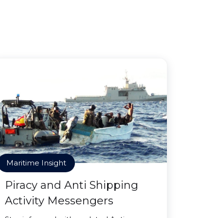
Maritime Insight
Piracy and Anti Shipping
Activity Messengers