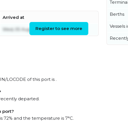
Termina
Berths
Arrived at
Vessels 
Register to see more
Wed, 05 Aug 2026 21:37:58 UTC
Recentl
 UN/LOCODE of this port is .
?
recently departed.
m port?
 is 72% and the temperature is 7°C.