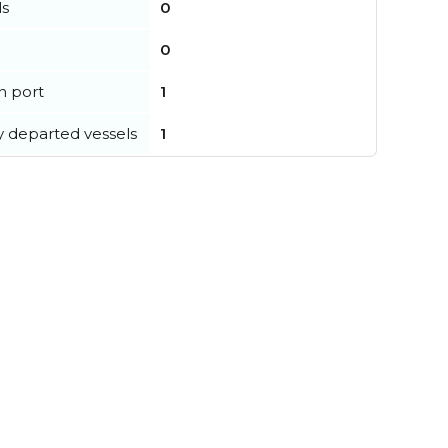
ls
0
0
in port
1
y departed vessels
1