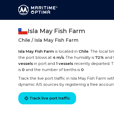
Isla May Fish Farm
Chile / Isla May Fish Farm
Isla May Fish Farm
is located in
Chile
. The local t
the port blows at
4 m/s
. The humidity is
72%
and 
vessels
in port and
1 vessels
recently departed. T
is
0
and the number of berths is
0
.
Track the live port traffic in Isla May Fish Farm wit
dynamic AIS sources by registering a free accoun
Track live port traffic