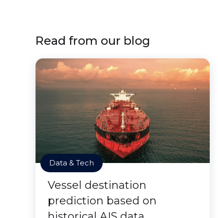
Read from our blog
Data & Tech
Vessel destination
prediction based on
historical AIS data