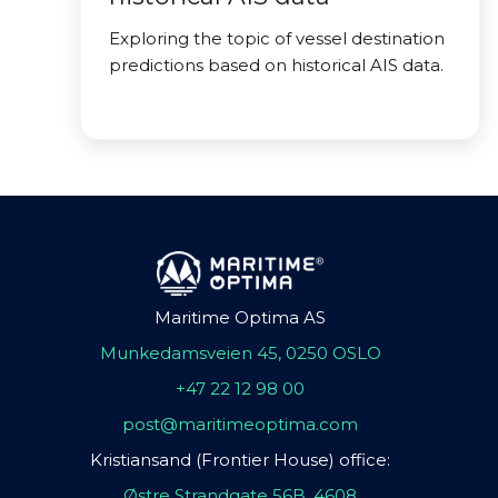
Exploring the topic of vessel destination
predictions based on historical AIS data.
Maritime Optima AS
Munkedamsveien 45, 0250 OSLO
+47 22 12 98 00
post@maritimeoptima.com
Kristiansand (Frontier House) office:
Østre Strandgate 56B, 4608