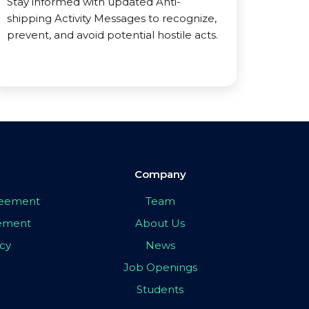
Stay informed with updated Anti-
shipping Activity Messages to recognize,
prevent, and avoid potential hostile acts.
Company
greement
Team
eement
About Us
icy
News
Job Openings
Students