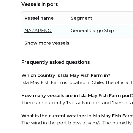
Vessels in port
Vessel name
Segment
NAZARENO
General Cargo Ship
Show more vessels
Frequently asked questions
Which country is Isla May Fish Farm in?
Isla May Fish Farm is located in Chile. The official
How many vessels are in Isla May Fish Farm port
There are currently
1
vessels in port and
1
vessels 
What is the current weather in Isla May Fish Far
The wind in the port blows at 4 m/s. The humidity