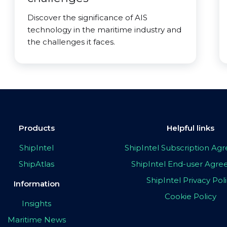
Discover the significance of AIS
technology in the maritime industry and
the challenges it faces.
Products
Helpful links
ShipIntel
ShipIntel Subscription A
ShipAtlas
ShipIntel End-user Agr
ShipIntel Privacy Pol
Information
Cookie Policy
Insights
Maritime News