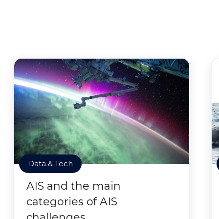
Data & Tech
AIS and the main
categories of AIS
challenges