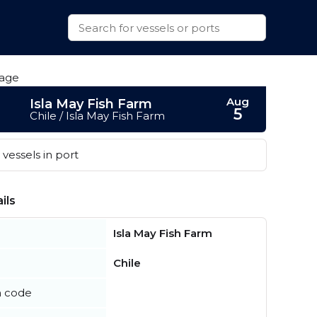
Aug
Isla May Fish Farm
5
Chile / Isla May Fish Farm
vessels in port
ils
Isla May Fish Farm
Chile
n code