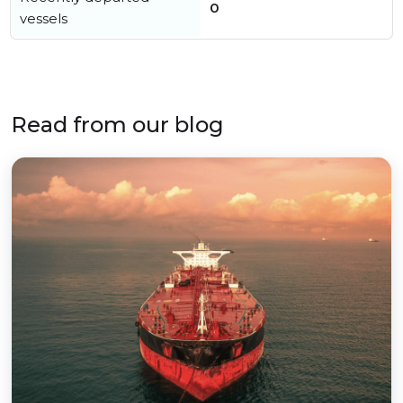
0
vessels
Read from our blog