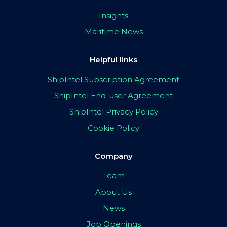
Insights
Maritime News
Helpful links
ShipIntel Subscription Agreement
ShipIntel End-user Agreement
ShipIntel Privacy Policy
Cookie Policy
Company
Team
About Us
News
Job Openings