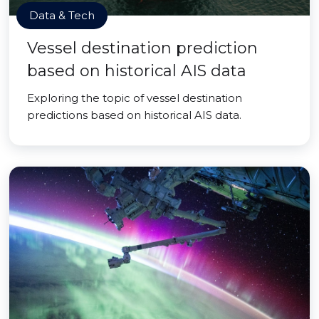
Data & Tech
Vessel destination prediction
based on historical AIS data
Exploring the topic of vessel destination
predictions based on historical AIS data.