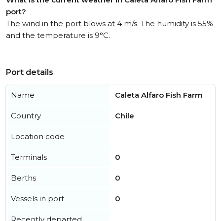
port?
The wind in the port blows at 4 m/s. The humidity is 55%
and the temperature is 9°C.
Port details
Name
Caleta Alfaro Fish Farm
Country
Chile
Location code
Terminals
0
Berths
0
Vessels in port
0
Recently departed