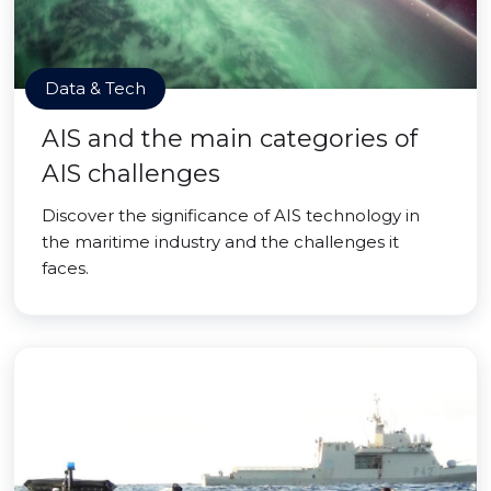
Data & Tech
AIS and the main categories of
AIS challenges
Discover the significance of AIS technology in
the maritime industry and the challenges it
faces.