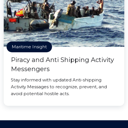
Maritime Insight
Piracy and Anti Shipping Activity
Messengers
Stay informed with updated Anti-shipping
Activity Messages to recognize, prevent, and
avoid potential hostile acts.