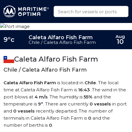
Aug
Caleta Alfaro Fish Farm
9°c
10
Chile / Caleta Alfaro Fish Farm
Caleta Alfaro Fish Farm
Chile / Caleta Alfaro Fish Farm
Caleta Alfaro Fish Farm
is located in
Chile
. The local
time at Caleta Alfaro Fish Farm is
16:43
. The wind in the
port blows at
4 m/s
. The humidity is
55%
and the
temperature is
9°
. There are currently
0 vessels
in port
and
0 vessels
recently departed. The number of
terminals in Caleta Alfaro Fish Farm is
0
and the
number of berths is
0
.