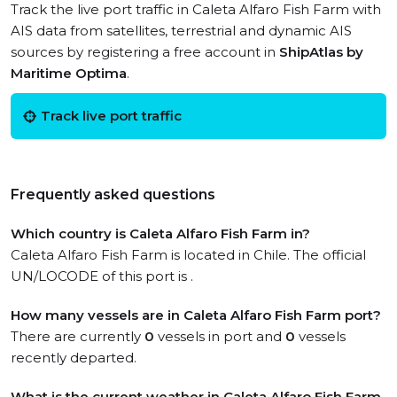
Track the live port traffic in Caleta Alfaro Fish Farm with
AIS data from satellites, terrestrial and dynamic AIS
sources by registering a free account in
ShipAtlas by
Maritime Optima
.
Track live port traffic
Frequently asked questions
Which country is Caleta Alfaro Fish Farm in?
Caleta Alfaro Fish Farm is located in Chile. The official
UN/LOCODE of this port is .
How many vessels are in Caleta Alfaro Fish Farm port?
There are currently
0
vessels in port and
0
vessels
recently departed.
What is the current weather in Caleta Alfaro Fish Farm