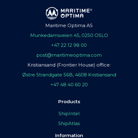
Maritime Optima AS
Munkedamsveien 45, 0250 OSLO
+47 22 12 98 00
post@maritimeoptima.com
Kristiansand (Frontier House) office:
Østre Strandgate 56B, 4608 Kristiansand
+47 48 40 60 20
Products
ShipIntel
ShipAtlas
Information