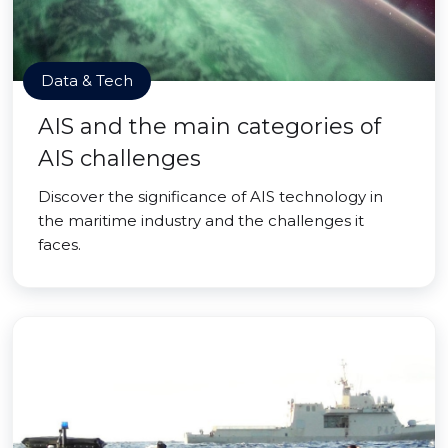
Data & Tech
AIS and the main categories of
AIS challenges
Discover the significance of AIS technology in
the maritime industry and the challenges it
faces.