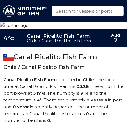
Aug
Canal Picalito Fish Farm
4°c
7
Chile / Canal Picalito Fish Farm
Canal Picalito Fish Farm
Chile / Canal Picalito Fish Farm
Canal Picalito Fish Farm
is located in
Chile
. The local
time at Canal Picalito Fish Farm is
03:28
. The wind in the
port blows at
3 m/s
. The humidity is
91%
and the
temperature is
4°
. There are currently
0 vessels
in port
and
0 vessels
recently departed. The number of
terminals in Canal Picalito Fish Farm is
0
and the
number of berths is
0
.