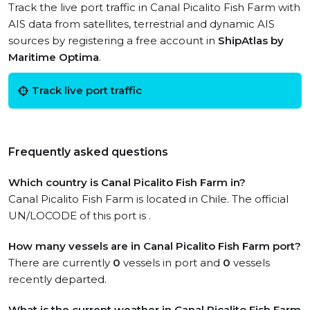
Track the live port traffic in Canal Picalito Fish Farm with
AIS data from satellites, terrestrial and dynamic AIS
sources by registering a free account in
ShipAtlas by
Maritime Optima
.
Track live port traffic
Frequently asked questions
Which country is Canal Picalito Fish Farm in?
Canal Picalito Fish Farm is located in Chile. The official
UN/LOCODE of this port is .
How many vessels are in Canal Picalito Fish Farm port?
There are currently
0
vessels in port and
0
vessels
recently departed.
What is the current weather in Canal Picalito Fish Farm