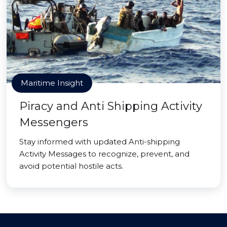
Maritime Insight
Piracy and Anti Shipping Activity
Messengers
Stay informed with updated Anti-shipping
Activity Messages to recognize, prevent, and
avoid potential hostile acts.