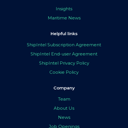
Insights
Maritime News
Helpful links
ShipIntel Subscription Agreement
ShipIntel End-user Agreement
ShipIntel Privacy Policy
Cookie Policy
Company
Team
About Us
News
Job Openings