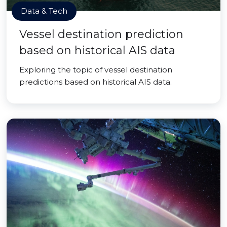
Data & Tech
Vessel destination prediction
based on historical AIS data
Exploring the topic of vessel destination
predictions based on historical AIS data.