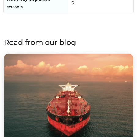
0
vessels
Read from our blog