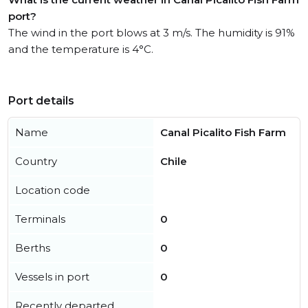
port?
The wind in the port blows at 3 m/s. The humidity is 91%
and the temperature is 4°C.
Port details
Name
Canal Picalito Fish Farm
Country
Chile
Location code
Terminals
0
Berths
0
Vessels in port
0
Recently departed