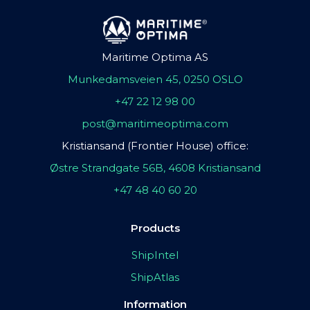
Maritime Optima AS
Munkedamsveien 45, 0250 OSLO
+47 22 12 98 00
post@maritimeoptima.com
Kristiansand (Frontier House) office:
Østre Strandgate 56B, 4608 Kristiansand
+47 48 40 60 20
Products
ShipIntel
ShipAtlas
Information