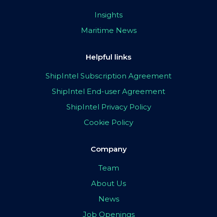
Insights
Maritime News
Helpful links
ShipIntel Subscription Agreement
ShipIntel End-user Agreement
ShipIntel Privacy Policy
Cookie Policy
Company
Team
About Us
News
Job Openings