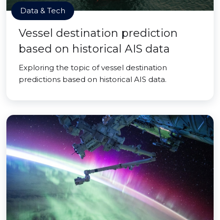
Data & Tech
Vessel destination prediction
based on historical AIS data
Exploring the topic of vessel destination
predictions based on historical AIS data.