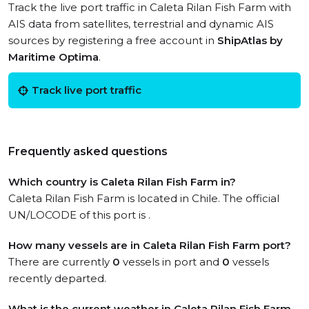
Track the live port traffic in Caleta Rilan Fish Farm with
AIS data from satellites, terrestrial and dynamic AIS
sources by registering a free account in
ShipAtlas by
Maritime Optima
.
Track live port traffic
Frequently asked questions
Which country is Caleta Rilan Fish Farm in?
Caleta Rilan Fish Farm is located in Chile. The official
UN/LOCODE of this port is .
How many vessels are in Caleta Rilan Fish Farm port?
There are currently
0
vessels in port and
0
vessels
recently departed.
What is the current weather in Caleta Rilan Fish Farm