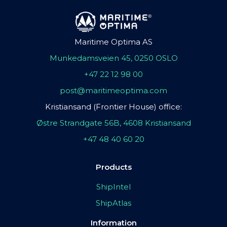
Maritime Optima AS
Munkedamsveien 45, 0250 OSLO
+47 22 12 98 00
post@maritimeoptima.com
Kristiansand (Frontier House) office:
Østre Strandgate 56B, 4608 Kristiansand
+47 48 40 60 20
Products
ShipIntel
ShipAtlas
Information