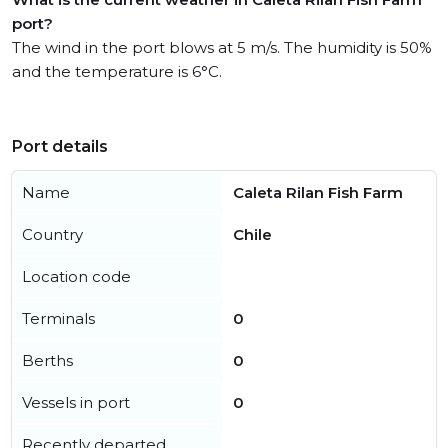
port?
The wind in the port blows at 5 m/s. The humidity is 50%
and the temperature is 6°C.
Port details
Name
Caleta Rilan Fish Farm
Country
Chile
Location code
Terminals
0
Berths
0
Vessels in port
0
Recently departed