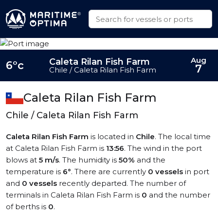
Aug
Caleta Rilan Fish Farm
6°c
7
Chile / Caleta Rilan Fish Farm
Caleta Rilan Fish Farm
Chile / Caleta Rilan Fish Farm
Caleta Rilan Fish Farm
is located in
Chile
. The local time
at Caleta Rilan Fish Farm is
13:56
. The wind in the port
blows at
5 m/s
. The humidity is
50%
and the
temperature is
6°
. There are currently
0 vessels
in port
and
0 vessels
recently departed. The number of
terminals in Caleta Rilan Fish Farm is
0
and the number
of berths is
0
.