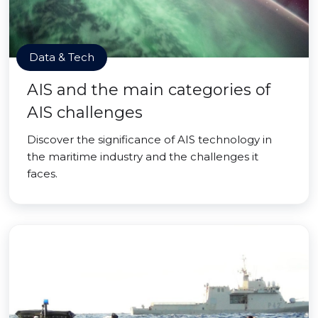
Data & Tech
AIS and the main categories of
AIS challenges
Discover the significance of AIS technology in
the maritime industry and the challenges it
faces.