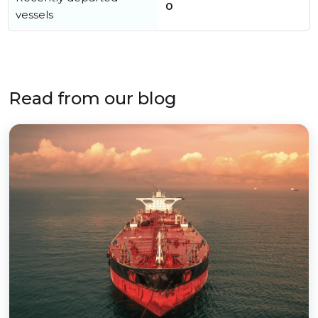
0
vessels
Read from our blog