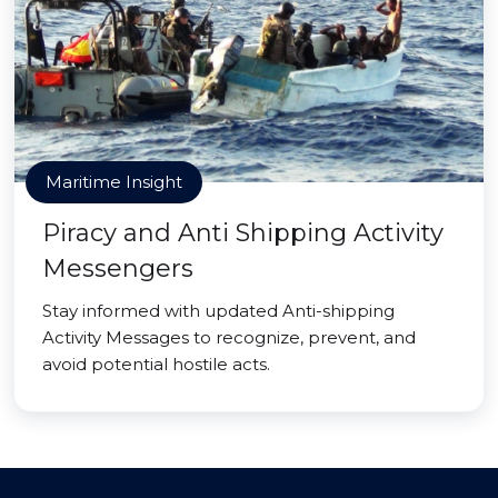
Maritime Insight
Piracy and Anti Shipping Activity
Messengers
Stay informed with updated Anti-shipping
Activity Messages to recognize, prevent, and
avoid potential hostile acts.