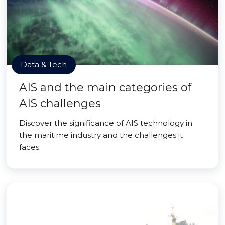
Data & Tech
AIS and the main categories of
AIS challenges
Discover the significance of AIS technology in
the maritime industry and the challenges it
faces.