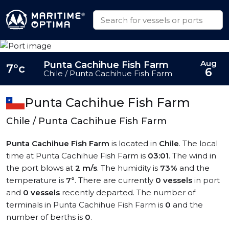
Aug
Punta Cachihue Fish Farm
7°c
6
Chile / Punta Cachihue Fish Farm
Punta Cachihue Fish Farm
Chile / Punta Cachihue Fish Farm
Punta Cachihue Fish Farm
is located in
Chile
. The local
time at Punta Cachihue Fish Farm is
03:01
. The wind in
the port blows at
2 m/s
. The humidity is
73%
and the
temperature is
7°
. There are currently
0 vessels
in port
and
0 vessels
recently departed. The number of
terminals in Punta Cachihue Fish Farm is
0
and the
number of berths is
0
.