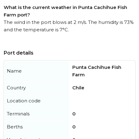
What is the current weather in Punta Cachihue Fish
Farm port?
The wind in the port blows at 2 m/s. The humidity is 73%
and the temperature is 7°C.
Port details
Punta Cachihue Fish
Name
Farm
Country
Chile
Location code
Terminals
0
Berths
0