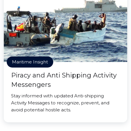
Maritime Insight
Piracy and Anti Shipping Activity
Messengers
Stay informed with updated Anti-shipping
Activity Messages to recognize, prevent, and
avoid potential hostile acts.