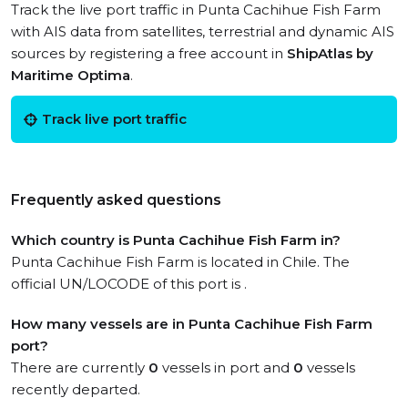
Track the live port traffic in Punta Cachihue Fish Farm
with AIS data from satellites, terrestrial and dynamic AIS
sources by registering a free account in
ShipAtlas by
Maritime Optima
.
Track live port traffic
Frequently asked questions
Which country is Punta Cachihue Fish Farm in?
Punta Cachihue Fish Farm is located in Chile. The
official UN/LOCODE of this port is .
How many vessels are in Punta Cachihue Fish Farm
port?
There are currently
0
vessels in port and
0
vessels
recently departed.