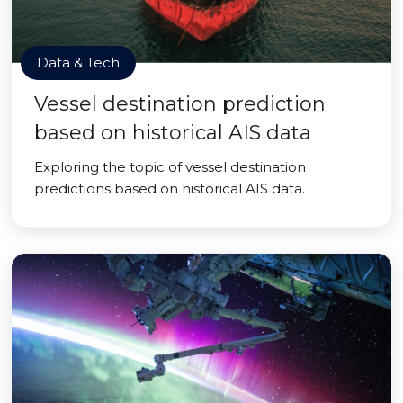
Data & Tech
Vessel destination prediction
based on historical AIS data
Exploring the topic of vessel destination
predictions based on historical AIS data.