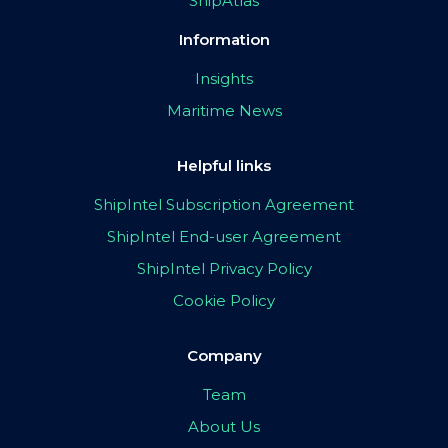
ShipAtlas
Information
Insights
Maritime News
Helpful links
ShipIntel Subscription Agreement
ShipIntel End-user Agreement
ShipIntel Privacy Policy
Cookie Policy
Company
Team
About Us