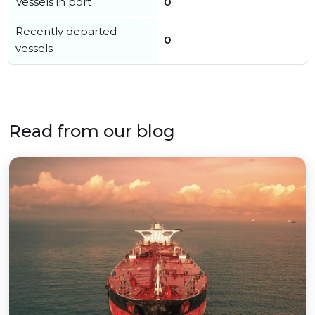
Vessels in port
0
Recently departed
0
vessels
Read from our blog