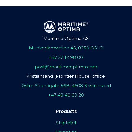
Maritime Optima AS
Munkedamsveien 45, 0250 OSLO
+47 22 12 98 00
post@maritimeoptima.com
Kristiansand (Frontier House) office:
Østre Strandgate 56B, 4608 Kristiansand
+47 48 40 60 20
Products
ShipIntel