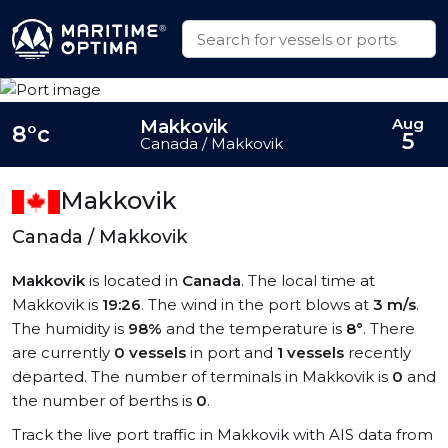
Aug
Makkovik
8°c
5
Canada / Makkovik
Makkovik
Canada / Makkovik
Makkovik
is located in
Canada
. The local time at
Makkovik is
19:26
. The wind in the port blows at
3 m/s
.
The humidity is
98%
and the temperature is
8°
. There
are currently
0 vessels
in port and
1 vessels
recently
departed. The number of terminals in Makkovik is
0
and
the number of berths is
0
.
Track the live port traffic in Makkovik with AIS data from