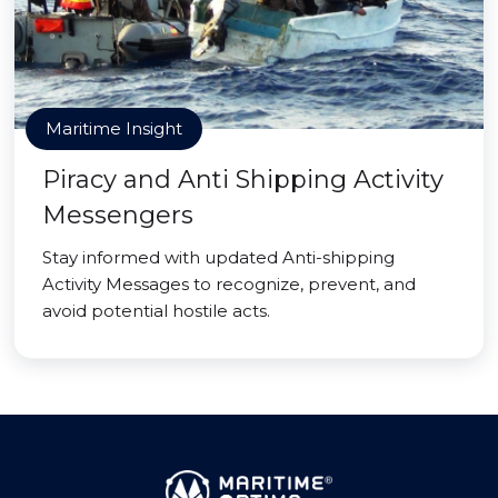
Maritime Insight
Piracy and Anti Shipping Activity
Messengers
Stay informed with updated Anti-shipping
Activity Messages to recognize, prevent, and
avoid potential hostile acts.