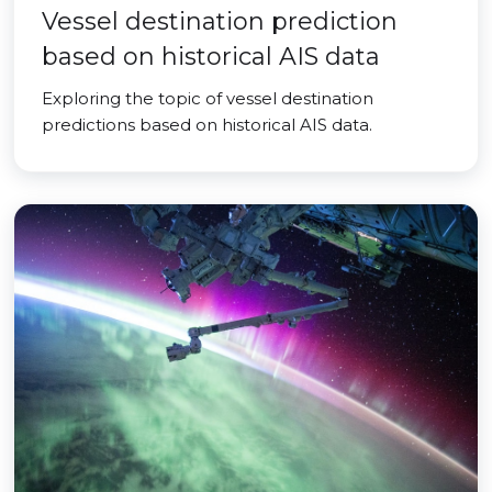
Vessel destination prediction
based on historical AIS data
Exploring the topic of vessel destination
predictions based on historical AIS data.