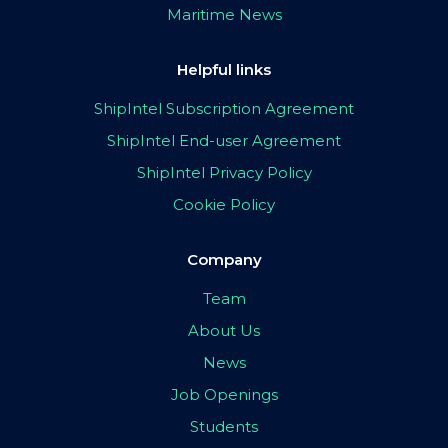
Maritime News
Helpful links
ShipIntel Subscription Agreement
ShipIntel End-user Agreement
ShipIntel Privacy Policy
Cookie Policy
Company
Team
About Us
News
Job Openings
Students