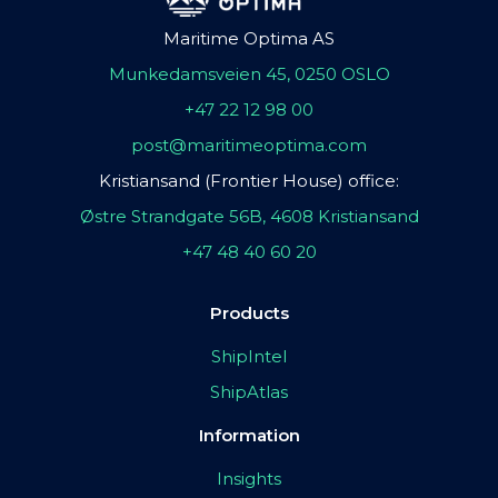
Maritime Optima AS
Munkedamsveien 45, 0250 OSLO
+47 22 12 98 00
post@maritimeoptima.com
Kristiansand (Frontier House) office:
Østre Strandgate 56B, 4608 Kristiansand
+47 48 40 60 20
Products
ShipIntel
ShipAtlas
Information
Insights