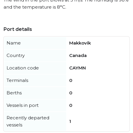
and the temperature is 8°C.
Port details
Name
Makkovik
Country
Canada
Location code
CAYMN
Terminals
0
Berths
0
Vessels in port
0
Recently departed
1
vessels