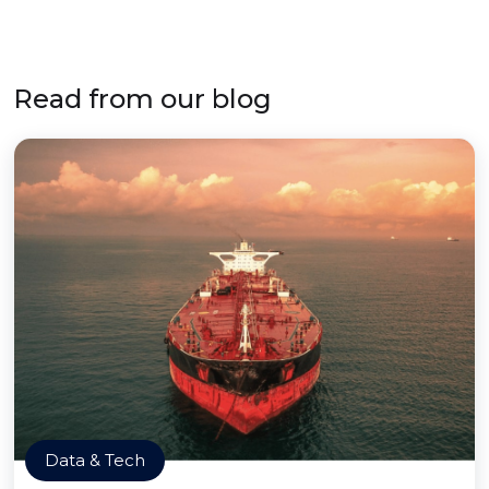
Read from our blog
Data & Tech