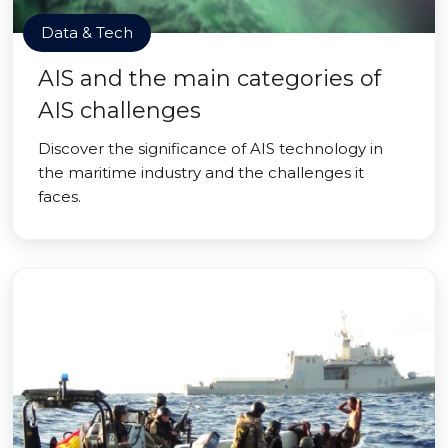
Data & Tech
AIS and the main categories of
AIS challenges
Discover the significance of AIS technology in
the maritime industry and the challenges it
faces.