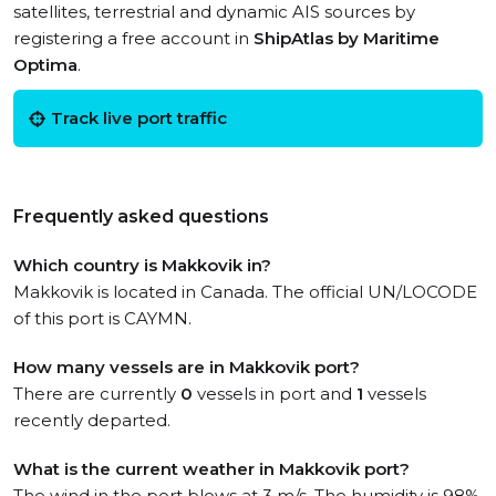
satellites, terrestrial and dynamic AIS sources by
registering a free account in
ShipAtlas by Maritime
Optima
.
Track live port traffic
Frequently asked questions
Which country is Makkovik in?
Makkovik is located in Canada. The official UN/LOCODE
of this port is CAYMN.
How many vessels are in Makkovik port?
There are currently
0
vessels in port and
1
vessels
recently departed.
What is the current weather in Makkovik port?
The wind in the port blows at 3 m/s. The humidity is 98%