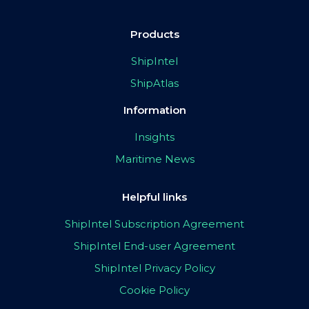
Products
ShipIntel
ShipAtlas
Information
Insights
Maritime News
Helpful links
ShipIntel Subscription Agreement
ShipIntel End-user Agreement
ShipIntel Privacy Policy
Cookie Policy