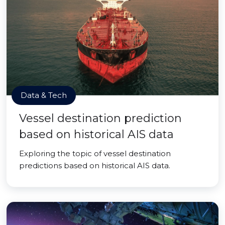
Data & Tech
Vessel destination prediction
based on historical AIS data
Exploring the topic of vessel destination
predictions based on historical AIS data.