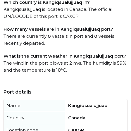
Which country is Kangiqsualujjuaq in?
Kangiqsualujjuaq is located in Canada. The official
UN/LOCODE of this port is CAXGR.
How many vessels are in Kangiqsualujjuaq port?
There are currently
0
vessels in port and
0
vessels
recently departed.
What is the current weather in Kangiqsualujjuaq port?
The wind in the port blows at 2 m/s. The humidity is 59%
and the temperature is 18°C.
Port details
Name
Kangiqsualujjuaq
Country
Canada
Location code
CAXGR