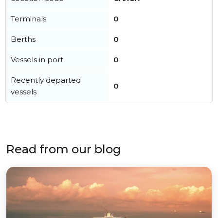
Terminals
0
Berths
0
Vessels in port
0
Recently departed
0
vessels
Read from our blog