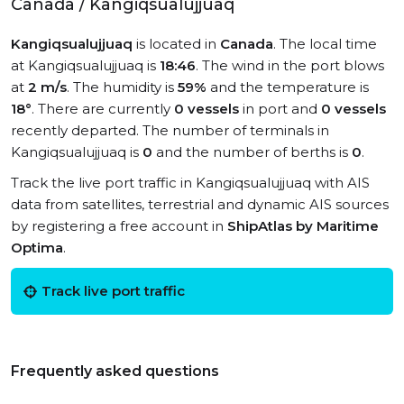
Canada / Kangiqsualujjuaq
Kangiqsualujjuaq
is located in
Canada
. The local time
at Kangiqsualujjuaq is
18:46
. The wind in the port blows
at
2 m/s
. The humidity is
59%
and the temperature is
18°
. There are currently
0 vessels
in port and
0 vessels
recently departed. The number of terminals in
Kangiqsualujjuaq is
0
and the number of berths is
0
.
Track the live port traffic in Kangiqsualujjuaq with AIS
data from satellites, terrestrial and dynamic AIS sources
by registering a free account in
ShipAtlas by Maritime
Optima
.
Track live port traffic
Frequently asked questions