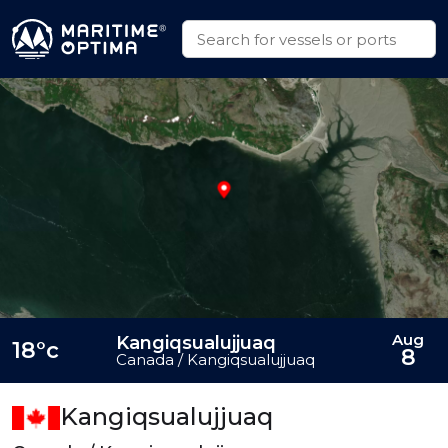
Aug
Kangiqsualujjuaq
18°c
8
Canada / Kangiqsualujjuaq
Kangiqsualujjuaq