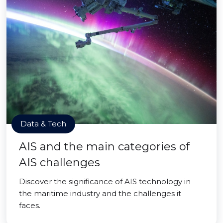
Data & Tech
AIS and the main categories of
AIS challenges
Discover the significance of AIS technology in
the maritime industry and the challenges it
faces.