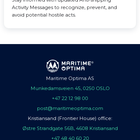
Activity Messages to recognize, prevent, and
avoid potential hostile acts.
Maritime Optima AS
Munkedamsveien 45, 0250 OSLO
+47 22 12 98 00
post@maritimeoptima.com
Kristiansand (Frontier House) office:
Østre Strandgate 56B, 4608 Kristiansand
+47 48 40 60 20