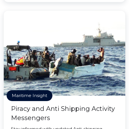
Maritime Insight
Piracy and Anti Shipping Activity
Messengers
Stay informed with updated Anti-shipping