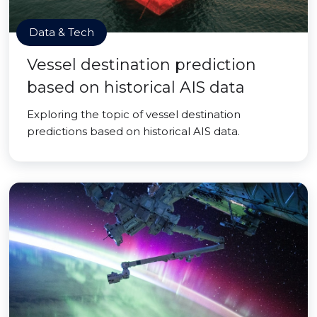
Data & Tech
Vessel destination prediction
based on historical AIS data
Exploring the topic of vessel destination
predictions based on historical AIS data.