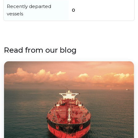
Recently departed
0
vessels
Read from our blog