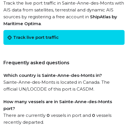
Track the live port traffic in Sainte-Anne-des-Monts with
AIS data from satellites, terrestrial and dynamic AIS
sources by registering a free account in
ShipAtlas by
Maritime Optima
.
Track live port traffic
Frequently asked questions
Which country is Sainte-Anne-des-Monts in?
Sainte-Anne-des-Monts is located in Canada. The
official UN/LOCODE of this port is CASDM.
How many vessels are in Sainte-Anne-des-Monts
port?
There are currently
0
vessels in port and
0
vessels
recently departed.