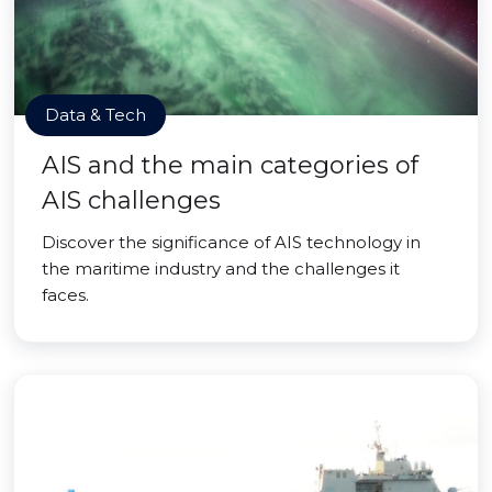
Data & Tech
AIS and the main categories of
AIS challenges
Discover the significance of AIS technology in
the maritime industry and the challenges it
faces.