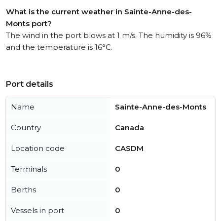
What is the current weather in Sainte-Anne-des-
Monts port?
The wind in the port blows at 1 m/s. The humidity is 96%
and the temperature is 16°C.
Port details
Name
Sainte-Anne-des-Monts
Country
Canada
Location code
CASDM
Terminals
0
Berths
0
Vessels in port
0