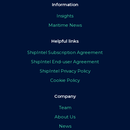
Information
Insights
Maritime News
Helpful links
ShipIntel Subscription Agreement
ShipIntel End-user Agreement
ShipIntel Privacy Policy
Cookie Policy
Company
Team
About Us
News