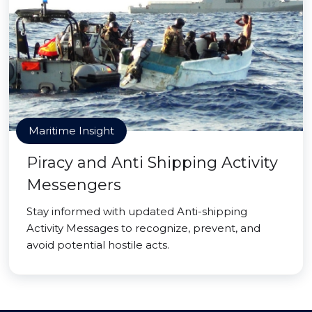
Maritime Insight
Piracy and Anti Shipping Activity
Messengers
Stay informed with updated Anti-shipping
Activity Messages to recognize, prevent, and
avoid potential hostile acts.