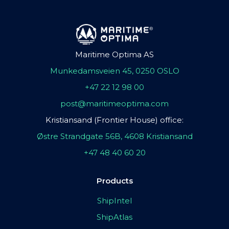
Maritime Optima AS
Munkedamsveien 45, 0250 OSLO
+47 22 12 98 00
post@maritimeoptima.com
Kristiansand (Frontier House) office:
Østre Strandgate 56B, 4608 Kristiansand
+47 48 40 60 20
Products
ShipIntel
ShipAtlas