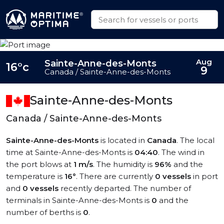
Aug
Sainte-Anne-des-Monts
16°c
9
Canada / Sainte-Anne-des-Monts
Sainte-Anne-des-Monts
Canada / Sainte-Anne-des-Monts
Sainte-Anne-des-Monts
is located in
Canada
. The local
time at Sainte-Anne-des-Monts is
04:40
. The wind in
the port blows at
1 m/s
. The humidity is
96%
and the
temperature is
16°
. There are currently
0 vessels
in port
and
0 vessels
recently departed. The number of
terminals in Sainte-Anne-des-Monts is
0
and the
number of berths is
0
.