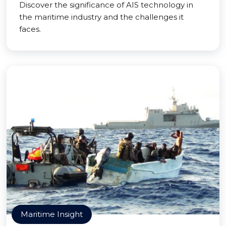
Discover the significance of AIS technology in
the maritime industry and the challenges it
faces.
Maritime Insight