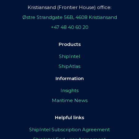
Kristiansand (Frontier House) office:
Østre Strandgate 56B, 4608 Kristiansand
+47 48 40 60 20
Products
ShipIntel
ShipAtlas
Information
Insights
Maritime News
Helpful links
ShipIntel Subscription Agreement