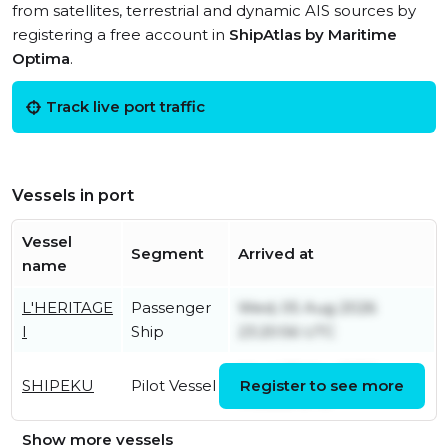
from satellites, terrestrial and dynamic AIS sources by
registering a free account in
ShipAtlas by Maritime
Optima
.
Track live port traffic
Vessels in port
Vessel
Segment
Arrived at
name
L'HERITAGE
Passenger
Wed, 05 Aug 2026
I
Ship
23:20:56 UTC
Wed, 27 May 2026
SHIPEKU
Pilot Vessel
Register to see more
11:06:58 UTC
Show more vessels