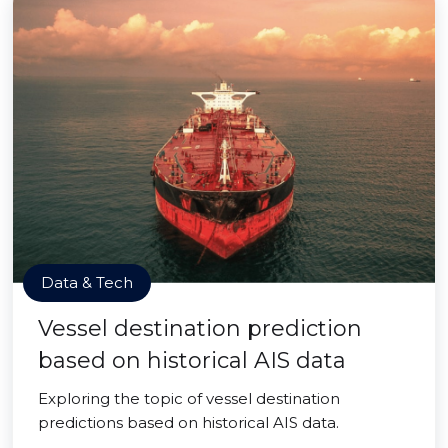
Data & Tech
Vessel destination prediction
based on historical AIS data
Exploring the topic of vessel destination
predictions based on historical AIS data.