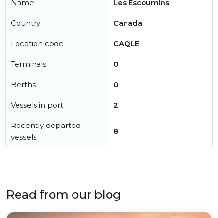
Name
Les Escoumins
Country
Canada
Location code
CAQLE
Terminals
0
Berths
0
Vessels in port
2
Recently departed
8
vessels
Read from our blog