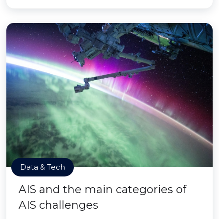
Data & Tech
AIS and the main categories of
AIS challenges