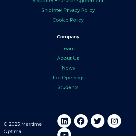
ShipIntel End-user Agreement
ShipIntel Privacy Policy
Cookie Policy
Company
Team
About Us
News
Job Openings
Students
© 2025 Maritime
Optima