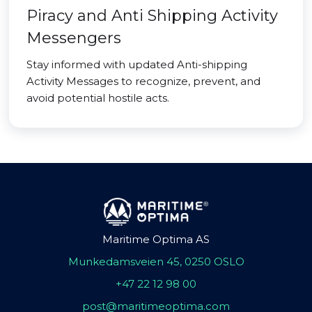
Piracy and Anti Shipping Activity
Messengers
Stay informed with updated Anti-shipping
Activity Messages to recognize, prevent, and
avoid potential hostile acts.
Maritime Optima AS
Munkedamsveien 45, 0250 OSLO
+47 22 12 98 00
post@maritimeoptima.com