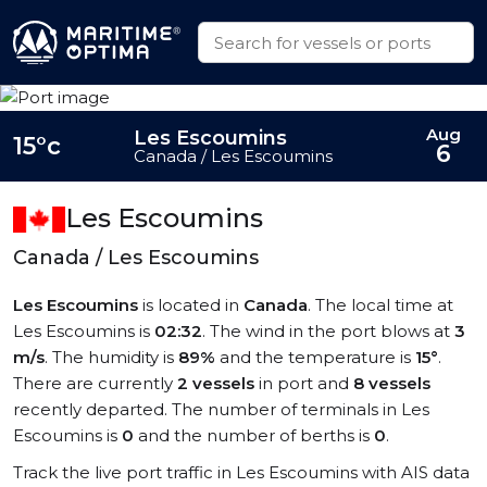
Aug
Les Escoumins
15°c
6
Canada / Les Escoumins
Les Escoumins
Canada / Les Escoumins
Les Escoumins
is located in
Canada
. The local time at
Les Escoumins is
02:32
. The wind in the port blows at
3
m/s
. The humidity is
89%
and the temperature is
15°
.
There are currently
2 vessels
in port and
8 vessels
recently departed. The number of terminals in Les
Escoumins is
0
and the number of berths is
0
.
Track the live port traffic in Les Escoumins with AIS data