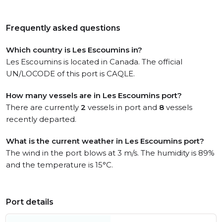
Frequently asked questions
Which country is Les Escoumins in?
Les Escoumins is located in Canada. The official
UN/LOCODE of this port is CAQLE.
How many vessels are in Les Escoumins port?
There are currently
2
vessels in port and
8
vessels
recently departed.
What is the current weather in Les Escoumins port?
The wind in the port blows at 3 m/s. The humidity is 89%
and the temperature is 15°C.
Port details