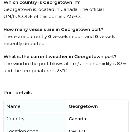
Which country is Georgetown in?
Georgetown is located in Canada. The official
UN/LOCODE of this port is CAGEO.
How many vessels are in Georgetown port?
There are currently
0
vessels in port and
0
vessels
recently departed.
What is the current weather in Georgetown port?
The wind in the port blows at 1 m/s. The humidity is 83%
and the temperature is 23°C.
Port details
Name
Georgetown
Country
Canada
Location code
CAGEO