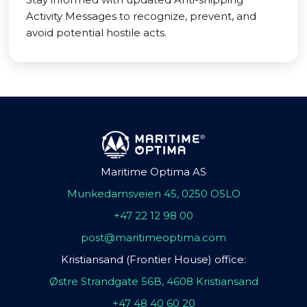
Activity Messages to recognize, prevent, and
avoid potential hostile acts.
Maritime Optima AS
Munkedamsveien 45, 0250 OSLO
+47 22 12 98 00
post@maritimeoptima.com
Kristiansand (Frontier House) office:
Østre Strandgate 56B, 4608 Kristiansand
+47 48 40 60 20