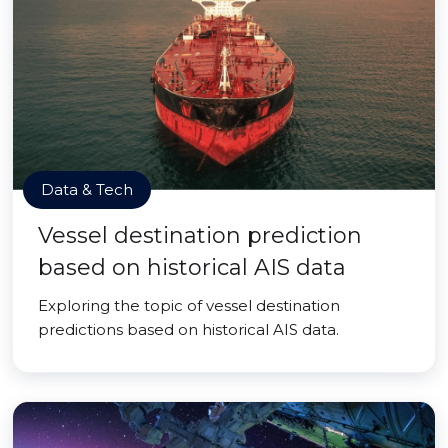
Data & Tech
Vessel destination prediction
based on historical AIS data
Exploring the topic of vessel destination
predictions based on historical AIS data.