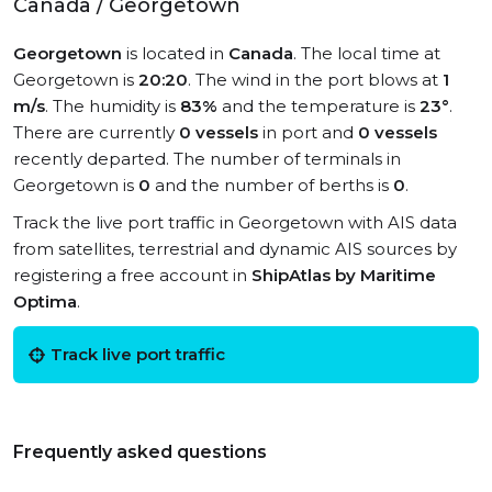
Canada / Georgetown
Georgetown
is located in
Canada
. The local time at
Georgetown is
20:20
. The wind in the port blows at
1
m/s
. The humidity is
83%
and the temperature is
23°
.
There are currently
0 vessels
in port and
0 vessels
recently departed. The number of terminals in
Georgetown is
0
and the number of berths is
0
.
Track the live port traffic in Georgetown with AIS data
from satellites, terrestrial and dynamic AIS sources by
registering a free account in
ShipAtlas by Maritime
Optima
.
Track live port traffic
Frequently asked questions