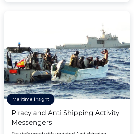
Maritime Insight
Piracy and Anti Shipping Activity
Messengers
Stay informed with updated Anti-shipping