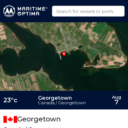
Aug
Georgetown
23°c
7
Canada / Georgetown
Georgetown