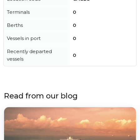
Terminals
0
Berths
0
Vessels in port
0
Recently departed
0
vessels
Read from our blog