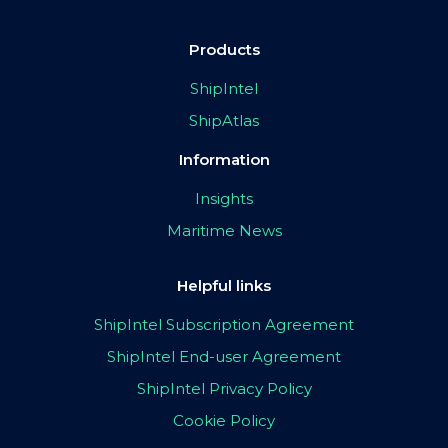
Products
ShipIntel
ShipAtlas
Information
Insights
Maritime News
Helpful links
ShipIntel Subscription Agreement
ShipIntel End-user Agreement
ShipIntel Privacy Policy
Cookie Policy