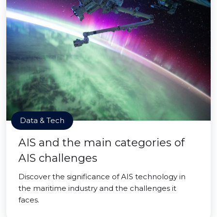
Data & Tech
AIS and the main categories of
AIS challenges
Discover the significance of AIS technology in
the maritime industry and the challenges it
faces.