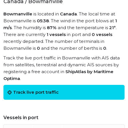
Canada / Bowmanville
Bowmanville
is located in
Canada
. The local time at
Bowmanville is
05:38
. The wind in the port blows at
1
m/s
. The humidity is
87%
and the temperature is
21°
.
There are currently
1 vessels
in port and
0 vessels
recently departed. The number of terminals in
Bowmanville is
0
and the number of berths is
0
.
Track the live port traffic in Bowmanville with AIS data
from satellites, terrestrial and dynamic AIS sources by
registering a free account in
ShipAtlas by Maritime
Optima
.
Track live port traffic
Vessels in port