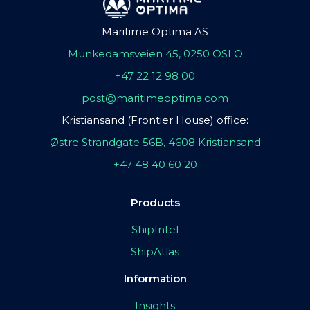
Maritime Optima AS
Munkedamsveien 45, 0250 OSLO
+47 22 12 98 00
post@maritimeoptima.com
Kristiansand (Frontier House) office:
Østre Strandgate 56B, 4608 Kristiansand
+47 48 40 60 20
Products
ShipIntel
ShipAtlas
Information
Insights