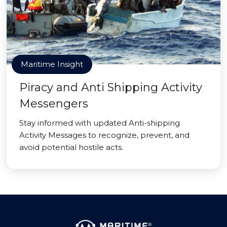
Maritime Insight
Piracy and Anti Shipping Activity
Messengers
Stay informed with updated Anti-shipping
Activity Messages to recognize, prevent, and
avoid potential hostile acts.