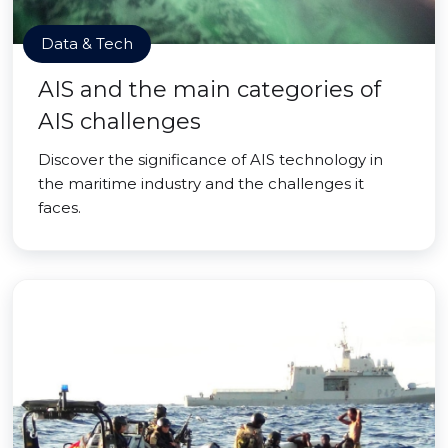
Data & Tech
AIS and the main categories of
AIS challenges
Discover the significance of AIS technology in
the maritime industry and the challenges it
faces.