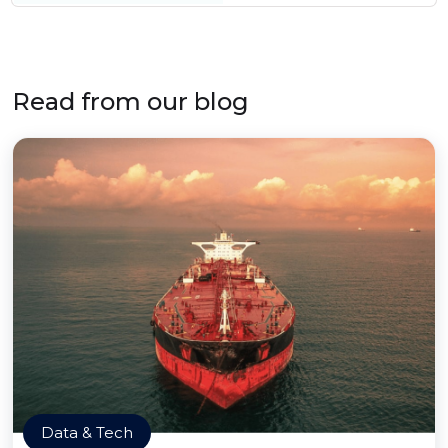
Read from our blog
Data & Tech