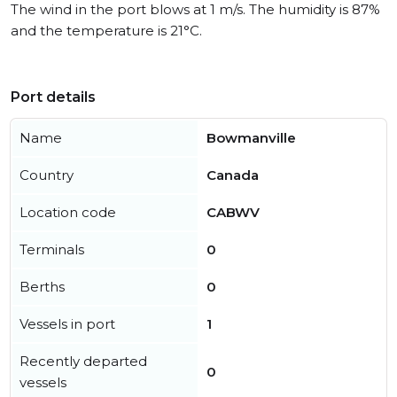
The wind in the port blows at 1 m/s. The humidity is 87%
and the temperature is 21°C.
Port details
Name
Bowmanville
Country
Canada
Location code
CABWV
Terminals
0
Berths
0
Vessels in port
1
Recently departed
0
vessels