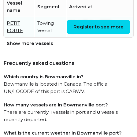
Vessel
Segment
Arrived at
name
PETIT
Towing
Wed, 05 Aug 2026
Register to see more
FORTE
Vessel
05:49:18 UTC
Show more vessels
Frequently asked questions
Which country is Bowmanville in?
Bowmanville is located in Canada. The official
UN/LOCODE of this port is CABWV.
How many vessels are in Bowmanville port?
There are currently
1
vessels in port and
0
vessels
recently departed.
What is the current weather in Bowmanville port?