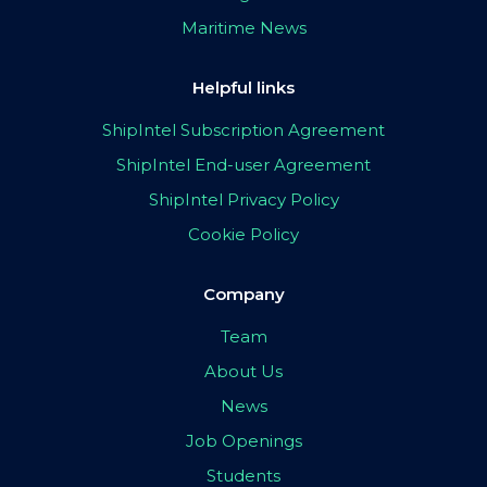
Maritime News
Helpful links
ShipIntel Subscription Agreement
ShipIntel End-user Agreement
ShipIntel Privacy Policy
Cookie Policy
Company
Team
About Us
News
Job Openings
Students