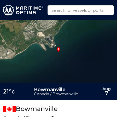
Aug
Bowmanville
21°c
7
Canada / Bowmanville
Bowmanville