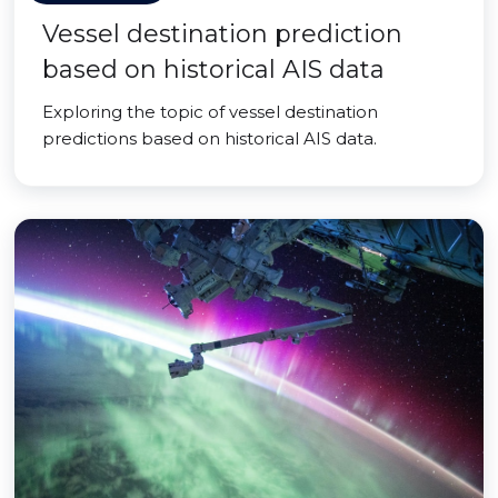
Vessel destination prediction
based on historical AIS data
Exploring the topic of vessel destination
predictions based on historical AIS data.