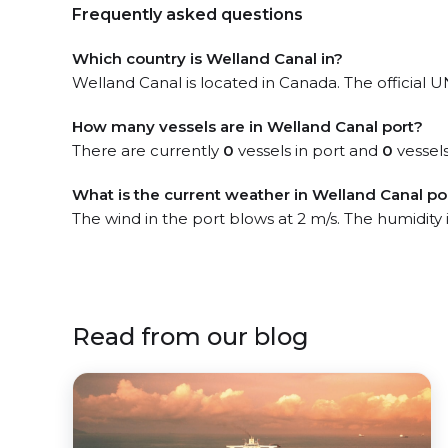
Frequently asked questions
Which country is Welland Canal in?
Welland Canal is located in Canada. The official U
How many vessels are in Welland Canal port?
There are currently
0
vessels in port and
0
vessels
What is the current weather in Welland Canal po
The wind in the port blows at 2 m/s. The humidity
Read from our blog