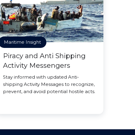
Maritime Insight
Piracy and Anti Shipping
Activity Messengers
Stay informed with updated Anti-
shipping Activity Messages to recognize,
prevent, and avoid potential hostile acts.