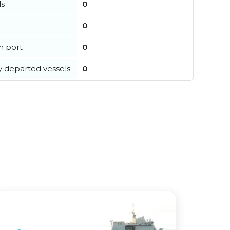
ls
0
0
in port
0
y departed vessels
0