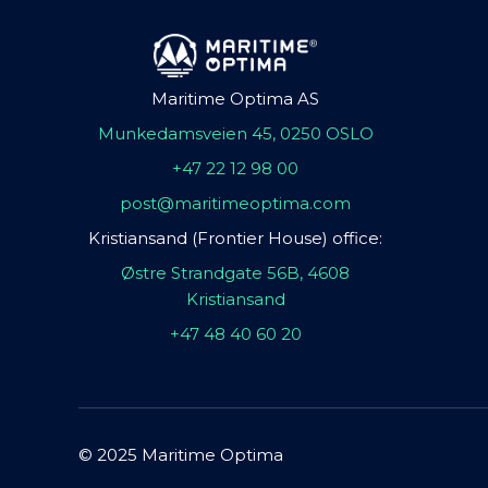
Maritime Optima AS
Munkedamsveien 45, 0250 OSLO
+47 22 12 98 00
post@maritimeoptima.com
Kristiansand (Frontier House) office:
Østre Strandgate 56B, 4608
Kristiansand
+47 48 40 60 20
© 2025 Maritime Optima