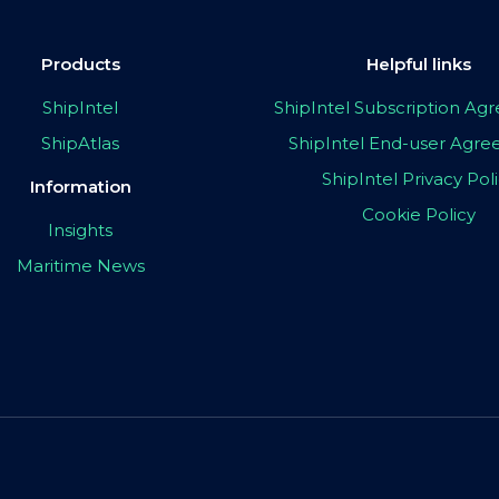
Products
Helpful links
ShipIntel
ShipIntel Subscription A
ShipAtlas
ShipIntel End-user Agr
ShipIntel Privacy Pol
Information
Cookie Policy
Insights
Maritime News