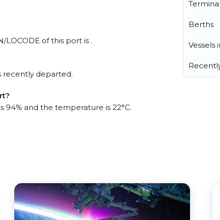
Termina
Berths
N/LOCODE of this port is .
Vessels 
Recentl
 recently departed.
rt?
 is 94% and the temperature is 22°C.