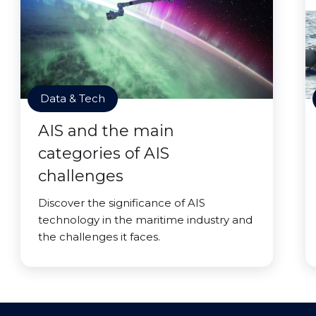
Data & Tech
AIS and the main
categories of AIS
challenges
Discover the significance of AIS
technology in the maritime industry and
the challenges it faces.