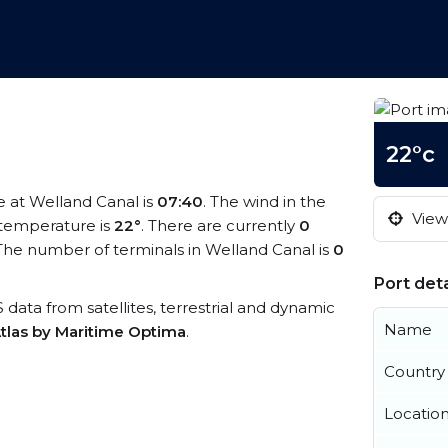
22°c
me at Welland Canal is
07:40
. The wind in the
View 
temperature is
22°
. There are currently
0
The number of terminals in Welland Canal is
0
Port deta
S data from satellites, terrestrial and dynamic
Name
tlas by Maritime Optima
.
Country
Locatio