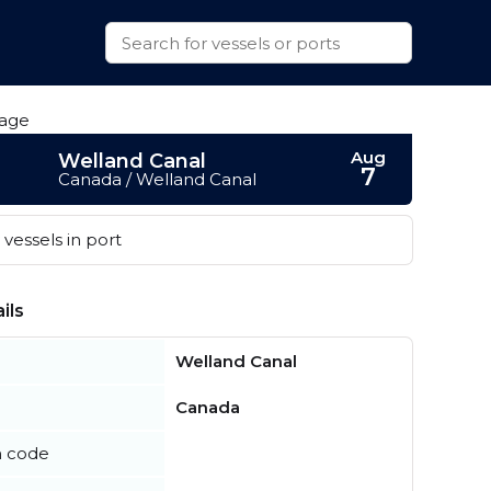
Aug
Welland Canal
7
Canada / Welland Canal
vessels in port
ils
Welland Canal
Canada
n code