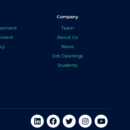
Company
greement
Team
eement
About Us
icy
News
Job Openings
Students