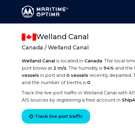
Welland Canal
Canada / Welland Canal
Welland Canal
is located in
Canada
. The local ti
port blows at
2 m/s
. The humidity is
94%
and the 
vessels
in port and
0 vessels
recently departed. 
and the number of berths is
0
.
Track the live port traffic in Welland Canal with AI
AIS sources by registering a free account in
ShipA
Track live port traffic