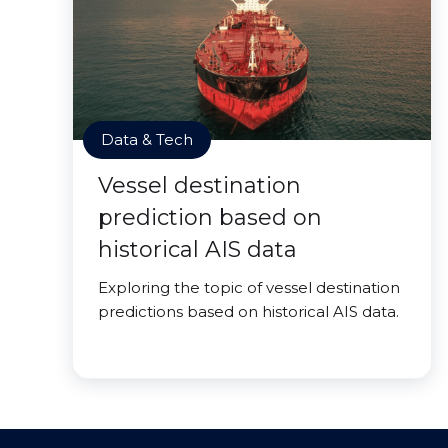
Data & Tech
Vessel destination
prediction based on
historical AIS data
Exploring the topic of vessel destination
predictions based on historical AIS data.