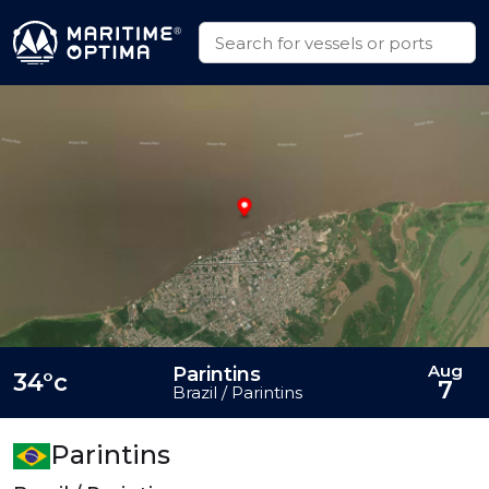
Aug
Parintins
34°c
7
Brazil / Parintins
Parintins