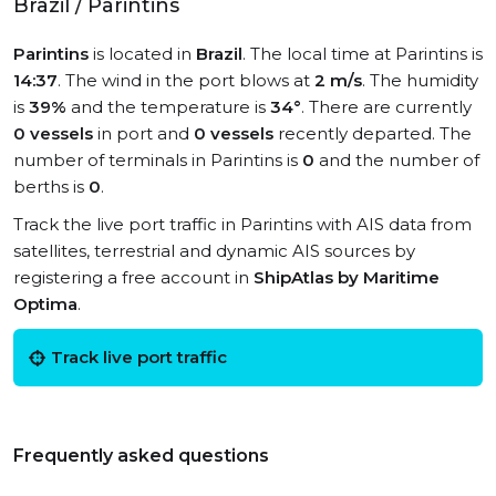
Brazil / Parintins
Parintins
is located in
Brazil
. The local time at Parintins is
14:37
. The wind in the port blows at
2 m/s
. The humidity
is
39%
and the temperature is
34°
. There are currently
0 vessels
in port and
0 vessels
recently departed. The
number of terminals in Parintins is
0
and the number of
berths is
0
.
Track the live port traffic in Parintins with AIS data from
satellites, terrestrial and dynamic AIS sources by
registering a free account in
ShipAtlas by Maritime
Optima
.
Track live port traffic
Frequently asked questions