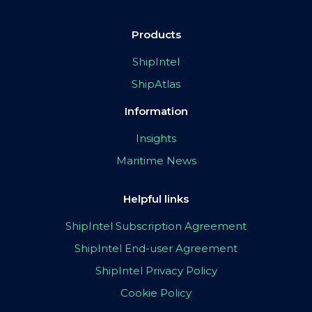
Products
ShipIntel
ShipAtlas
Information
Insights
Maritime News
Helpful links
ShipIntel Subscription Agreement
ShipIntel End-user Agreement
ShipIntel Privacy Policy
Cookie Policy