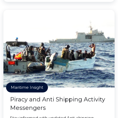
Maritime Insight
Piracy and Anti Shipping Activity
Messengers
Stay informed with updated Anti-shipping