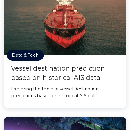
Data & Tech
Vessel destination prediction
based on historical AIS data
Exploring the topic of vessel destination
predictions based on historical AIS data.