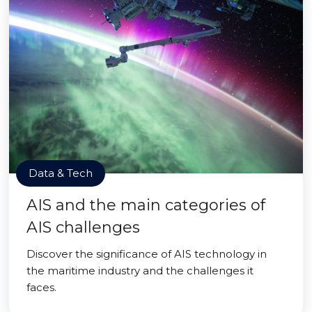
Data & Tech
AIS and the main categories of
AIS challenges
Discover the significance of AIS technology in
the maritime industry and the challenges it
faces.