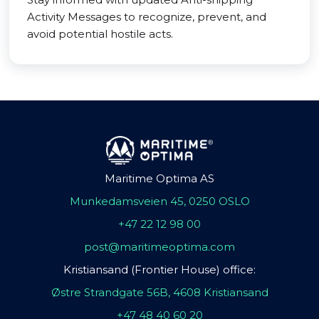
Activity Messages to recognize, prevent, and
avoid potential hostile acts.
Maritime Optima AS
Munkedamsveien 45, 0250 OSLO
+47 22 12 98 00
post@maritimeoptima.com
Kristiansand (Frontier House) office:
Østre Strandgate 56B, 4608 Kristiansand
+47 48 40 60 20