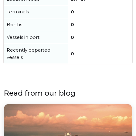
Terminals
0
Berths
0
Vessels in port
0
Recently departed
0
vessels
Read from our blog