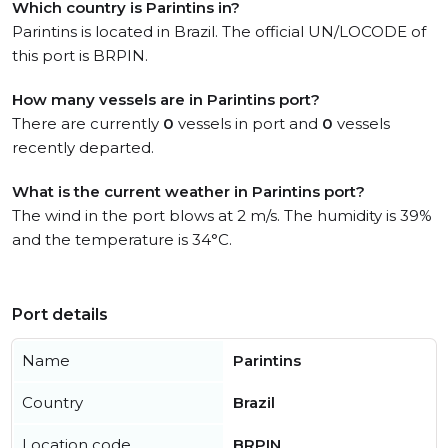
Which country is Parintins in?
Parintins is located in Brazil. The official UN/LOCODE of
this port is BRPIN.
How many vessels are in Parintins port?
There are currently
0
vessels in port and
0
vessels
recently departed.
What is the current weather in Parintins port?
The wind in the port blows at 2 m/s. The humidity is 39%
and the temperature is 34°C.
Port details
Name
Parintins
Country
Brazil
Location code
BRPIN