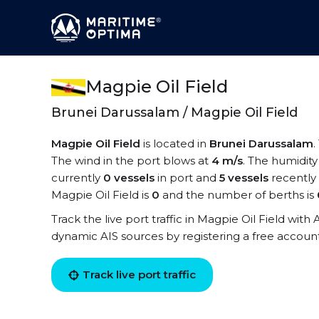
Magpie Oil Field
Brunei Darussalam / Magpie Oil Field
Magpie Oil Field
is located in
Brunei Darussalam
.
The wind in the port blows at
4 m/s
. The humidity
currently
0 vessels
in port and
5 vessels
recently
Magpie Oil Field is
0
and the number of berths is
Track the live port traffic in Magpie Oil Field with 
dynamic AIS sources by registering a free accoun
Track live port traffic