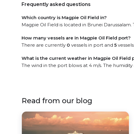
Frequently asked questions
Which country is Magpie Oil Field in?
Magpie Oil Field is located in Brunei Darussalam. 
How many vessels are in Magpie Oil Field port?
There are currently
0
vessels in port and
5
vessels
What is the current weather in Magpie Oil Field 
The wind in the port blows at 4 m/s. The humidity
Read from our blog