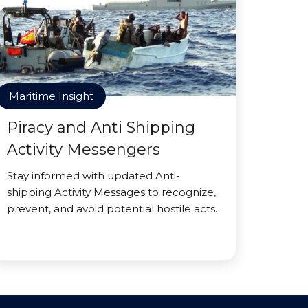
Maritime Insight
Piracy and Anti Shipping
Activity Messengers
Stay informed with updated Anti-
shipping Activity Messages to recognize,
prevent, and avoid potential hostile acts.