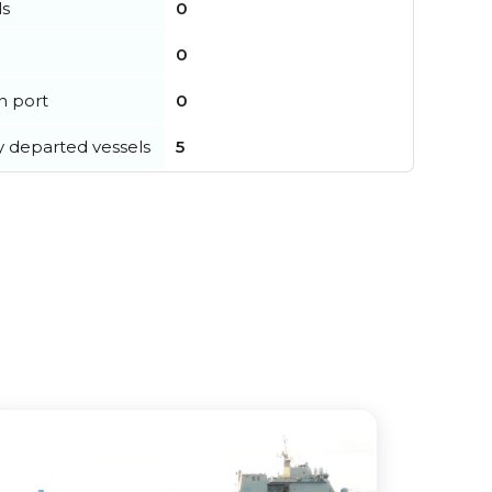
ls
0
0
in port
0
y departed vessels
5