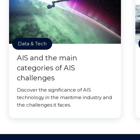
Data & Tech
AIS and the main
categories of AIS
challenges
Discover the significance of AIS
technology in the maritime industry and
the challenges it faces.