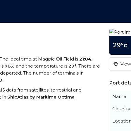
29°c
 The local time at Magpie Oil Field is
21:04
.
View 
 is
78%
and the temperature is
29°
. There are
 departed. The number of terminals in
0
.
Port deta
AIS data from satellites, terrestrial and
Name
t in
ShipAtlas by Maritime Optima
.
Country
Locatio