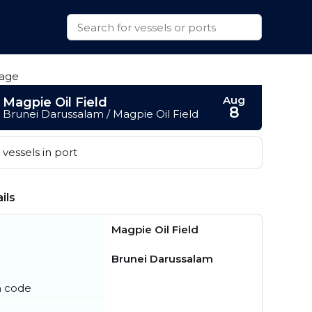
Aug
Magpie Oil Field
8
Brunei Darussalam / Magpie Oil Field
vessels in port
ils
Magpie Oil Field
Brunei Darussalam
n code