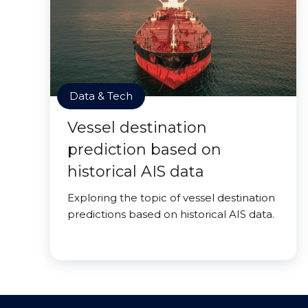
Data & Tech
Vessel destination
prediction based on
historical AIS data
Exploring the topic of vessel destination
predictions based on historical AIS data.