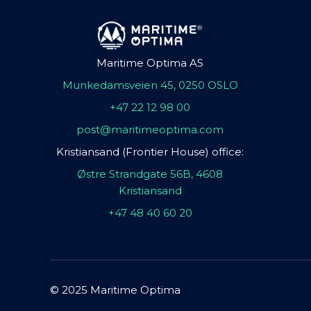
Maritime Optima AS
Munkedamsveien 45, 0250 OSLO
+47 22 12 98 00
post@maritimeoptima.com
Kristiansand (Frontier House) office:
Østre Strandgate 56B, 4608
Kristiansand
+47 48 40 60 20
© 2025 Maritime Optima