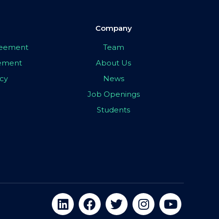
Company
greement
Team
eement
About Us
icy
News
Job Openings
Students