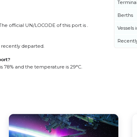
Termina
Berths
The official UN/LOCODE of this port is .
Vessels 
Recentl
 recently departed.
port?
 is 78% and the temperature is 29°C.