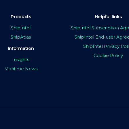
Products
Helpful links
ShipIntel
ShipIntel Subscription A
ShipAtlas
ShipIntel End-user Agr
ShipIntel Privacy Pol
Information
Cookie Policy
Insights
Maritime News