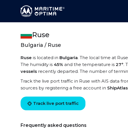
Ruse
Bulgaria / Ruse
Ruse
is located in
Bulgaria
. The local time at Ruse
The humidity is
45%
and the temperature is
27°
. 
vessels
recently departed. The number of termina
Track the live port traffic in Ruse with AIS data fr
sources by registering a free account in
ShipAtla
Track live port traffic
Frequently asked questions