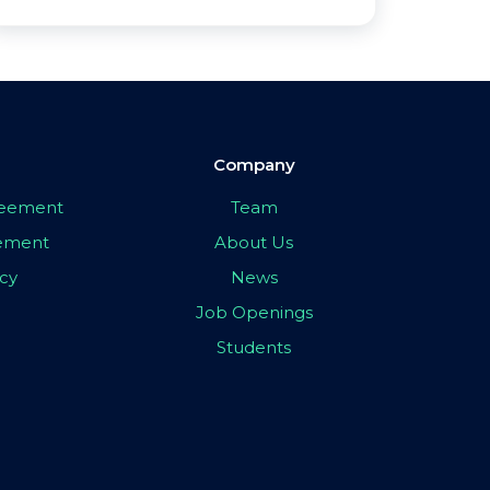
Company
greement
Team
eement
About Us
icy
News
Job Openings
Students