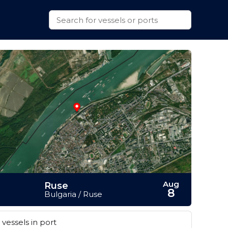
Aug
Ruse
8
Bulgaria / Ruse
vessels in port