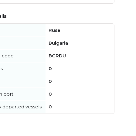
ils
Ruse
Bulgaria
n code
BGRDU
ls
0
0
in port
0
y departed vessels
0