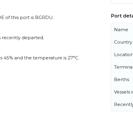
Port deta
DE of this port is BGRDU.
Name
 recently departed.
Country
Locatio
 is 45% and the temperature is 27°C.
Termina
Berths
Vessels 
Recentl