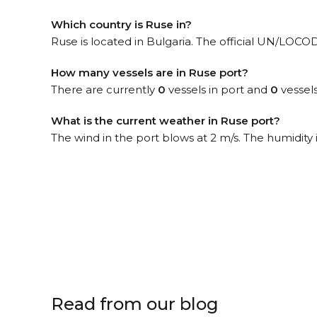
Which country is Ruse in?
Ruse is located in Bulgaria. The official UN/LOCO
How many vessels are in Ruse port?
There are currently
0
vessels in port and
0
vessels
What is the current weather in Ruse port?
The wind in the port blows at 2 m/s. The humidity
Read from our blog