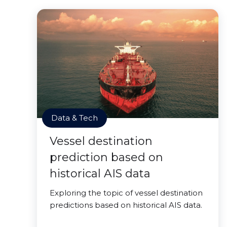
Data & Tech
Vessel destination
prediction based on
historical AIS data
Exploring the topic of vessel destination
predictions based on historical AIS data.