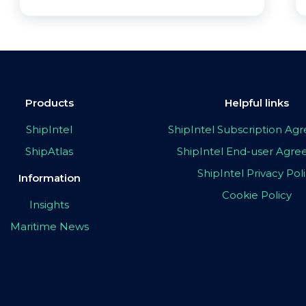
Products
Helpful links
ShipIntel
ShipIntel Subscription A
ShipAtlas
ShipIntel End-user Agr
ShipIntel Privacy Pol
Information
Cookie Policy
Insights
Maritime News