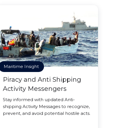
Maritime Insight
Piracy and Anti Shipping
Activity Messengers
Stay informed with updated Anti-
shipping Activity Messages to recognize,
prevent, and avoid potential hostile acts.