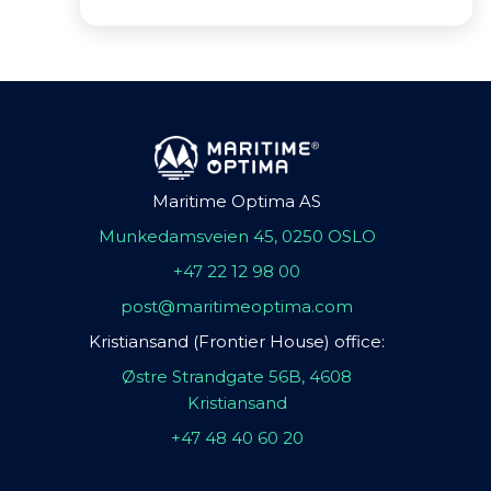
Maritime Optima AS
Munkedamsveien 45, 0250 OSLO
+47 22 12 98 00
post@maritimeoptima.com
Kristiansand (Frontier House) office:
Østre Strandgate 56B, 4608
Kristiansand
+47 48 40 60 20