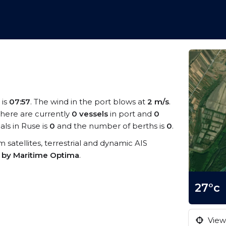
 is
07:57
. The wind in the port blows at
2 m/s
.
There are currently
0 vessels
in port and
0
ls in Ruse is
0
and the number of berths is
0
.
om satellites, terrestrial and dynamic AIS
s by Maritime Optima
.
27°c
View 