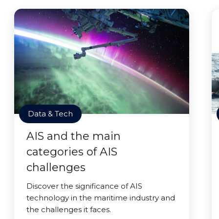
Data & Tech
AIS and the main
categories of AIS
challenges
Discover the significance of AIS
technology in the maritime industry and
the challenges it faces.