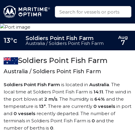
Aug
Soldiers Point Fish Farm
13°c
7
Australia / Soldiers Point Fish Farm
Soldiers Point Fish Farm
Australia / Soldiers Point Fish Farm
Soldiers Point Fish Farm
is located in
Australia
. The
local time at Soldiers Point Fish Farm is
14:11
. The wind in
the port blows at
2 m/s
. The humidity is
64%
and the
temperature is
13°
. There are currently
0 vessels
in port
and
0 vessels
recently departed. The number of
terminals in Soldiers Point Fish Farm is
0
and the
number of berths is
0
.