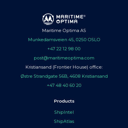
Maritime Optima AS
Munkedamsveien 45, 0250 OSLO
+47 22 12 98 00
post@maritimeoptima.com
Kristiansand (Frontier House) office:
Østre Strandgate 56B, 4608 Kristiansand
+47 48 40 60 20
Products
ShipIntel
ShipAtlas