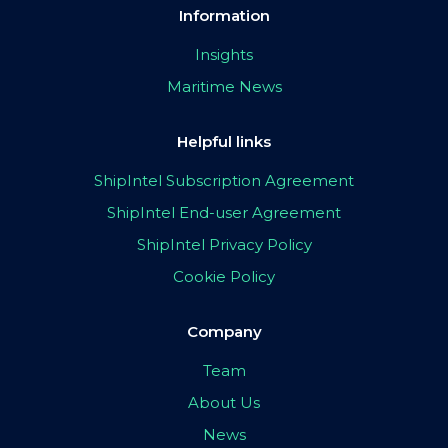
Information
Insights
Maritime News
Helpful links
ShipIntel Subscription Agreement
ShipIntel End-user Agreement
ShipIntel Privacy Policy
Cookie Policy
Company
Team
About Us
News