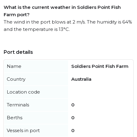
What is the current weather in Soldiers Point Fish
Farm port?
The wind in the port blows at 2 m/s. The humidity is 64%
and the temperature is 13°C.
Port details
Name
Soldiers Point Fish Farm
Country
Australia
Location code
Terminals
0
Berths
0
Vessels in port
0