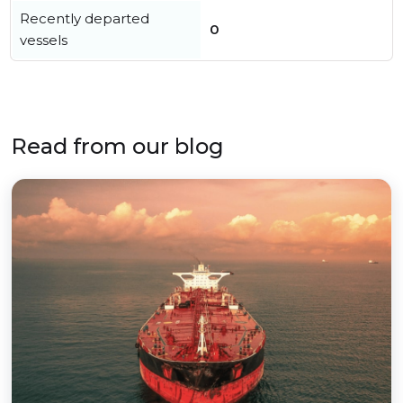
Recently departed
0
vessels
Read from our blog