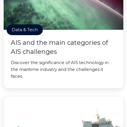
Data & Tech
AIS and the main categories of
AIS challenges
Discover the significance of AIS technology in
the maritime industry and the challenges it
faces.