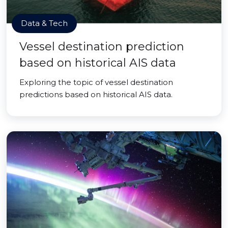
Data & Tech
Vessel destination prediction
based on historical AIS data
Exploring the topic of vessel destination
predictions based on historical AIS data.