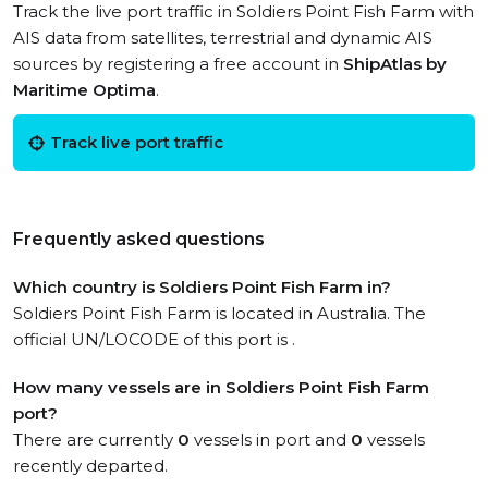
Track the live port traffic in Soldiers Point Fish Farm with
AIS data from satellites, terrestrial and dynamic AIS
sources by registering a free account in
ShipAtlas by
Maritime Optima
.
Track live port traffic
Frequently asked questions
Which country is Soldiers Point Fish Farm in?
Soldiers Point Fish Farm is located in Australia. The
official UN/LOCODE of this port is .
How many vessels are in Soldiers Point Fish Farm
port?
There are currently
0
vessels in port and
0
vessels
recently departed.