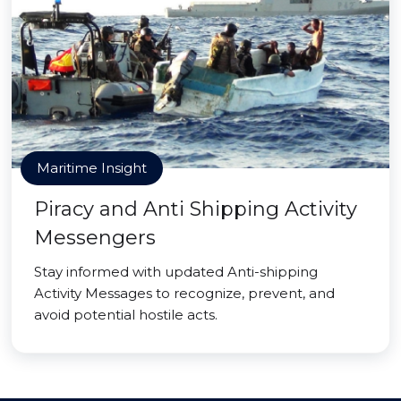
Maritime Insight
Piracy and Anti Shipping Activity
Messengers
Stay informed with updated Anti-shipping
Activity Messages to recognize, prevent, and
avoid potential hostile acts.