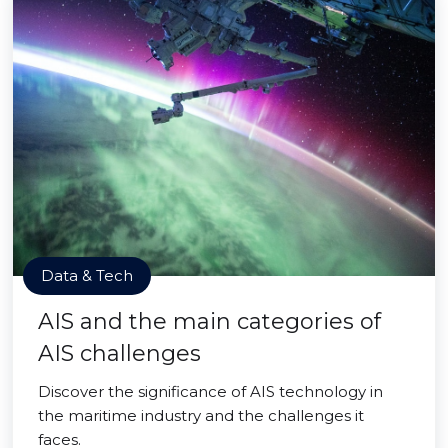
Data & Tech
AIS and the main categories of
AIS challenges
Discover the significance of AIS technology in
the maritime industry and the challenges it
faces.