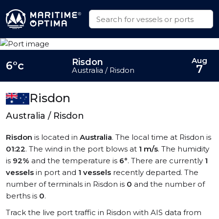
Aug
Risdon
6°c
7
Australia / Risdon
Risdon
Australia / Risdon
Risdon
is located in
Australia
. The local time at Risdon is
01:22
. The wind in the port blows at
1 m/s
. The humidity
is
92%
and the temperature is
6°
. There are currently
1
vessels
in port and
1 vessels
recently departed. The
number of terminals in Risdon is
0
and the number of
berths is
0
.
Track the live port traffic in Risdon with AIS data from