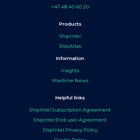
+47 48 40 60 20
Products
ShipIntel
ShipAtlas
Information
Insights
Maritime News
Helpful links
ShipIntel Subscription Agreement
ShipIntel End-user Agreement
ShipIntel Privacy Policy
Cookie Policy