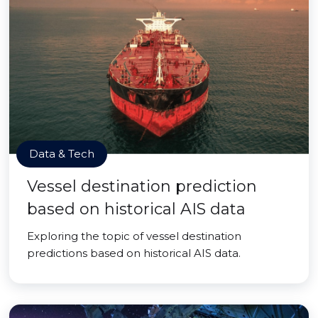
Data & Tech
Vessel destination prediction
based on historical AIS data
Exploring the topic of vessel destination
predictions based on historical AIS data.