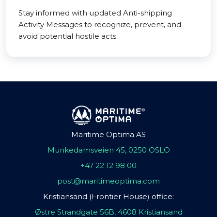
Stay informed with updated Anti-shipping
Activity Messages to recognize, prevent, and
avoid potential hostile acts.
Maritime Optima AS
Munkedamsveien 45, 0250 OSLO
+47 22 12 98 00
post@maritimeoptima.com
Kristiansand (Frontier House) office:
Østre Strandgate 56B, 4608 Kristiansand