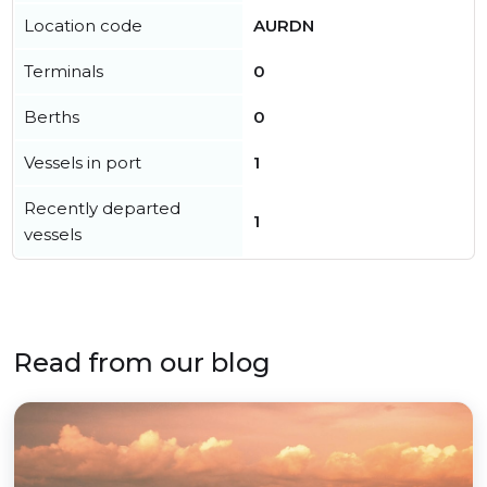
Location code
AURDN
Terminals
0
Berths
0
Vessels in port
1
Recently departed
1
vessels
Read from our blog