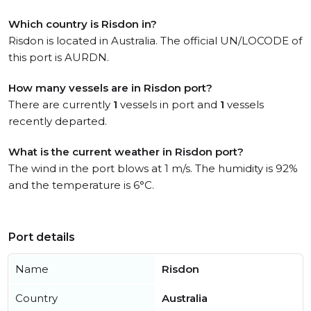
Which country is Risdon in?
Risdon is located in Australia. The official UN/LOCODE of
this port is AURDN.
How many vessels are in Risdon port?
There are currently
1
vessels in port and
1
vessels
recently departed.
What is the current weather in Risdon port?
The wind in the port blows at 1 m/s. The humidity is 92%
and the temperature is 6°C.
Port details
Name
Risdon
Country
Australia