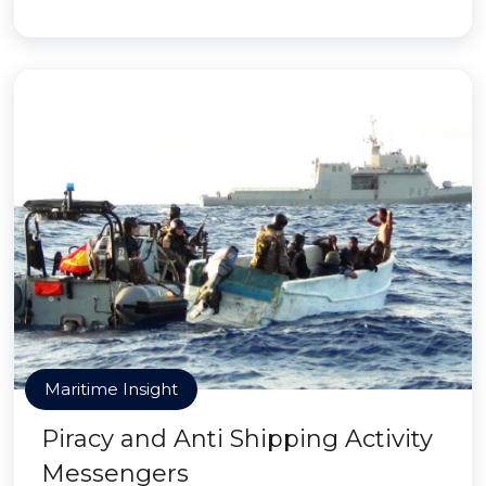
Maritime Insight
Piracy and Anti Shipping Activity
Messengers