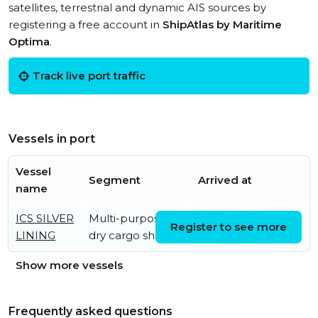
satellites, terrestrial and dynamic AIS sources by
registering a free account in
ShipAtlas by Maritime
Optima
.
Track live port traffic
Vessels in port
Vessel
Segment
Arrived at
name
ICS SILVER
Multi-purpose
Thu, 06 Aug 2026
Register to see more
LINING
dry cargo ship
04:45:39 UTC
Show more vessels
Frequently asked questions