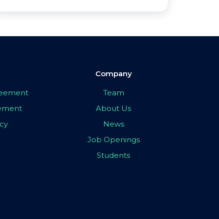
Company
greement
Team
eement
About Us
icy
News
Job Openings
Students