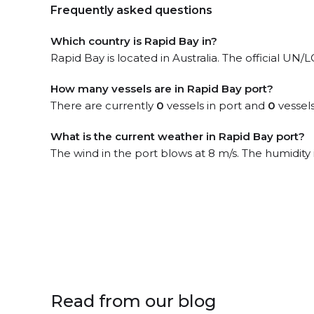
Frequently asked questions
Which country is Rapid Bay in?
Rapid Bay is located in Australia. The official UN
How many vessels are in Rapid Bay port?
There are currently
0
vessels in port and
0
vessels
What is the current weather in Rapid Bay port?
The wind in the port blows at 8 m/s. The humidity
Read from our blog