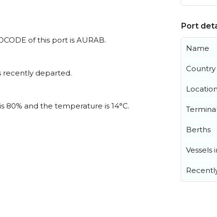
Port deta
/LOCODE of this port is AURAB.
Name
Country
 recently departed.
Locatio
 is 80% and the temperature is 14°C.
Termina
Berths
Vessels 
Recentl