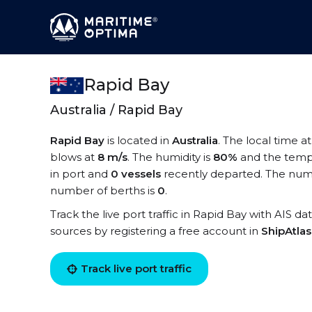
Rapid Bay
Australia / Rapid Bay
Rapid Bay
is located in
Australia
. The local time a
blows at
8 m/s
. The humidity is
80%
and the temp
in port and
0 vessels
recently departed. The numb
number of berths is
0
.
Track the live port traffic in Rapid Bay with AIS da
sources by registering a free account in
ShipAtla
Track live port traffic