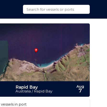
Aug
Rapid Bay
7
Australia / Rapid Bay
vessels in port