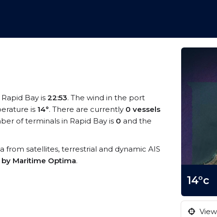
t Rapid Bay is
22:53
. The wind in the port
erature is
14°
. There are currently
0 vessels
er of terminals in Rapid Bay is
0
and the
ta from satellites, terrestrial and dynamic AIS
s by Maritime Optima
.
14°c
View 