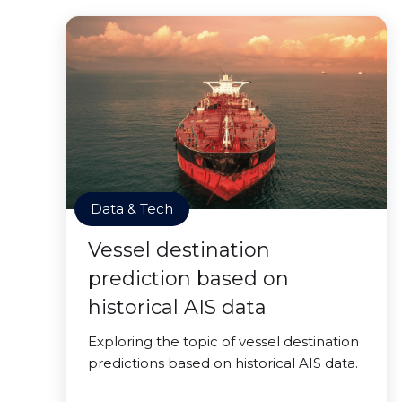
Data & Tech
Vessel destination
prediction based on
historical AIS data
Exploring the topic of vessel destination
predictions based on historical AIS data.