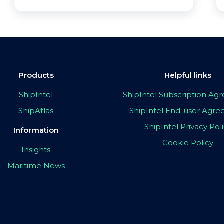
Products
Helpful links
ShipIntel
ShipIntel Subscription A
ShipAtlas
ShipIntel End-user Agr
ShipIntel Privacy Pol
Information
Cookie Policy
Insights
Maritime News