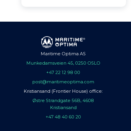
Maritime Optima AS
Munkedamsveien 45, 0250 OSLO
+47 22 12 98 00
post@maritimeoptima.com
Kristiansand (Frontier House) office:
Østre Strandgate 56B, 4608
Kristiansand
+47 48 40 60 20