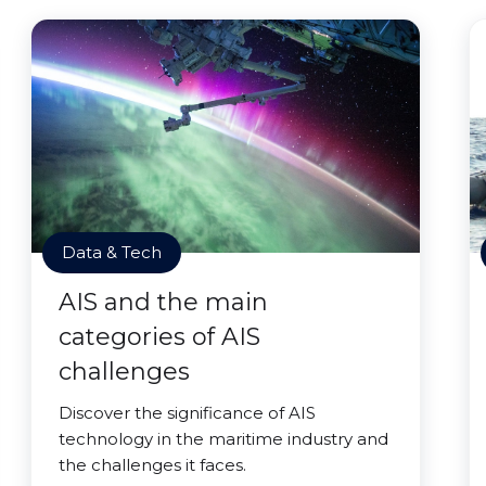
Data & Tech
AIS and the main
categories of AIS
challenges
Discover the significance of AIS
technology in the maritime industry and
the challenges it faces.