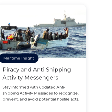
Maritime Insight
Piracy and Anti Shipping
Activity Messengers
Stay informed with updated Anti-
shipping Activity Messages to recognize,
prevent, and avoid potential hostile acts.