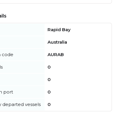
ils
Rapid Bay
Australia
n code
AURAB
ls
0
0
in port
0
y departed vessels
0