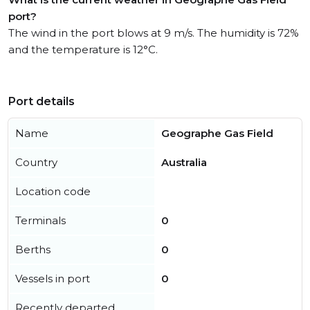
port?
The wind in the port blows at 9 m/s. The humidity is 72%
and the temperature is 12°C.
Port details
Name
Geographe Gas Field
Country
Australia
Location code
Terminals
0
Berths
0
Vessels in port
0
Recently departed