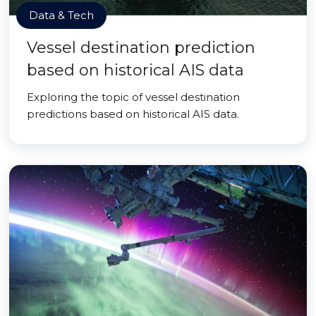
Data & Tech
Vessel destination prediction
based on historical AIS data
Exploring the topic of vessel destination
predictions based on historical AIS data.