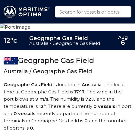
Aug
Geographe Gas Field
12°c
6
Australia / Geographe Gas Field
Geographe Gas Field
Australia / Geographe Gas Field
Geographe Gas Field
is located in
Australia
. The local
time at Geographe Gas Field is
17:17
. The wind in the
port blows at
9 m/s
. The humidity is
72%
and the
temperature is
12°
. There are currently
0 vessels
in port
and
0 vessels
recently departed. The number of
terminals in Geographe Gas Field is
0
and the number
of berths is
0
.