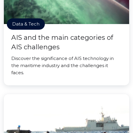
Data & Tech
AIS and the main categories of
AIS challenges
Discover the significance of AIS technology in
the maritime industry and the challenges it
faces.