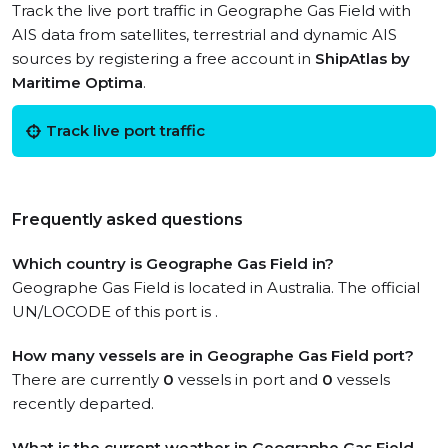
Track the live port traffic in Geographe Gas Field with
AIS data from satellites, terrestrial and dynamic AIS
sources by registering a free account in
ShipAtlas by
Maritime Optima
.
Track live port traffic
Frequently asked questions
Which country is Geographe Gas Field in?
Geographe Gas Field is located in Australia. The official
UN/LOCODE of this port is .
How many vessels are in Geographe Gas Field port?
There are currently
0
vessels in port and
0
vessels
recently departed.
What is the current weather in Geographe Gas Field