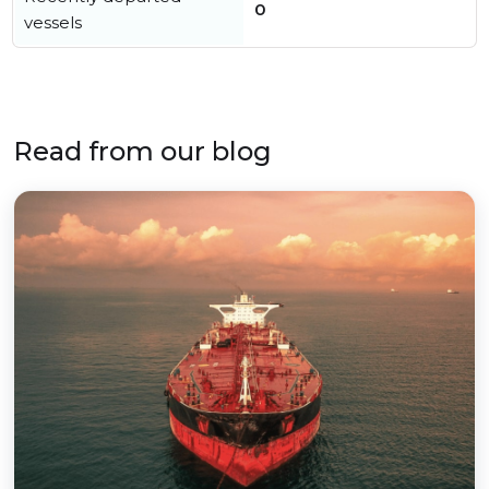
0
vessels
Read from our blog