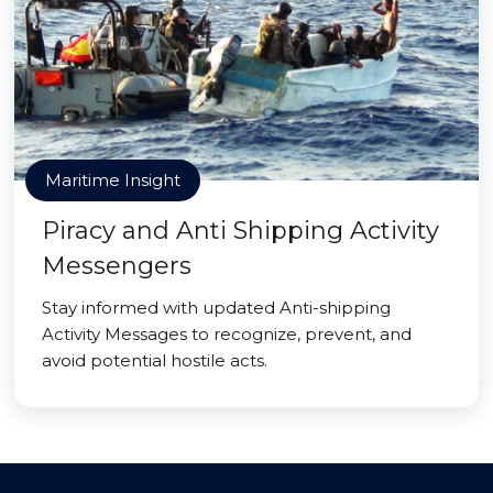
Maritime Insight
Piracy and Anti Shipping Activity
Messengers
Stay informed with updated Anti-shipping
Activity Messages to recognize, prevent, and
avoid potential hostile acts.