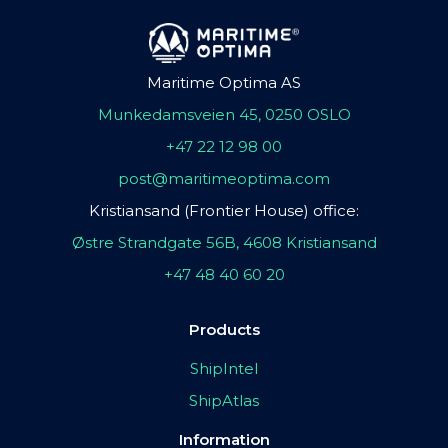
Maritime Optima AS
Munkedamsveien 45, 0250 OSLO
+47 22 12 98 00
post@maritimeoptima.com
Kristiansand (Frontier House) office:
Østre Strandgate 56B, 4608 Kristiansand
+47 48 40 60 20
Products
ShipIntel
ShipAtlas
Information