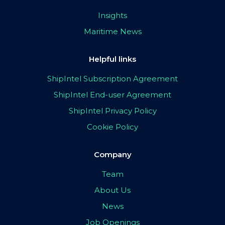
Insights
Maritime News
Helpful links
ShipIntel Subscription Agreement
ShipIntel End-user Agreement
ShipIntel Privacy Policy
Cookie Policy
Company
Team
About Us
News
Job Openings