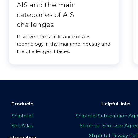
AIS and the main
categories of AIS
challenges
Discover the significance of AIS
technology in the maritime industry and
the challenges it faces.
Products
Helpful links
ShipIntel
ShipIntel Subscription A
ShipAtlas
ShipIntel End-user Agr
ShipIntel Privacy Pol
Information