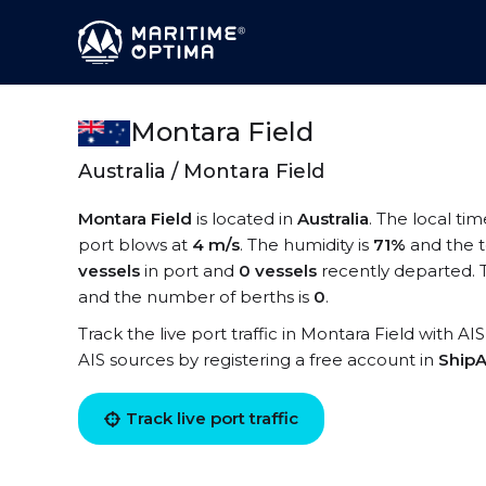
Montara Field
Australia / Montara Field
Montara Field
is located in
Australia
. The local ti
port blows at
4 m/s
. The humidity is
71%
and the 
vessels
in port and
0 vessels
recently departed. 
and the number of berths is
0
.
Track the live port traffic in Montara Field with AI
AIS sources by registering a free account in
ShipA
Track live port traffic