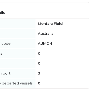
ils
Montara Field
Australia
n code
AUMON
ls
0
0
in port
3
y departed vessels
0