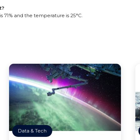
t?
 is 71% and the temperature is 25°C.
Data & Tech