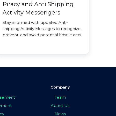
Piracy and Anti Shipping
Activity Messengers
Stay informed with updated Anti-
shipping Activity Messages to recognize,
prevent, and avoid potential hostile acts.
Company
greement
Team
eement
About Us
icy
News