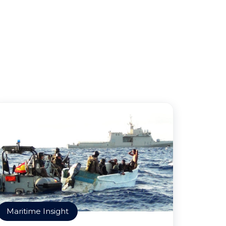
Maritime Insight