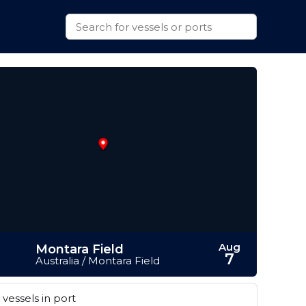
Aug
Montara Field
7
Australia / Montara Field
vessels in port