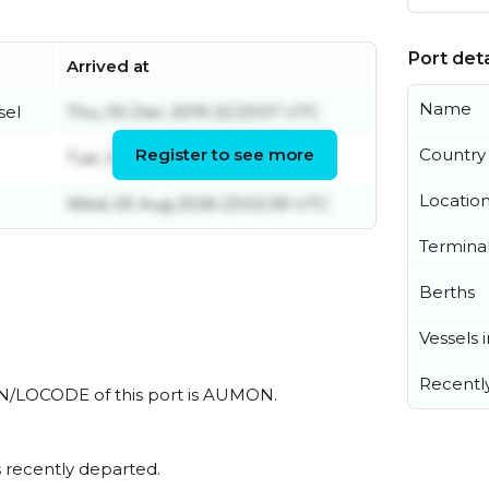
Port deta
Arrived at
Name
sel
Thu, 05 Dec 2019 22:23:07 UTC
Register to see more
Country
Tue, 04 Aug 2026 06:57:16 UTC
Locatio
Wed, 05 Aug 2026 23:02:39 UTC
Termina
Berths
Vessels 
Recentl
l UN/LOCODE of this port is AUMON.
 recently departed.