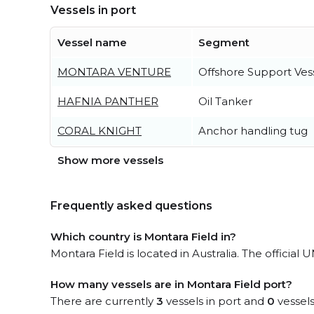
Vessels in port
Vessel name
Segment
MONTARA VENTURE
Offshore Support Ves
HAFNIA PANTHER
Oil Tanker
CORAL KNIGHT
Anchor handling tug
Show more vessels
Frequently asked questions
Which country is Montara Field in?
Montara Field is located in Australia. The officia
How many vessels are in Montara Field port?
There are currently
3
vessels in port and
0
vessels