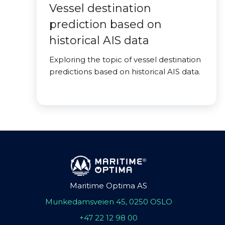
Vessel destination
prediction based on
historical AIS data
Exploring the topic of vessel destination
predictions based on historical AIS data.
Maritime Optima AS
Munkedamsveien 45, 0250 OSLO
+47 22 12 98 00