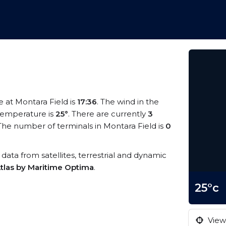
me at Montara Field is
17:36
. The wind in the
temperature is
25°
. There are currently
3
The number of terminals in Montara Field is
0
S data from satellites, terrestrial and dynamic
tlas by Maritime Optima
.
25°c
View 