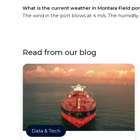
What is the current weather in Montara Field por
The wind in the port blows at 4 m/s. The humidity
Read from our blog
Data & Tech