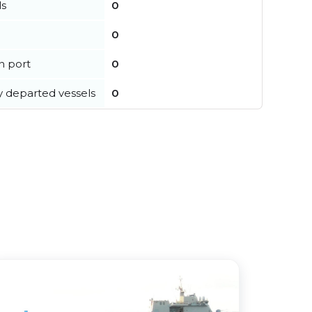
ls
0
0
in port
0
y departed vessels
0