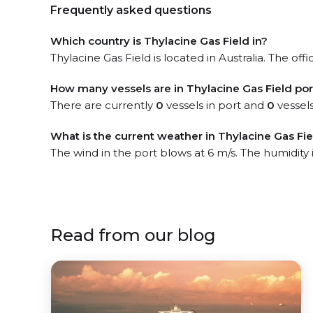
Frequently asked questions
Which country is Thylacine Gas Field in?
Thylacine Gas Field is located in Australia. The off
How many vessels are in Thylacine Gas Field por
There are currently
0
vessels in port and
0
vessels
What is the current weather in Thylacine Gas Fie
The wind in the port blows at 6 m/s. The humidity 
Read from our blog