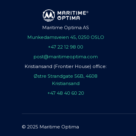
Maritime Optima AS
Munkedamsveien 45, 0250 OSLO
+47 22 12 98 00
post@maritimeoptima.com
Kristiansand (Frontier House) office:
Østre Strandgate 56B, 4608
Kristiansand
+47 48 40 60 20
© 2025 Maritime Optima