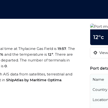
12°c
cal time at Thylacine Gas Field is
19:57
. The
View 
5%
and the temperature is
12°
. There are
 departed. The number of terminals in
 is
0
.
Port deta
th AIS data from satellites, terrestrial and
Name
t in
ShipAtlas by Maritime Optima
.
Country
Locatio