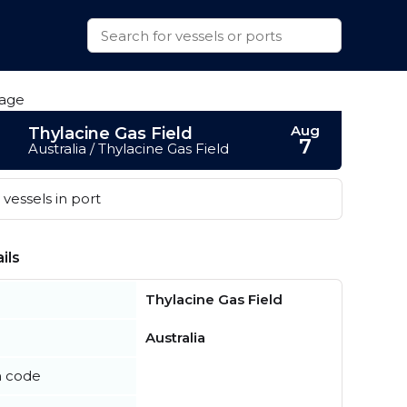
Aug
Thylacine Gas Field
7
Australia / Thylacine Gas Field
vessels in port
ils
Thylacine Gas Field
Australia
n code