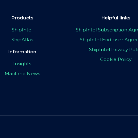
Products
Helpful links
ShipIntel
ShipIntel Subscription A
ShipAtlas
ShipIntel End-user Agr
ShipIntel Privacy Pol
Information
Cookie Policy
Insights
Maritime News