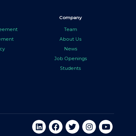
Company
greement
Team
eement
About Us
icy
News
Job Openings
Students