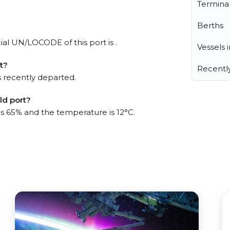
Termina
Berths
icial UN/LOCODE of this port is .
Vessels 
t?
Recentl
 recently departed.
ld port?
is 65% and the temperature is 12°C.