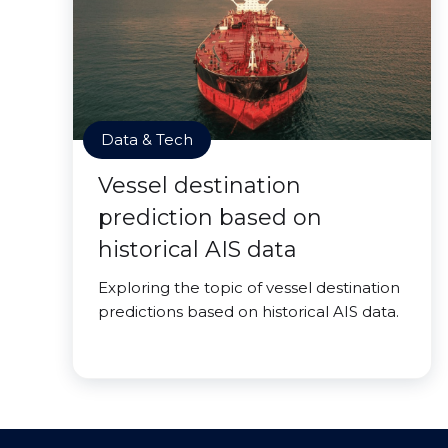
Data & Tech
Vessel destination
prediction based on
historical AIS data
Exploring the topic of vessel destination
predictions based on historical AIS data.