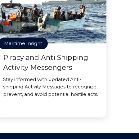
Maritime Insight
Piracy and Anti Shipping
Activity Messengers
Stay informed with updated Anti-
shipping Activity Messages to recognize,
prevent, and avoid potential hostile acts.