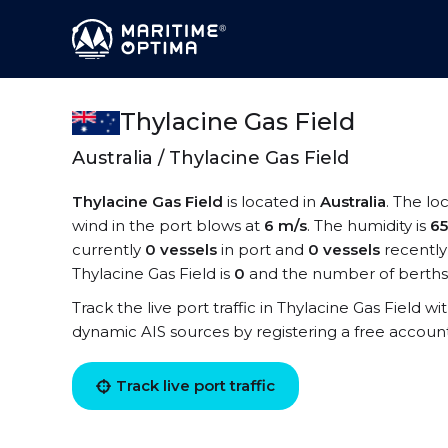
Thylacine Gas Field
Australia / Thylacine Gas Field
Thylacine Gas Field
is located in
Australia
. The lo
wind in the port blows at
6 m/s
. The humidity is
6
currently
0 vessels
in port and
0 vessels
recently
Thylacine Gas Field is
0
and the number of berths
Track the live port traffic in Thylacine Gas Field wi
dynamic AIS sources by registering a free accoun
Track live port traffic