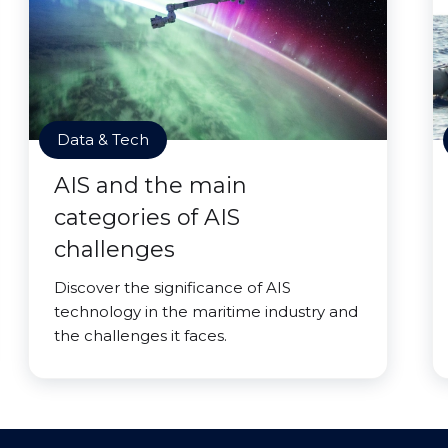
Data & Tech
AIS and the main
categories of AIS
challenges
Discover the significance of AIS
technology in the maritime industry and
the challenges it faces.