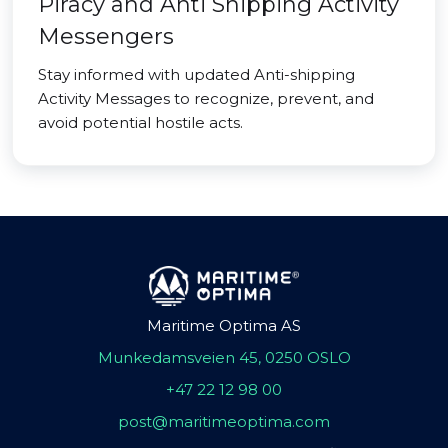
Piracy and Anti Shipping Activity
Messengers
Stay informed with updated Anti-shipping
Activity Messages to recognize, prevent, and
avoid potential hostile acts.
Maritime Optima AS
Munkedamsveien 45, 0250 OSLO
+47 22 12 98 00
post@maritimeoptima.com