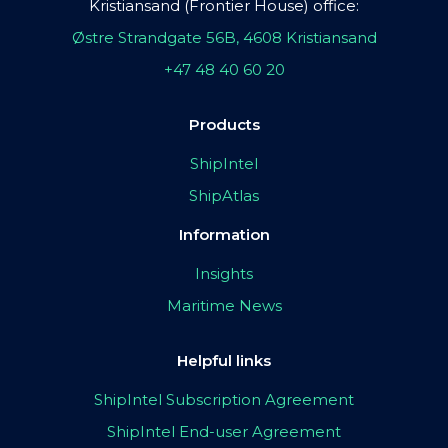
Kristiansand (Frontier House) office:
Østre Strandgate 56B, 4608 Kristiansand
+47 48 40 60 20
Products
ShipIntel
ShipAtlas
Information
Insights
Maritime News
Helpful links
ShipIntel Subscription Agreement
ShipIntel End-user Agreement