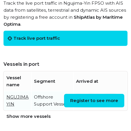
Track the live port traffic in Ngujima-Yin FPSO with AIS
data from satellites, terrestrial and dynamic AIS sources
by registering a free account in
ShipAtlas by Maritime
Optima
.
Track live port traffic
Vessels in port
Vessel
Segment
Arrived at
name
NGUJIMA
Offshore
Mon, 30 Mar 2026
Register to see more
YIN
Support Vessel
07:05:28 UTC
Show more vessels