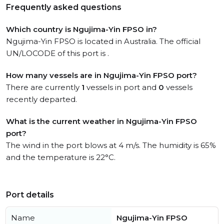
Frequently asked questions
Which country is Ngujima-Yin FPSO in?
Ngujima-Yin FPSO is located in Australia. The official
UN/LOCODE of this port is .
How many vessels are in Ngujima-Yin FPSO port?
There are currently
1
vessels in port and
0
vessels
recently departed.
What is the current weather in Ngujima-Yin FPSO
port?
The wind in the port blows at 4 m/s. The humidity is 65%
and the temperature is 22°C.
Port details
Name
Ngujima-Yin FPSO