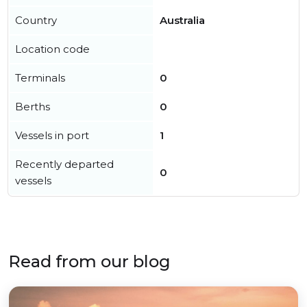
Country
Australia
Location code
Terminals
0
Berths
0
Vessels in port
1
Recently departed
0
vessels
Read from our blog