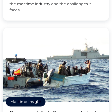
the maritime industry and the challenges it
faces.
Maritime Insight