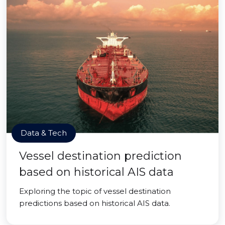
Data & Tech
Vessel destination prediction
based on historical AIS data
Exploring the topic of vessel destination
predictions based on historical AIS data.