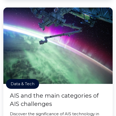
Data & Tech
AIS and the main categories of
AIS challenges
Discover the significance of AIS technology in