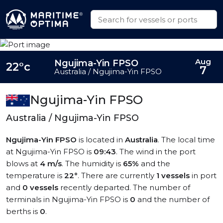
Aug
Ngujima-Yin FPSO
22°c
7
Australia / Ngujima-Yin FPSO
Ngujima-Yin FPSO
Australia / Ngujima-Yin FPSO
Ngujima-Yin FPSO
is located in
Australia
. The local time
at Ngujima-Yin FPSO is
09:43
. The wind in the port
blows at
4 m/s
. The humidity is
65%
and the
temperature is
22°
. There are currently
1 vessels
in port
and
0 vessels
recently departed. The number of
terminals in Ngujima-Yin FPSO is
0
and the number of
berths is
0
.