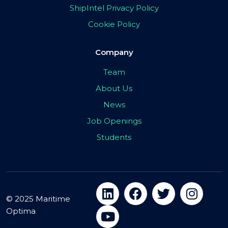
ShipIntel Privacy Policy
Cookie Policy
Company
Team
About Us
News
Job Openings
Students
© 2025 Maritime
Optima