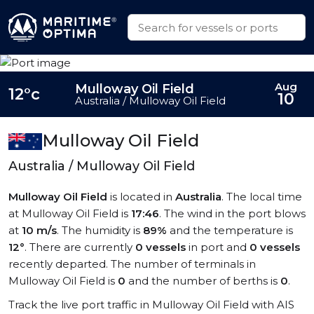
Aug
Mulloway Oil Field
12°c
10
Australia / Mulloway Oil Field
Mulloway Oil Field
Australia / Mulloway Oil Field
Mulloway Oil Field
is located in
Australia
. The local time
at Mulloway Oil Field is
17:46
. The wind in the port blows
at
10 m/s
. The humidity is
89%
and the temperature is
12°
. There are currently
0 vessels
in port and
0 vessels
recently departed. The number of terminals in
Mulloway Oil Field is
0
and the number of berths is
0
.
Track the live port traffic in Mulloway Oil Field with AIS