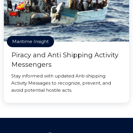
Maritime Insight
Piracy and Anti Shipping Activity
Messengers
Stay informed with updated Anti-shipping
Activity Messages to recognize, prevent, and
avoid potential hostile acts.