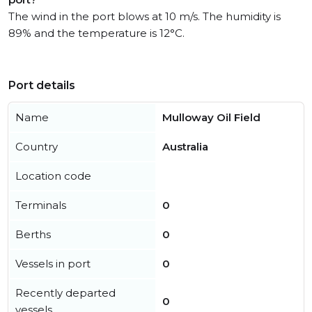
The wind in the port blows at 10 m/s. The humidity is
89% and the temperature is 12°C.
Port details
Name
Mulloway Oil Field
Country
Australia
Location code
Terminals
0
Berths
0
Vessels in port
0
Recently departed
0
vessels