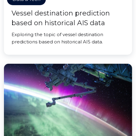
Vessel destination prediction
based on historical AIS data
Exploring the topic of vessel destination
predictions based on historical AIS data.