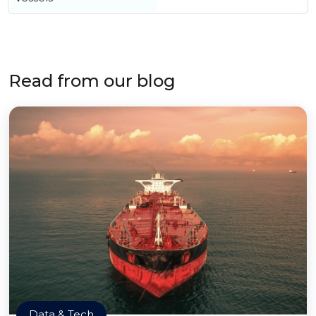
Read from our blog
Data & Tech