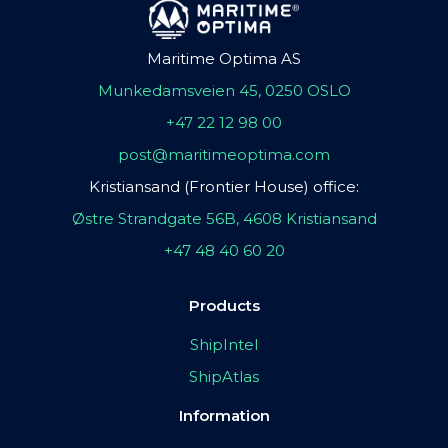
Maritime Optima AS
Munkedamsveien 45, 0250 OSLO
+47 22 12 98 00
post@maritimeoptima.com
Kristiansand (Frontier House) office:
Østre Strandgate 56B, 4608 Kristiansand
+47 48 40 60 20
Products
ShipIntel
ShipAtlas
Information