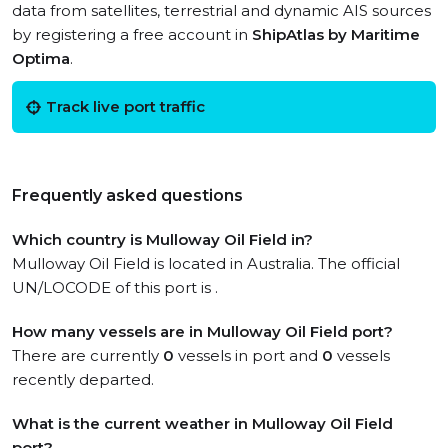
data from satellites, terrestrial and dynamic AIS sources
by registering a free account in
ShipAtlas by Maritime
Optima
.
Track live port traffic
Frequently asked questions
Which country is Mulloway Oil Field in?
Mulloway Oil Field is located in Australia. The official
UN/LOCODE of this port is .
How many vessels are in Mulloway Oil Field port?
There are currently
0
vessels in port and
0
vessels
recently departed.
What is the current weather in Mulloway Oil Field
port?