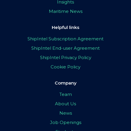
Insights
Maritime News
Helpful links
ShipIntel Subscription Agreement
ShipIntel End-user Agreement
ShipIntel Privacy Policy
Cookie Policy
Company
Team
About Us
News
Job Openings