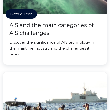
Data & Tech
AIS and the main categories of
AIS challenges
Discover the significance of AIS technology in
the maritime industry and the challenges it
faces.