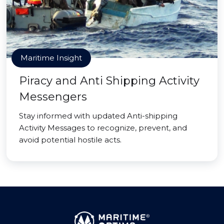
Maritime Insight
Piracy and Anti Shipping Activity
Messengers
Stay informed with updated Anti-shipping
Activity Messages to recognize, prevent, and
avoid potential hostile acts.