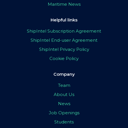
Maritime News
Helpful links
ShipIntel Subscription Agreement
ShipIntel End-user Agreement
ShipIntel Privacy Policy
Cookie Policy
Company
Team
About Us
News
Job Openings
Students