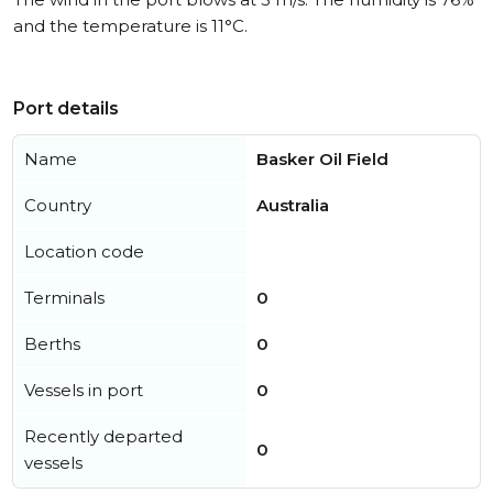
and the temperature is 11°C.
Port details
Name
Basker Oil Field
Country
Australia
Location code
Terminals
0
Berths
0
Vessels in port
0
Recently departed
0
vessels