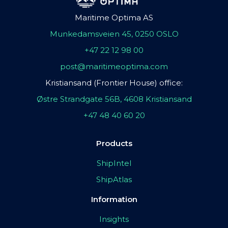
Maritime Optima AS
Munkedamsveien 45, 0250 OSLO
+47 22 12 98 00
post@maritimeoptima.com
Kristiansand (Frontier House) office:
Østre Strandgate 56B, 4608 Kristiansand
+47 48 40 60 20
Products
ShipIntel
ShipAtlas
Information
Insights