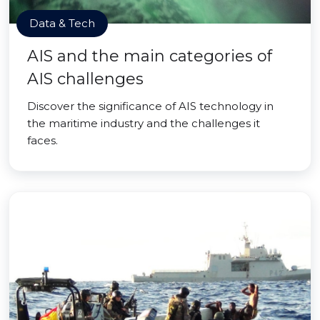
Data & Tech
AIS and the main categories of
AIS challenges
Discover the significance of AIS technology in
the maritime industry and the challenges it
faces.