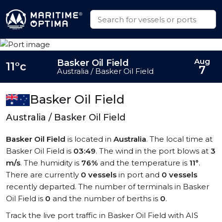
Aug
Basker Oil Field
11°c
7
Australia / Basker Oil Field
Basker Oil Field
Australia / Basker Oil Field
Basker Oil Field
is located in
Australia
. The local time at
Basker Oil Field is
03:49
. The wind in the port blows at
3
m/s
. The humidity is
76%
and the temperature is
11°
.
There are currently
0 vessels
in port and
0 vessels
recently departed. The number of terminals in Basker
Oil Field is
0
and the number of berths is
0
.
Track the live port traffic in Basker Oil Field with AIS