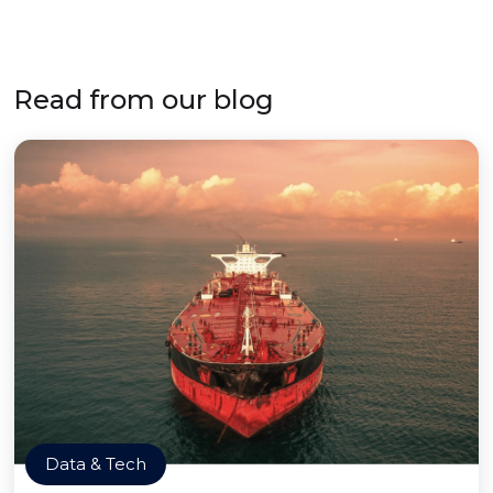
Read from our blog
Data & Tech