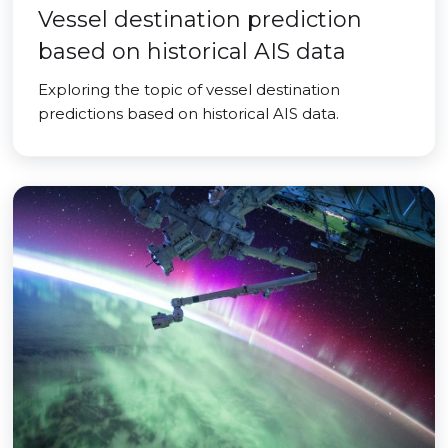
Vessel destination prediction
based on historical AIS data
Exploring the topic of vessel destination
predictions based on historical AIS data.