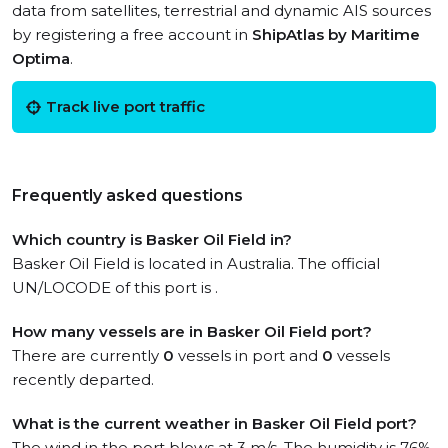
data from satellites, terrestrial and dynamic AIS sources
by registering a free account in
ShipAtlas by Maritime
Optima
.
Track live port traffic
Frequently asked questions
Which country is Basker Oil Field in?
Basker Oil Field is located in Australia. The official
UN/LOCODE of this port is .
How many vessels are in Basker Oil Field port?
There are currently
0
vessels in port and
0
vessels
recently departed.
What is the current weather in Basker Oil Field port?
The wind in the port blows at 3 m/s. The humidity is 76%