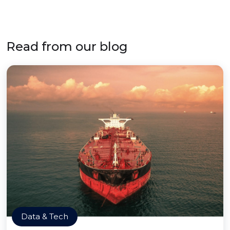
Read from our blog
Data & Tech