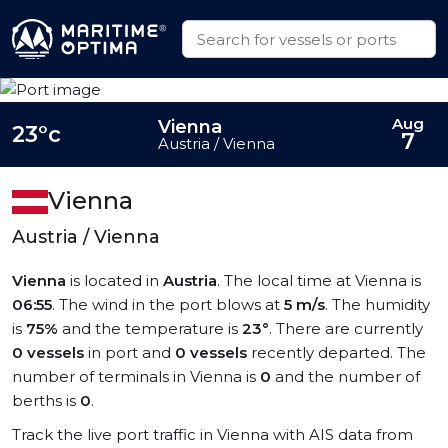
Aug
Vienna
23°c
7
Austria / Vienna
Vienna
Austria / Vienna
Vienna
is located in
Austria
. The local time at Vienna is
06:55
. The wind in the port blows at
5 m/s
. The humidity
is
75%
and the temperature is
23°
. There are currently
0 vessels
in port and
0 vessels
recently departed. The
number of terminals in Vienna is
0
and the number of
berths is
0
.
Track the live port traffic in Vienna with AIS data from