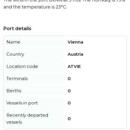
and the temperature is 23°C.
Port details
Name
Vienna
Country
Austria
Location code
ATVIE
Terminals
0
Berths
0
Vessels in port
0
Recently departed
0
vessels