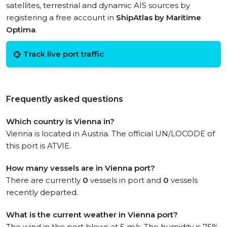
satellites, terrestrial and dynamic AIS sources by
registering a free account in
ShipAtlas by Maritime
Optima
.
Track live port traffic
Frequently asked questions
Which country is Vienna in?
Vienna is located in Austria. The official UN/LOCODE of
this port is ATVIE.
How many vessels are in Vienna port?
There are currently
0
vessels in port and
0
vessels
recently departed.
What is the current weather in Vienna port?
The wind in the port blows at 5 m/s. The humidity is 75%