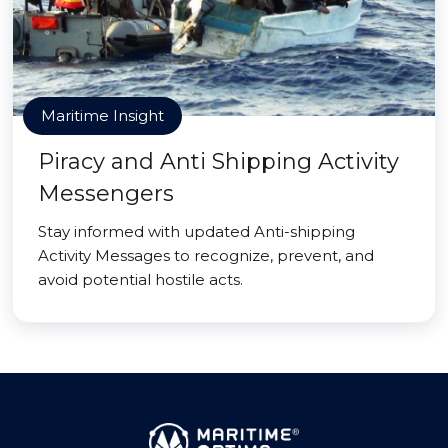
Maritime Insight
Piracy and Anti Shipping Activity
Messengers
Stay informed with updated Anti-shipping
Activity Messages to recognize, prevent, and
avoid potential hostile acts.