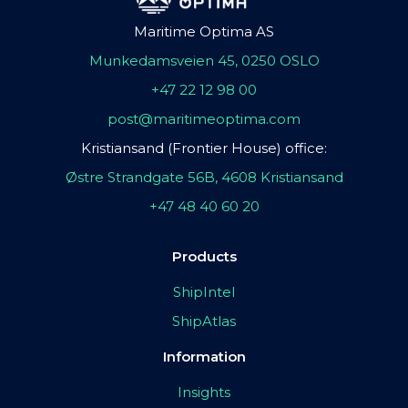
Maritime Optima AS
Munkedamsveien 45, 0250 OSLO
+47 22 12 98 00
post@maritimeoptima.com
Kristiansand (Frontier House) office:
Østre Strandgate 56B, 4608 Kristiansand
+47 48 40 60 20
Products
ShipIntel
ShipAtlas
Information
Insights