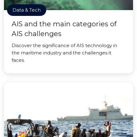
Data & Tech
AIS and the main categories of
AIS challenges
Discover the significance of AIS technology in
the maritime industry and the challenges it
faces.