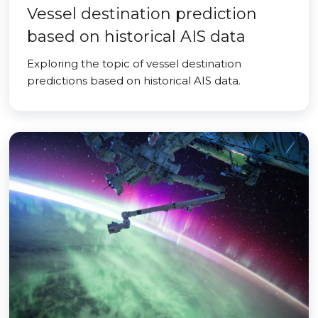
Vessel destination prediction
based on historical AIS data
Exploring the topic of vessel destination
predictions based on historical AIS data.