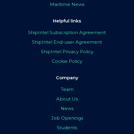
Maritime News
Helpful links
ShipIntel Subscription Agreement
ShipIntel End-user Agreement
ShipIntel Privacy Policy
Cookie Policy
Company
Team
About Us
News
Job Openings
Students