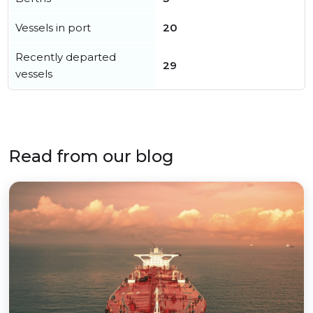
Vessels in port
20
Recently departed
29
vessels
Read from our blog