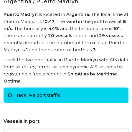
Argentina / Puerto Madryn
Puerto Madryn
is located in
Argentina
. The local time at
Puerto Madryn is
10:47
. The wind in the port blows at
8
m/s
. The humidity is
44%
and the temperature is
10°
.
There are currently
20 vessels
in port and
29 vessels
recently departed. The number of terminals in Puerto
Madryn is
1
and the number of berths is
3
.
Track the live port traffic in Puerto Madryn with AIS data
from satellites, terrestrial and dynamic AIS sources by
registering a free account in
ShipAtlas by Maritime
Optima
.
Track live port traffic
Vessels in port