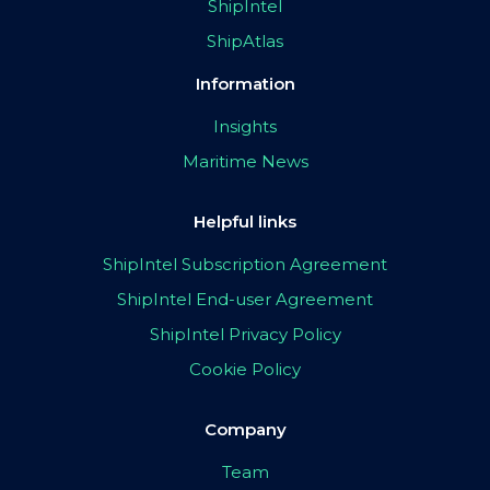
ShipIntel
ShipAtlas
Information
Insights
Maritime News
Helpful links
ShipIntel Subscription Agreement
ShipIntel End-user Agreement
ShipIntel Privacy Policy
Cookie Policy
Company
Team