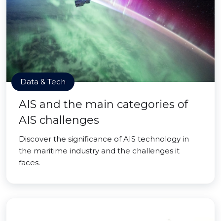
Data & Tech
AIS and the main categories of
AIS challenges
Discover the significance of AIS technology in
the maritime industry and the challenges it
faces.