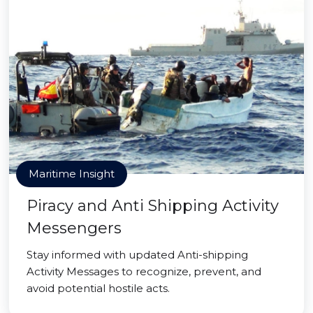
Maritime Insight
Piracy and Anti Shipping Activity
Messengers
Stay informed with updated Anti-shipping
Activity Messages to recognize, prevent, and
avoid potential hostile acts.