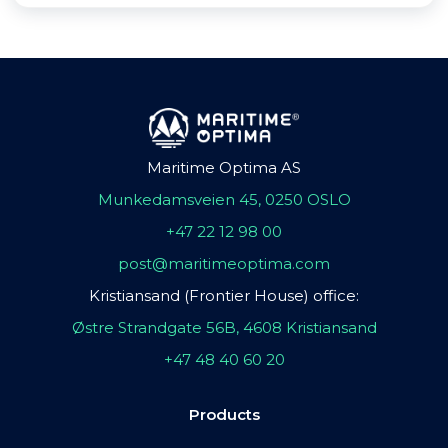
Maritime Optima AS
Munkedamsveien 45, 0250 OSLO
+47 22 12 98 00
post@maritimeoptima.com
Kristiansand (Frontier House) office:
Østre Strandgate 56B, 4608 Kristiansand
+47 48 40 60 20
Products