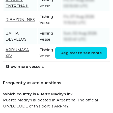
ENTRENA II
Vessel
03:15:00 UTC
Fishing
Fri, 07 Aug 2026
RIBAZON INES
Vessel
11:15:02 UTC
BAHIA
Fishing
Sun, 02 Aug 2026
DESVELOS
Vessel
10:51:41 UTC
ARBUMASA
Fishing
Fri, 07 Aug 2026
Register to see more
XIV
Vessel
09:06:06 UTC
Show more vessels
Frequently asked questions
Which country is Puerto Madryn in?
Puerto Madryn is located in Argentina. The official
UN/LOCODE of this port is ARPMY.