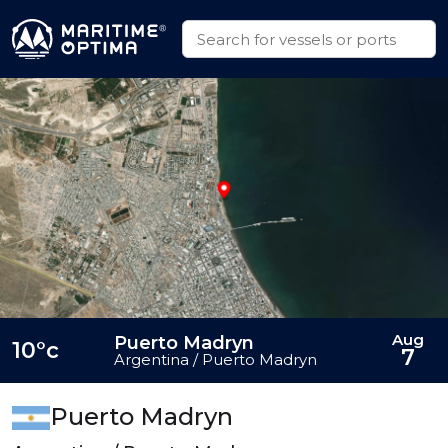
Aug
Puerto Madryn
10°c
7
Argentina / Puerto Madryn
Puerto Madryn