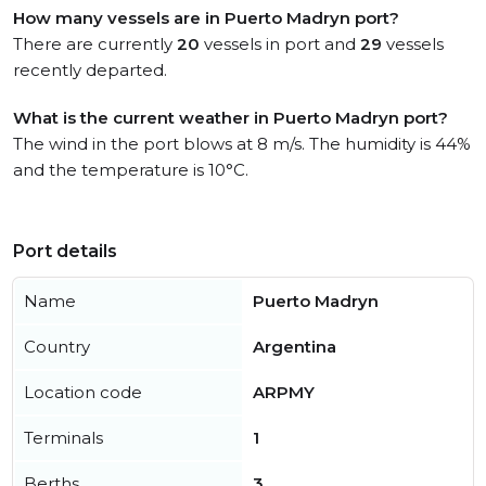
How many vessels are in Puerto Madryn port?
There are currently
20
vessels in port and
29
vessels
recently departed.
What is the current weather in Puerto Madryn port?
The wind in the port blows at 8 m/s. The humidity is 44%
and the temperature is 10°C.
Port details
Name
Puerto Madryn
Country
Argentina
Location code
ARPMY
Terminals
1
Berths
3