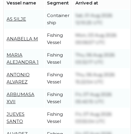
Vessel name
Segment
Arrived at
Container
Sat, 01 Aug 2026
AS SILJE
ship
12:10:25 UTC
Fishing
Mon, 03 Aug 2026
ANABELLA M
Vessel
00:06:57 UTC
MARIA
Fishing
Thu, 06 Aug 2026
ALEJANDRA 1
Vessel
03:32:17 UTC
ANTONIO
Fishing
Thu, 06 Aug 2026
ALVAREZ
Vessel
15:22:54 UTC
ARBUMASA
Fishing
Fri, 07 Aug 2026
XVII
Vessel
05:40:15 UTC
JUEVES
Fishing
Fri, 07 Aug 2026
SANTO
Vessel
03:55:04 UTC
ALVAREZ
Fishing
Fri, 07 Aug 2026