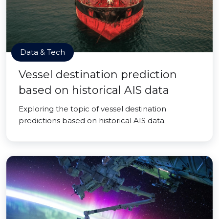
Data & Tech
Vessel destination prediction
based on historical AIS data
Exploring the topic of vessel destination
predictions based on historical AIS data.