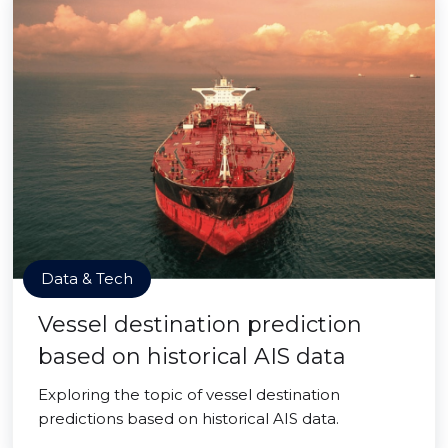
Data & Tech
Vessel destination prediction
based on historical AIS data
Exploring the topic of vessel destination
predictions based on historical AIS data.