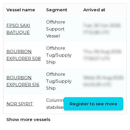
Vessel name
Segment
Arrived at
Offshore
FPSO SAXI
Tue, 30 Jun 2026
Support
BATUQUE
17:12:28 UTC
Vessel
Offshore
BOURBON
Thu, 06 Aug 2026
Tug/Supply
EXPLORER 508
17:56:57 UTC
Ship
Offshore
BOURBON
Wed, 05 Aug 2026
Tug/Supply
EXPLORER 516
04:10:29 UTC
Ship
Column-
Thu, 30 Jul 2026
NOR SPIRIT
Register to see more
stabilised unit
20:51:59 UTC
Show more vessels