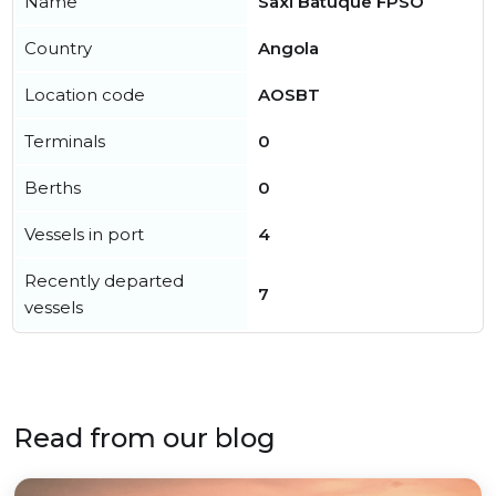
Name
Saxi Batuque FPSO
Country
Angola
Location code
AOSBT
Terminals
0
Berths
0
Vessels in port
4
Recently departed
7
vessels
Read from our blog