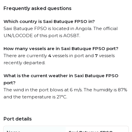
Frequently asked questions
Which country is Saxi Batuque FPSO in?
Saxi Batuque FPSO is located in Angola. The official
UN/LOCODE of this port is AOSBT.
How many vessels are in Saxi Batuque FPSO port?
There are currently
4
vessels in port and
7
vessels
recently departed.
What is the current weather in Saxi Batuque FPSO
port?
The wind in the port blows at 6 m/s. The humidity is 87%
and the temperature is 21°C.
Port details