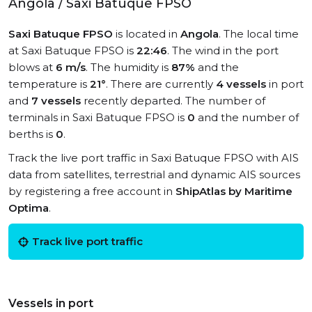
Angola / Saxi Batuque FPSO
Saxi Batuque FPSO
is located in
Angola
. The local time
at Saxi Batuque FPSO is
22:46
. The wind in the port
blows at
6 m/s
. The humidity is
87%
and the
temperature is
21°
. There are currently
4 vessels
in port
and
7 vessels
recently departed. The number of
terminals in Saxi Batuque FPSO is
0
and the number of
berths is
0
.
Track the live port traffic in Saxi Batuque FPSO with AIS
data from satellites, terrestrial and dynamic AIS sources
by registering a free account in
ShipAtlas by Maritime
Optima
.
Track live port traffic
Vessels in port