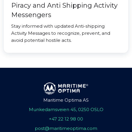
Piracy and Anti Shipping Activity
Messengers
Stay informed with updated Anti-shipping
Activity Messages to recognize, prevent, and
avoid potential hostile acts.
Maritime Optima AS
Munkedamsveien 45, 0250 OSLO
+47 22 12 98 00
post@maritimeoptima.com