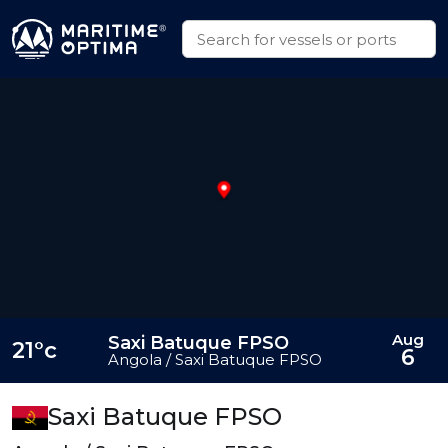
Aug
Saxi Batuque FPSO
21°c
6
Angola / Saxi Batuque FPSO
Saxi Batuque FPSO