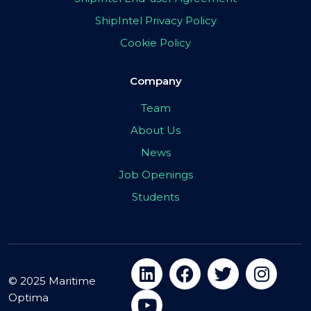
ShipIntel Privacy Policy
Cookie Policy
Company
Team
About Us
News
Job Openings
Students
© 2025 Maritime
Optima