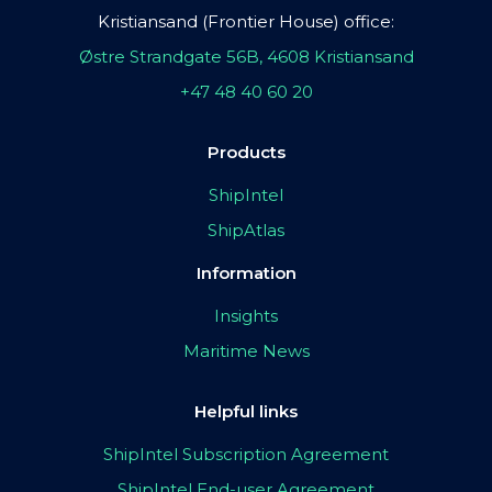
Kristiansand (Frontier House) office:
Østre Strandgate 56B, 4608 Kristiansand
+47 48 40 60 20
Products
ShipIntel
ShipAtlas
Information
Insights
Maritime News
Helpful links
ShipIntel Subscription Agreement
ShipIntel End-user Agreement