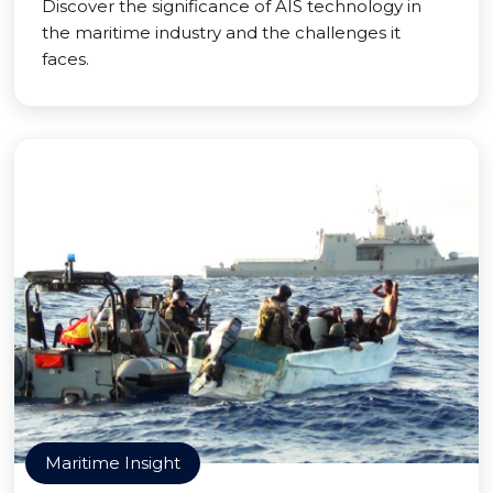
Discover the significance of AIS technology in
the maritime industry and the challenges it
faces.
Maritime Insight