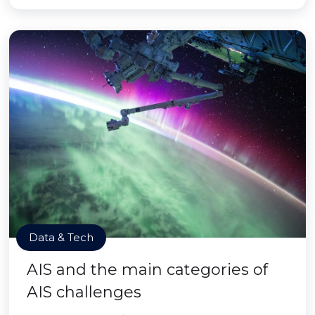
Data & Tech
AIS and the main categories of
AIS challenges