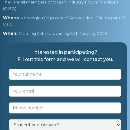
They are all members of Ocean Industry Forum Oslofjord
(OIFO).
Where:
Norwegian Shipowners’ Association, Rådhusgata 25,
Oslo.
When:
Morning 24th to evening 25th January, 2024.
Interested in participating?
Fill out this form and we will contact you.