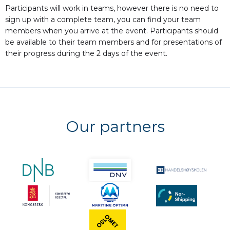
Participants will work in teams, however there is no need to
sign up with a complete team, you can find your team
members when you arrive at the event. Participants should
be available to their team members and for presentations of
their progress during the 2 days of the event.
Our partners