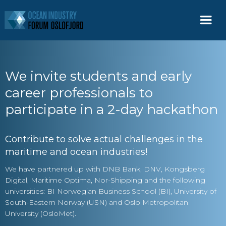
We invite students and early
career professionals to
participate in a 2-day hackathon
Contribute to solve actual challenges in the
maritime and ocean industries!
We have partnered up with DNB Bank, DNV, Kongsberg
Digital, Maritime Optima, Nor-Shipping and the following
universities: BI Norwegian Business School (BI), University of
South-Eastern Norway (USN) and Oslo Metropolitan
University (OsloMet).