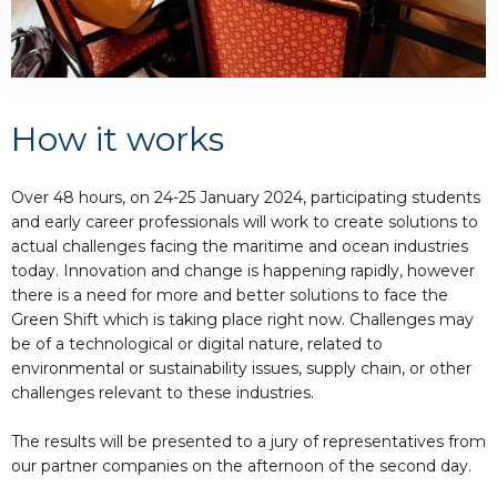
How it works
Over 48 hours, on 24-25 January 2024, participating students
and early career professionals will work to create solutions to
actual challenges facing the maritime and ocean industries
today. Innovation and change is happening rapidly, however
there is a need for more and better solutions to face the
Green Shift which is taking place right now. Challenges may
be of a technological or digital nature, related to
environmental or sustainability issues, supply chain, or other
challenges relevant to these industries.
The results will be presented to a jury of representatives from
our partner companies on the afternoon of the second day.