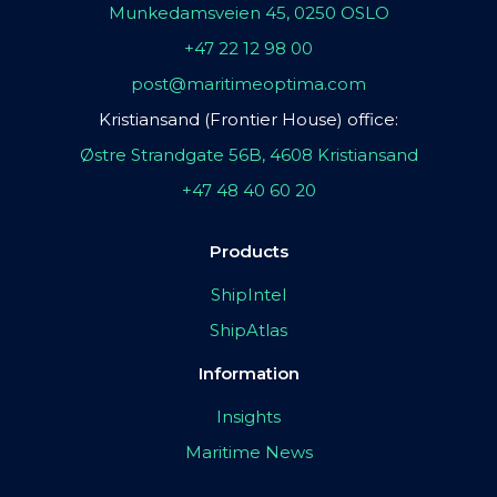
Munkedamsveien 45, 0250 OSLO
+47 22 12 98 00
post@maritimeoptima.com
Kristiansand (Frontier House) office:
Østre Strandgate 56B, 4608 Kristiansand
+47 48 40 60 20
Products
ShipIntel
ShipAtlas
Information
Insights
Maritime News