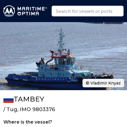
© Vladimir Knyaz
TAMBEY
/ Tug, IMO 9803376
Where is the vessel?