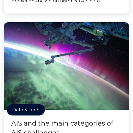
predictions based on historical AIS data.
Data & Tech
AIS and the main categories of
AIS challenges