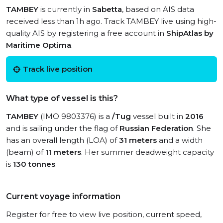
TAMBEY
is currently in
Sabetta
, based on AIS data
received less than 1h ago. Track TAMBEY live using high-
quality AIS by registering a free account in
ShipAtlas by
Maritime Optima
.
Track live position
What type of vessel is this?
TAMBEY
(IMO 9803376) is a
/Tug
vessel built in
2016
and is sailing under the flag of
Russian Federation
. She
has an overall length (LOA) of
31 meters
and a width
(beam) of
11 meters
. Her summer deadweight capacity
is
130 tonnes
.
Current voyage information
Register for free to view live position, current speed,