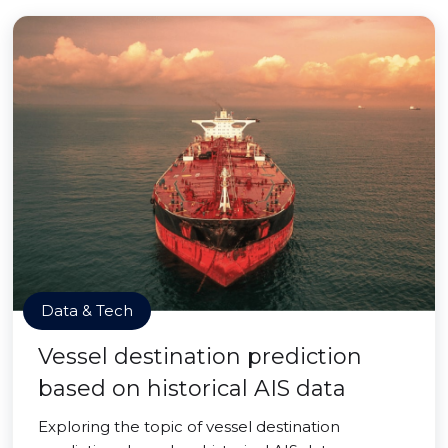
Data & Tech
Vessel destination prediction
based on historical AIS data
Exploring the topic of vessel destination