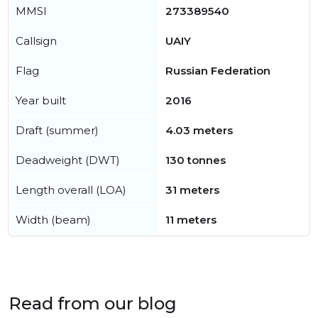
MMSI
273389540
Callsign
UAIY
Flag
Russian Federation
Year built
2016
Draft (summer)
4.03 meters
Deadweight (DWT)
130 tonnes
Length overall (LOA)
31 meters
Width (beam)
11 meters
Read from our blog