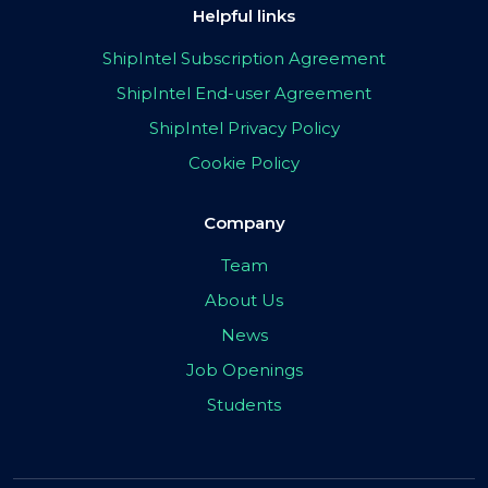
Helpful links
ShipIntel Subscription Agreement
ShipIntel End-user Agreement
ShipIntel Privacy Policy
Cookie Policy
Company
Team
About Us
News
Job Openings
Students