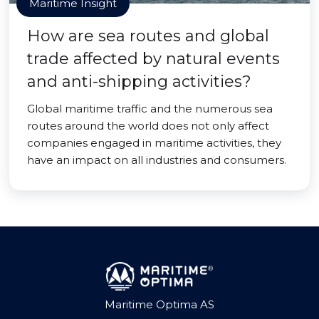
Maritime Insight
How are sea routes and global
trade affected by natural events
and anti-shipping activities?
Global maritime traffic and the numerous sea
routes around the world does not only affect
companies engaged in maritime activities, they
have an impact on all industries and consumers.
Maritime Optima AS