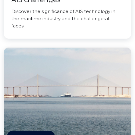
Discover the significance of AIS technology in
the maritime industry and the challenges it
faces.