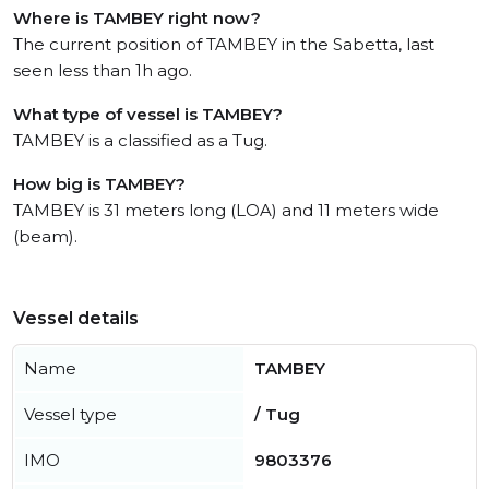
Where is TAMBEY right now?
The current position of TAMBEY in the Sabetta, last
seen less than 1h ago.
What type of vessel is TAMBEY?
TAMBEY is a classified as a Tug.
How big is TAMBEY?
TAMBEY is 31 meters long (LOA) and 11 meters wide
(beam).
Vessel details
Name
TAMBEY
Vessel type
/ Tug
IMO
9803376