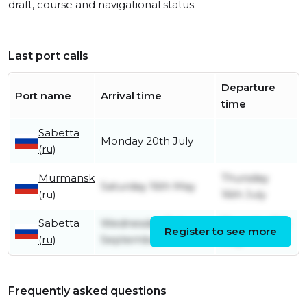
draft, course and navigational status.
Last port calls
Departure
Port name
Arrival time
time
Sabetta
Monday 20th July
(ru)
Murmansk
Thursday
Saturday 16th May
(ru)
16th July
Sabetta
Wednesday 3rd
Thursday 7th
Register to see more
(ru)
September
May
Frequently asked questions