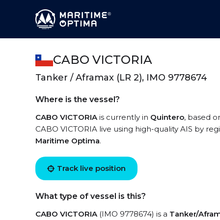
CABO VICTORIA
Tanker / Aframax (LR 2), IMO 9778674
Where is the vessel?
CABO VICTORIA
is currently in
Quintero
, based o
CABO VICTORIA live using high-quality AIS by regi
Maritime Optima
.
Track live position
What type of vessel is this?
CABO VICTORIA
(IMO 9778674) is a
Tanker/Afram