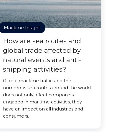
Maritime Insight
How are sea routes and
global trade affected by
natural events and anti-
shipping activities?
Global maritime traffic and the
numerous sea routes around the world
does not only affect companies
engaged in maritime activities, they
have an impact on all industries and
consumers.