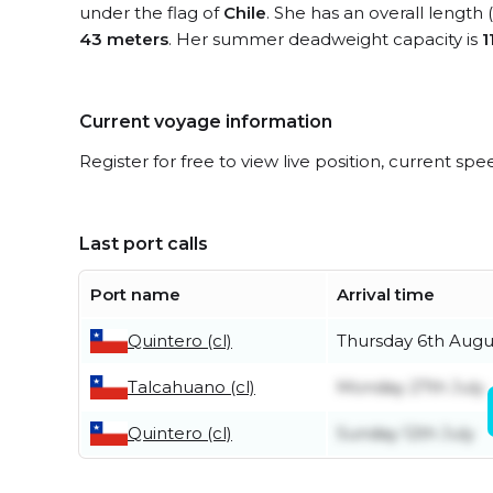
under the flag of
Chile
. She has an overall length
43 meters
. Her summer deadweight capacity is
1
Current voyage information
Register for free to view live position, current spe
Last port calls
Port name
Arrival time
Quintero (cl)
Thursday 6th Augu
Talcahuano (cl)
Monday 27th July
Quintero (cl)
Sunday 12th July