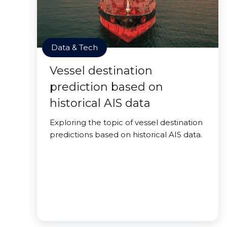
Data & Tech
Vessel destination
prediction based on
historical AIS data
Exploring the topic of vessel destination
predictions based on historical AIS data.