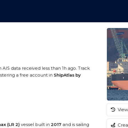
n AIS data received less than 1h ago. Track
stering a free account in
ShipAtlas by
View 
ax (LR 2)
vessel built in
2017
and is sailing
Creat