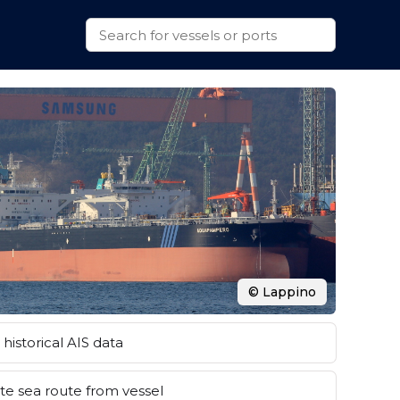
© Lappino
historical AIS data
e sea route from vessel