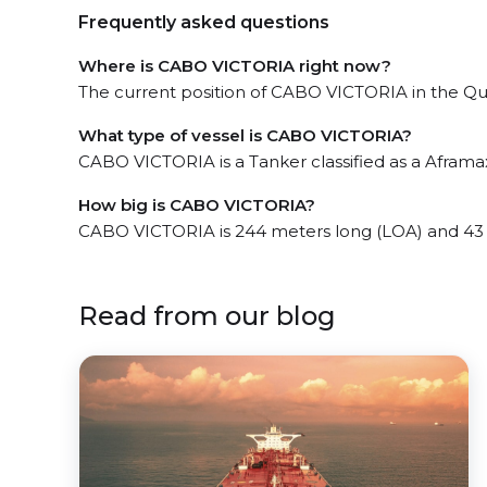
Frequently asked questions
Where is CABO VICTORIA right now?
The current position of CABO VICTORIA in the Quin
What type of vessel is CABO VICTORIA?
CABO VICTORIA is a Tanker classified as a Aframax
How big is CABO VICTORIA?
CABO VICTORIA is 244 meters long (LOA) and 43
Read from our blog