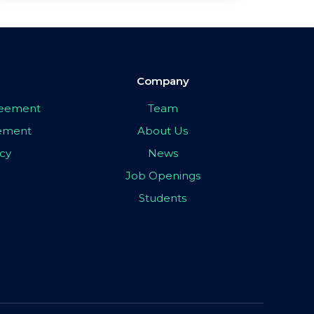
Company
greement
Team
eement
About Us
icy
News
Job Openings
Students