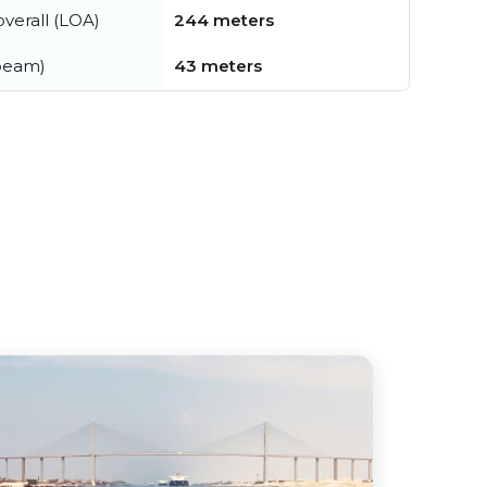
verall (LOA)
244 meters
beam)
43 meters