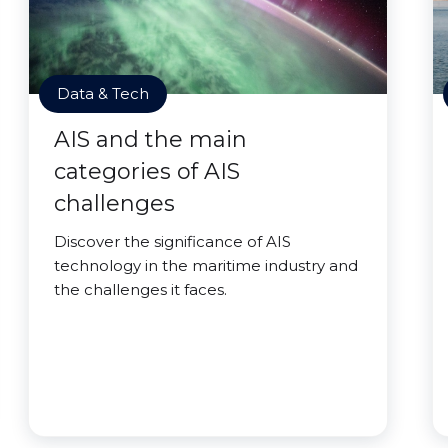
Data & Tech
AIS and the main
categories of AIS
challenges
Discover the significance of AIS
technology in the maritime industry and
the challenges it faces.