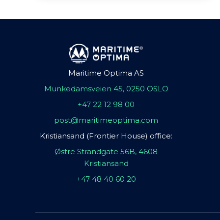
Maritime Optima AS
Munkedamsveien 45, 0250 OSLO
+47 22 12 98 00
post@maritimeoptima.com
Kristiansand (Frontier House) office:
Østre Strandgate 56B, 4608
Kristiansand
+47 48 40 60 20