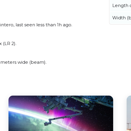
Length o
Width (
tero, last seen less than 1h ago.
 (LR 2).
 meters wide (beam).