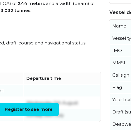
 (LOA) of
244 meters
and a width (beam) of
13,032 tonnes
.
Vessel de
Name
Vessel t
ed, draft, course and navigational status.
IMO
MMSI
Callsign
Departure time
Flag
st
Year buil
Wednesday 5th August
Register to see more
Draft (
Sunday 26th July
Deadwe