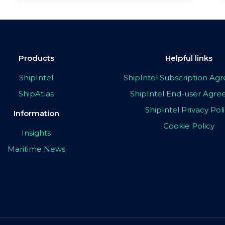
Products
Helpful links
ShipIntel
ShipIntel Subscription A
ShipAtlas
ShipIntel End-user Agr
ShipIntel Privacy Pol
Information
Cookie Policy
Insights
Maritime News