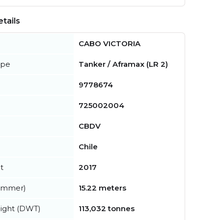
tails
CABO VICTORIA
ype
Tanker / Aframax (LR 2)
9778674
725002004
CBDV
Chile
t
2017
summer)
15.22 meters
ight (DWT)
113,032 tonnes