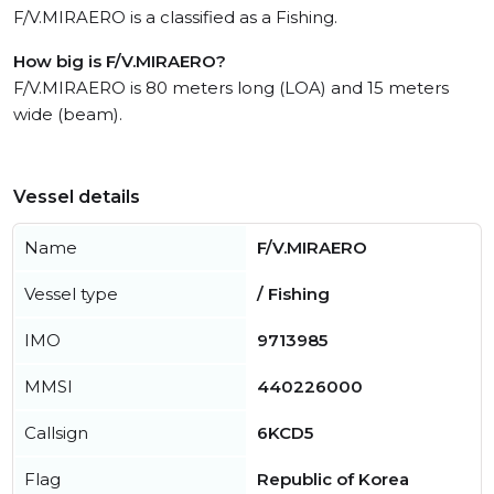
F/V.MIRAERO is a classified as a Fishing.
How big is F/V.MIRAERO?
F/V.MIRAERO is 80 meters long (LOA) and 15 meters
wide (beam).
Vessel details
Name
F/V.MIRAERO
Vessel type
/ Fishing
IMO
9713985
MMSI
440226000
Callsign
6KCD5
Flag
Republic of Korea