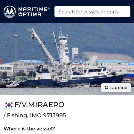
© Lappino
F/V.MIRAERO
/ Fishing, IMO 9713985
Where is the vessel?