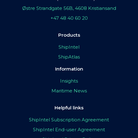
Østre Strandgate 56B, 4608 Kristiansand
+47 48 40 60 20
Products
ShipIntel
ShipAtlas
Information
Insights
Maritime News
Helpful links
ShipIntel Subscription Agreement
ShipIntel End-user Agreement