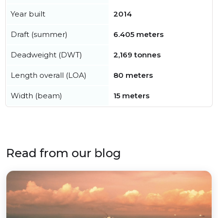
Year built
2014
Draft (summer)
6.405 meters
Deadweight (DWT)
2,169 tonnes
Length overall (LOA)
80 meters
Width (beam)
15 meters
Read from our blog