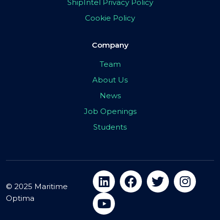
ShipIntel Privacy Policy
Cookie Policy
Company
Team
About Us
News
Job Openings
Students
© 2025 Maritime
Optima