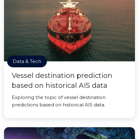
Data & Tech
Vessel destination prediction
based on historical AIS data
Exploring the topic of vessel destination
predictions based on historical AIS data.