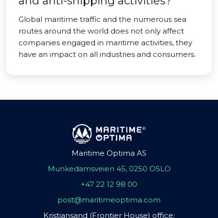
and anti-shipping activities?
Global maritime traffic and the numerous sea
routes around the world does not only affect
companies engaged in maritime activities, they
have an impact on all industries and consumers.
Maritime Optima AS
Munkedamsveien 45, 0250 OSLO
+47 22 12 98 00
post@maritimeoptima.com
Kristiansand (Frontier House) office: