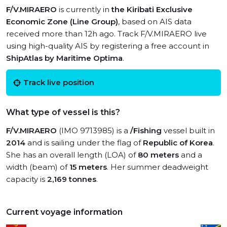
F/V.MIRAERO
is currently in
the Kiribati Exclusive
Economic Zone (Line Group)
, based on AIS data
received more than 12h ago. Track F/V.MIRAERO live
using high-quality AIS by registering a free account in
ShipAtlas by Maritime Optima
.
Track live position
What type of vessel is this?
F/V.MIRAERO
(IMO 9713985) is a
/Fishing
vessel built in
2014
and is sailing under the flag of
Republic of Korea
.
She has an overall length (LOA) of
80 meters
and a
width (beam) of
15 meters
. Her summer deadweight
capacity is
2,169 tonnes
.
Current voyage information