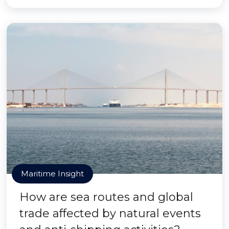
Maritime Insight
How are sea routes and global
trade affected by natural events