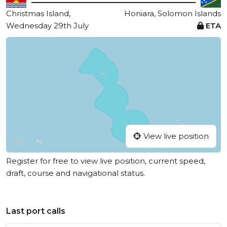
Christmas Island,
Honiara, Solomon Islands
Wednesday 29th July
ETA
View live position
Register for free to view live position, current speed,
draft, course and navigational status.
Last port calls