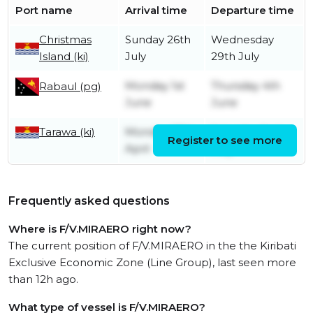
Port name
Arrival time
Departure time
Christmas
Sunday 26th
Wednesday
Island (ki)
July
29th July
Monday 1st
Thursday 4th
Rabaul (pg)
June
June
Tarawa (ki)
Monday 27th
Saturday 2nd
Register to see more
April
May
Frequently asked questions
Where is F/V.MIRAERO right now?
The current position of F/V.MIRAERO in the the Kiribati
Exclusive Economic Zone (Line Group), last seen more
than 12h ago.
What type of vessel is F/V.MIRAERO?