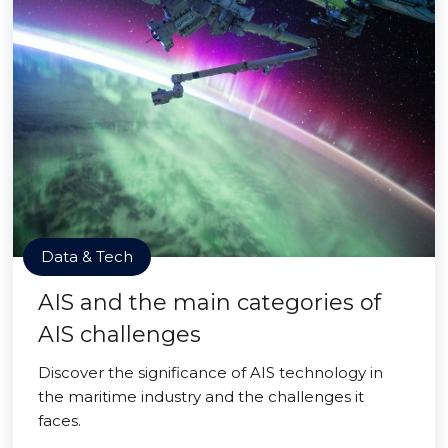
Data & Tech
AIS and the main categories of
AIS challenges
Discover the significance of AIS technology in
the maritime industry and the challenges it
faces.