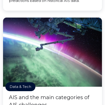
predictions based on historical AIS data.
Data & Tech
AIS and the main categories of
AIS challenges