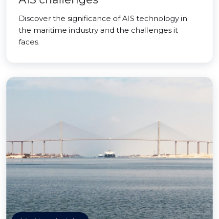
Discover the significance of AIS technology in
the maritime industry and the challenges it
faces.