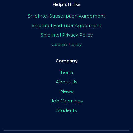
Helpful links
ShipIntel Subscription Agreement
ShipIntel End-user Agreement
ShipIntel Privacy Policy
Cookie Policy
Company
Team
About Us
News
Job Openings
Students