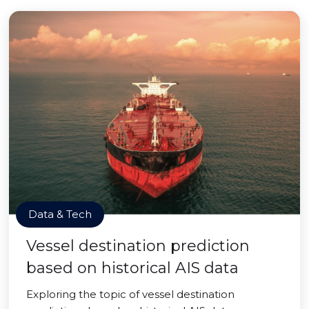
Data & Tech
Vessel destination prediction
based on historical AIS data
Exploring the topic of vessel destination