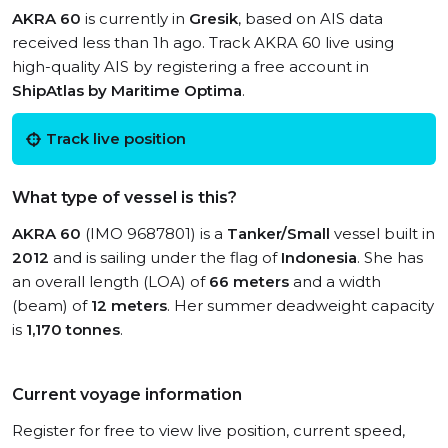
AKRA 60
is currently in
Gresik
, based on AIS data
received less than 1h ago. Track AKRA 60 live using
high-quality AIS by registering a free account in
ShipAtlas by Maritime Optima
.
Track live position
What type of vessel is this?
AKRA 60
(IMO 9687801) is a
Tanker/Small
vessel built in
2012
and is sailing under the flag of
Indonesia
. She has
an overall length (LOA) of
66 meters
and a width
(beam) of
12 meters
. Her summer deadweight capacity
is
1,170 tonnes
.
Current voyage information
Register for free to view live position, current speed,