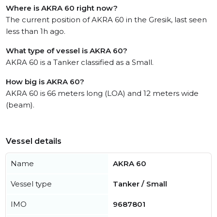
Where is AKRA 60 right now?
The current position of AKRA 60 in the Gresik, last seen
less than 1h ago.
What type of vessel is AKRA 60?
AKRA 60 is a Tanker classified as a Small.
How big is AKRA 60?
AKRA 60 is 66 meters long (LOA) and 12 meters wide
(beam).
Vessel details
Name
AKRA 60
Vessel type
Tanker / Small
IMO
9687801