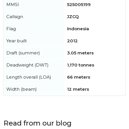
MMSI
525005199
Callsign
JZCQ
Flag
Indonesia
Year built
2012
Draft (summer)
3.05 meters
Deadweight (DWT)
1,170 tonnes
Length overall (LOA)
66 meters
Width (beam)
12 meters
Read from our blog