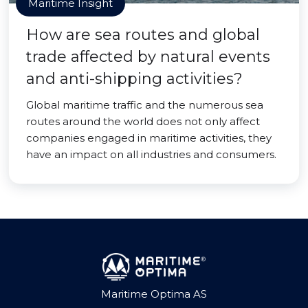
Maritime Insight
How are sea routes and global
trade affected by natural events
and anti-shipping activities?
Global maritime traffic and the numerous sea
routes around the world does not only affect
companies engaged in maritime activities, they
have an impact on all industries and consumers.
Maritime Optima AS