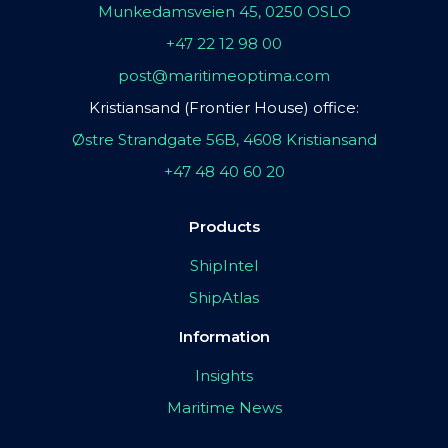
Munkedamsveien 45, 0250 OSLO
+47 22 12 98 00
post@maritimeoptima.com
Kristiansand (Frontier House) office:
Østre Strandgate 56B, 4608 Kristiansand
+47 48 40 60 20
Products
ShipIntel
ShipAtlas
Information
Insights
Maritime News