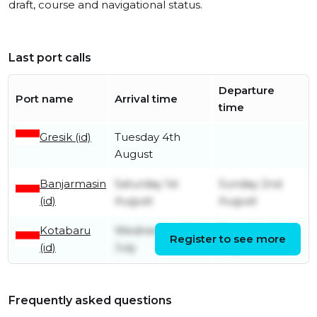
draft, course and navigational status.
Last port calls
Departure
Port name
Arrival time
time
Gresik (id)
Tuesday 4th
August
Banjarmasin
Saturday 1st
Sunday 2nd
(id)
August
August
Kotabaru
Wednesday 29th
Thursday 30th
Register to see more
(id)
July
July
Frequently asked questions