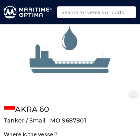
AKRA 60
Tanker / Small, IMO 9687801
Where is the vessel?