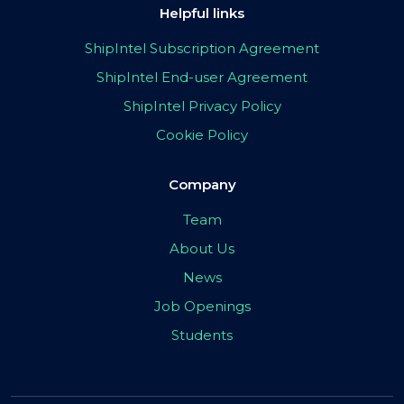
Helpful links
ShipIntel Subscription Agreement
ShipIntel End-user Agreement
ShipIntel Privacy Policy
Cookie Policy
Company
Team
About Us
News
Job Openings
Students