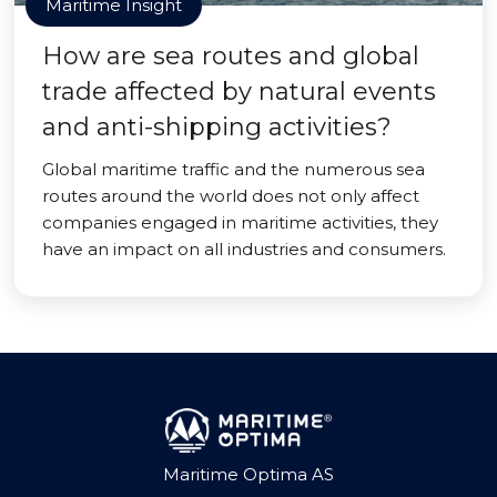
Maritime Insight
How are sea routes and global
trade affected by natural events
and anti-shipping activities?
Global maritime traffic and the numerous sea
routes around the world does not only affect
companies engaged in maritime activities, they
have an impact on all industries and consumers.
Maritime Optima AS