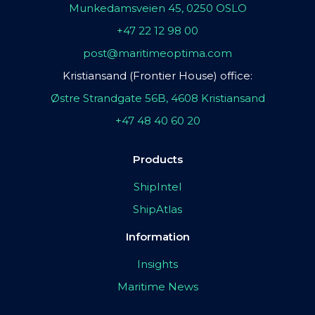
Munkedamsveien 45, 0250 OSLO
+47 22 12 98 00
post@maritimeoptima.com
Kristiansand (Frontier House) office:
Østre Strandgate 56B, 4608 Kristiansand
+47 48 40 60 20
Products
ShipIntel
ShipAtlas
Information
Insights
Maritime News