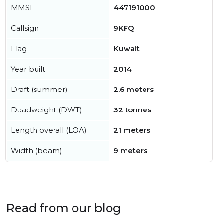
MMSI
447191000
Callsign
9KFQ
Flag
Kuwait
Year built
2014
Draft (summer)
2.6 meters
Deadweight (DWT)
32 tonnes
Length overall (LOA)
21 meters
Width (beam)
9 meters
Read from our blog