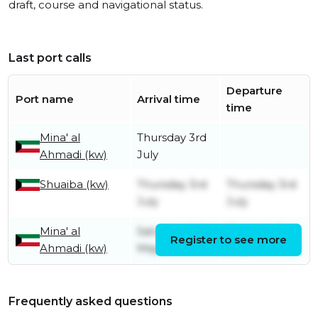
draft, course and navigational status.
Last port calls
Departure
Port name
Arrival time
time
Mina' al
Thursday 3rd
Ahmadi (kw)
July
Shuaiba (kw)
Thursday 3rd
Thursday 3rd
July
July
Mina' al
Saturday 11th
Thursday 3rd
Register to see more
Ahmadi (kw)
May
July
Frequently asked questions