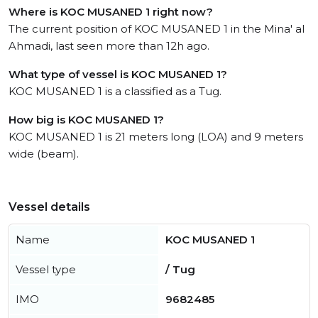
Where is KOC MUSANED 1 right now?
The current position of KOC MUSANED 1 in the Mina' al
Ahmadi, last seen more than 12h ago.
What type of vessel is KOC MUSANED 1?
KOC MUSANED 1 is a classified as a Tug.
How big is KOC MUSANED 1?
KOC MUSANED 1 is 21 meters long (LOA) and 9 meters
wide (beam).
Vessel details
Name
KOC MUSANED 1
Vessel type
/ Tug
IMO
9682485