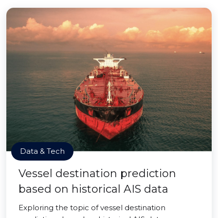
Data & Tech
Vessel destination prediction
based on historical AIS data
Exploring the topic of vessel destination