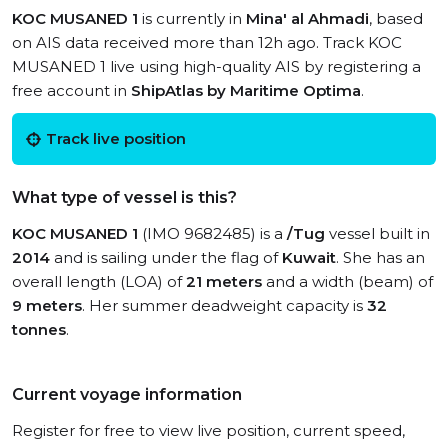
KOC MUSANED 1
is currently in
Mina' al Ahmadi
, based
on AIS data received more than 12h ago. Track KOC
MUSANED 1 live using high-quality AIS by registering a
free account in
ShipAtlas by Maritime Optima
.
Track live position
What type of vessel is this?
KOC MUSANED 1
(IMO 9682485) is a
/Tug
vessel built in
2014
and is sailing under the flag of
Kuwait
. She has an
overall length (LOA) of
21 meters
and a width (beam) of
9 meters
. Her summer deadweight capacity is
32
tonnes
.
Current voyage information
Register for free to view live position, current speed,