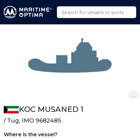
KOC MUSANED 1
/ Tug, IMO 9682485
Where is the vessel?