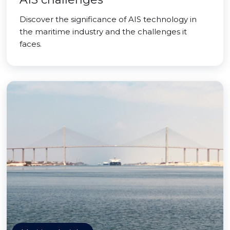
Discover the significance of AIS technology in
the maritime industry and the challenges it
faces.