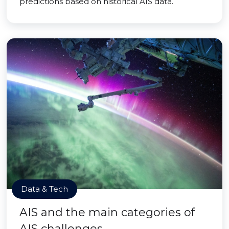
predictions based on historical AIS data.
Data & Tech
AIS and the main categories of
AIS challenges