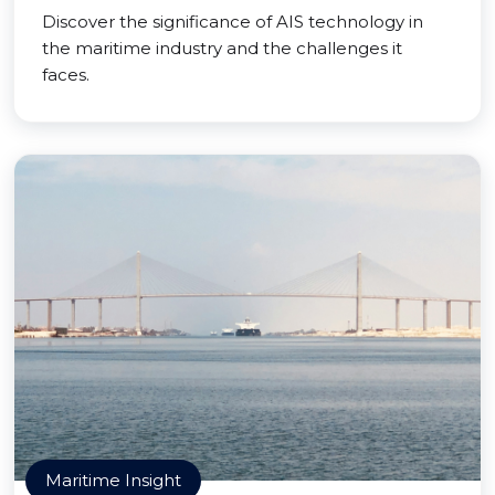
Discover the significance of AIS technology in
the maritime industry and the challenges it
faces.
Maritime Insight