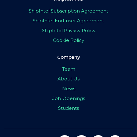
ShipIntel Subscription Agreement
ShipIntel End-user Agreement
ShipIntel Privacy Policy
Cookie Policy
Company
Team
About Us
News
Job Openings
Students