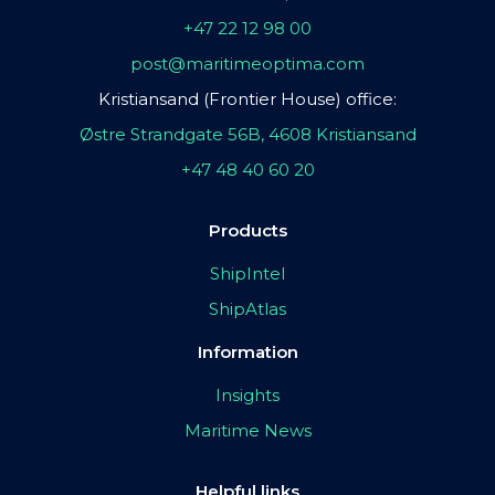
+47 22 12 98 00
post@maritimeoptima.com
Kristiansand (Frontier House) office:
Østre Strandgate 56B, 4608 Kristiansand
+47 48 40 60 20
Products
ShipIntel
ShipAtlas
Information
Insights
Maritime News
Helpful links