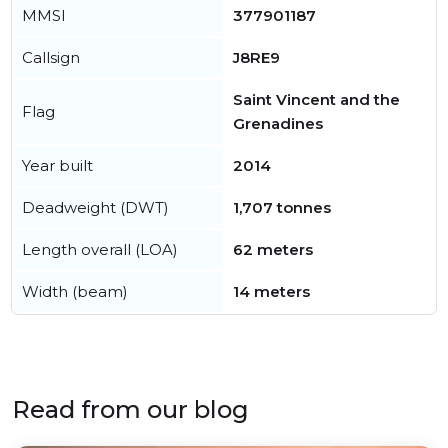
MMSI
377901187
Callsign
J8RE9
Saint Vincent and the
Flag
Grenadines
Year built
2014
Deadweight (DWT)
1,707 tonnes
Length overall (LOA)
62 meters
Width (beam)
14 meters
Read from our blog