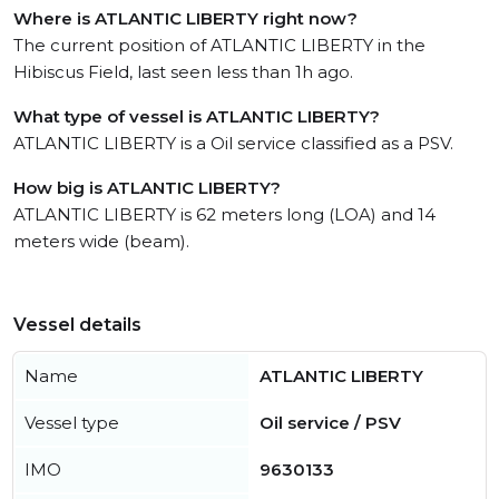
Where is ATLANTIC LIBERTY right now?
The current position of ATLANTIC LIBERTY in the
Hibiscus Field, last seen less than 1h ago.
What type of vessel is ATLANTIC LIBERTY?
ATLANTIC LIBERTY is a Oil service classified as a PSV.
How big is ATLANTIC LIBERTY?
ATLANTIC LIBERTY is 62 meters long (LOA) and 14
meters wide (beam).
Vessel details
Name
ATLANTIC LIBERTY
Vessel type
Oil service / PSV
IMO
9630133