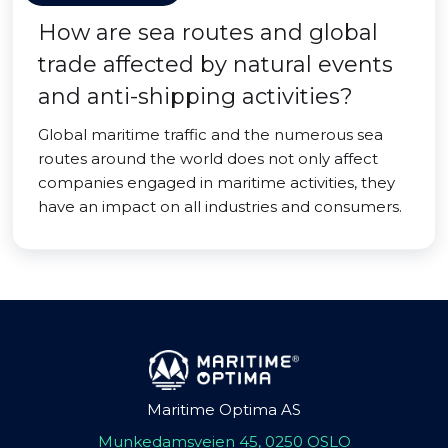
How are sea routes and global
trade affected by natural events
and anti-shipping activities?
Global maritime traffic and the numerous sea
routes around the world does not only affect
companies engaged in maritime activities, they
have an impact on all industries and consumers.
Maritime Optima AS
Munkedamsveien 45, 0250 OSLO