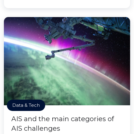
Data & Tech
AIS and the main categories of
AIS challenges