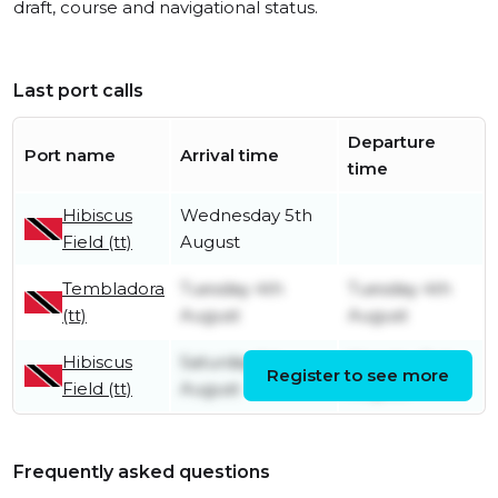
draft, course and navigational status.
Last port calls
Departure
Port name
Arrival time
time
Hibiscus
Wednesday 5th
Field (tt)
August
Tembladora
Tuesday 4th
Tuesday 4th
(tt)
August
August
Hibiscus
Saturday 1st
Monday 3rd
Register to see more
Field (tt)
August
August
Frequently asked questions