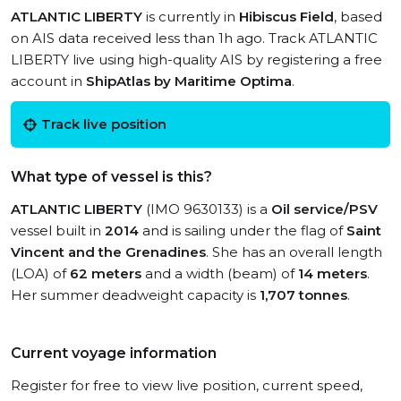
ATLANTIC LIBERTY
is currently in
Hibiscus Field
, based
on AIS data received less than 1h ago. Track ATLANTIC
LIBERTY live using high-quality AIS by registering a free
account in
ShipAtlas by Maritime Optima
.
Track live position
What type of vessel is this?
ATLANTIC LIBERTY
(IMO 9630133) is a
Oil service/PSV
vessel built in
2014
and is sailing under the flag of
Saint
Vincent and the Grenadines
. She has an overall length
(LOA) of
62 meters
and a width (beam) of
14 meters
.
Her summer deadweight capacity is
1,707 tonnes
.
Current voyage information
Register for free to view live position, current speed,