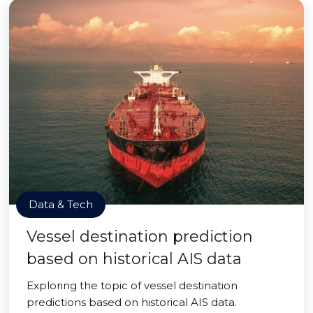
Data & Tech
Vessel destination prediction
based on historical AIS data
Exploring the topic of vessel destination
predictions based on historical AIS data.