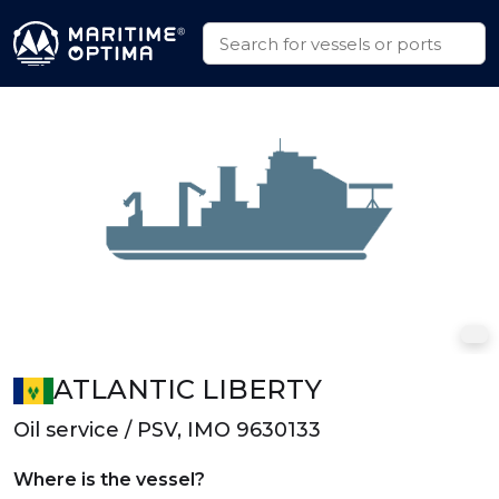
ATLANTIC LIBERTY
Oil service / PSV, IMO 9630133
Where is the vessel?