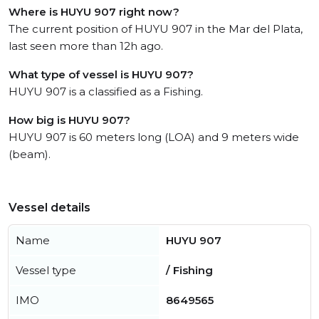
Where is HUYU 907 right now?
The current position of HUYU 907 in the Mar del Plata,
last seen more than 12h ago.
What type of vessel is HUYU 907?
HUYU 907 is a classified as a Fishing.
How big is HUYU 907?
HUYU 907 is 60 meters long (LOA) and 9 meters wide
(beam).
Vessel details
Name
HUYU 907
Vessel type
/ Fishing
IMO
8649565