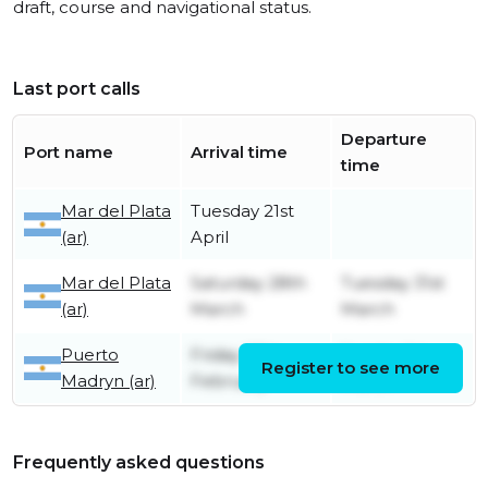
draft, course and navigational status.
Last port calls
Departure
Port name
Arrival time
time
Mar del Plata
Tuesday 21st
(ar)
April
Mar del Plata
Saturday 28th
Tuesday 31st
(ar)
March
March
Puerto
Friday 27th
Sunday 1st
Register to see more
Madryn (ar)
February
March
Frequently asked questions