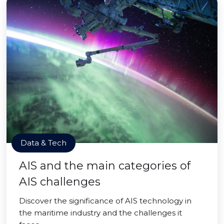
Data & Tech
AIS and the main categories of
AIS challenges
Discover the significance of AIS technology in
the maritime industry and the challenges it