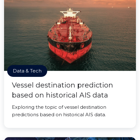
Data & Tech
Vessel destination prediction
based on historical AIS data
Exploring the topic of vessel destination
predictions based on historical AIS data.