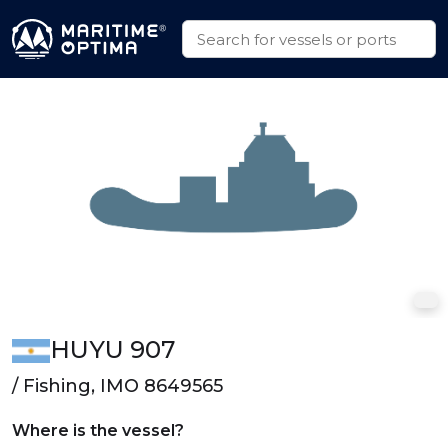
HUYU 907
/ Fishing, IMO 8649565
Where is the vessel?