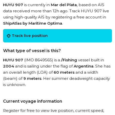
HUYU 907
is currently in
Mar del Plata
, based on AIS
data received more than 12h ago. Track HUYU 907 live
using high-quality AIS by registering a free account in
ShipAtlas by Maritime Optima
.
Track live position
What type of vessel is this?
HUYU 907
(IMO 8649565) is a
/Fishing
vessel built in
2004
and is sailing under the flag of
Argentina
. She has
an overall length (LOA) of
60 meters
and a width
(beam) of
9 meters
. Her summer deadweight capacity
is unknown.
Current voyage information
Register for free to view live position, current speed,