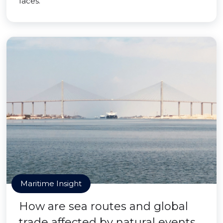
faces.
Maritime Insight
How are sea routes and global
trade affected by natural events