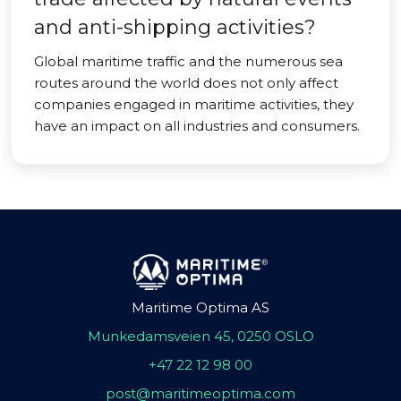
and anti-shipping activities?
Global maritime traffic and the numerous sea
routes around the world does not only affect
companies engaged in maritime activities, they
have an impact on all industries and consumers.
Maritime Optima AS
Munkedamsveien 45, 0250 OSLO
+47 22 12 98 00
post@maritimeoptima.com