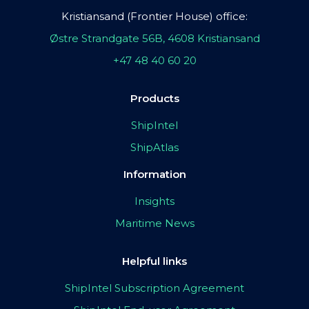
Kristiansand (Frontier House) office:
Østre Strandgate 56B, 4608 Kristiansand
+47 48 40 60 20
Products
ShipIntel
ShipAtlas
Information
Insights
Maritime News
Helpful links
ShipIntel Subscription Agreement