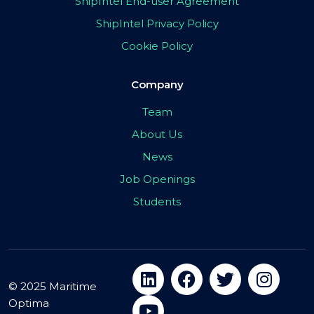
ShipIntel End-user Agreement
ShipIntel Privacy Policy
Cookie Policy
Company
Team
About Us
News
Job Openings
Students
© 2025 Maritime
Optima