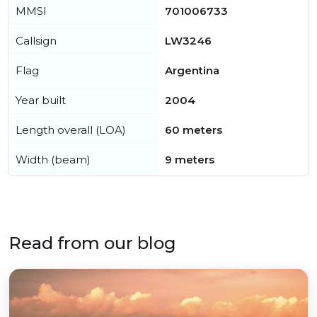
MMSI
701006733
Callsign
LW3246
Flag
Argentina
Year built
2004
Length overall (LOA)
60 meters
Width (beam)
9 meters
Read from our blog