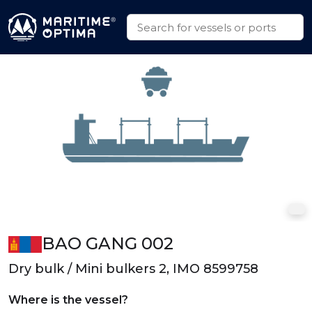
BAO GANG 002
Dry bulk / Mini bulkers 2, IMO 8599758
Where is the vessel?