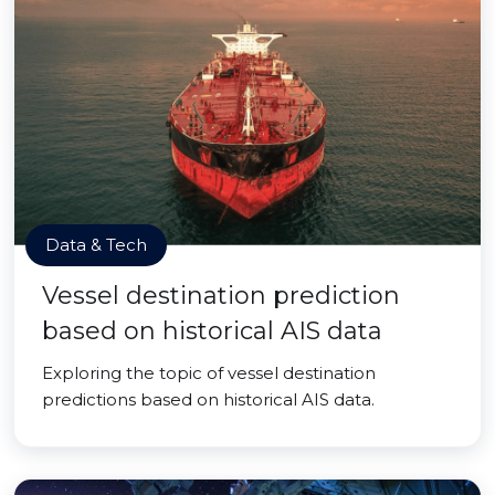
Data & Tech
Vessel destination prediction
based on historical AIS data
Exploring the topic of vessel destination
predictions based on historical AIS data.