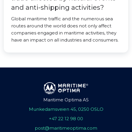
and anti-shipping activities?
Global maritime traffic and the numerous sea
routes around the world does not only affect
companies engaged in maritime activities, they
have an impact on all industries and consumers.
Maritime Optima AS
Munkedamsveien 45, 0250 OSLO
+47 22 12 98 00
post@maritimeoptima.com