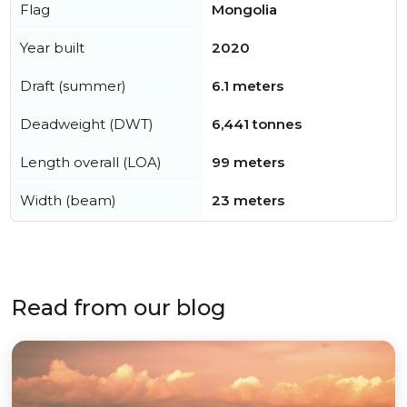
Flag
Mongolia
Year built
2020
Draft (summer)
6.1 meters
Deadweight (DWT)
6,441 tonnes
Length overall (LOA)
99 meters
Width (beam)
23 meters
Read from our blog