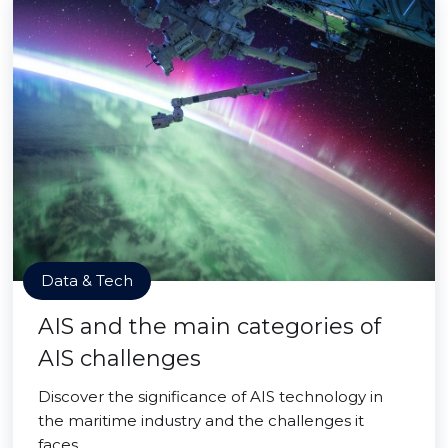
Data & Tech
AIS and the main categories of
AIS challenges
Discover the significance of AIS technology in
the maritime industry and the challenges it
faces.