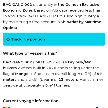
BAO GANG 002
is currently in
the Guinean Exclusive
Economic Zone
, based on AIS data received less than
1h ago. Track BAO GANG 002 live using high-quality AIS
by registering a free account in
ShipAtlas by Maritime
Optima
.
Track live position
What type of vessel is this?
BAO GANG 002
(IMO 8599758) is a
Dry bulk/Mini
bulkers 2
vessel built in
2020
and is sailing under the
flag of
Mongolia
. She has an overall length (LOA) of
99
meters
and a width (beam) of
23 meters
. Her summer
deadweight capacity is
6,441 tonnes
.
Current voyage information