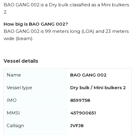
BAO GANG 002 is a Dry bulk classified as a Mini bulkers
2.
How big is BAO GANG 002?
BAO GANG 002 is 99 meters long (LOA) and 23 meters
wide (beam).
Vessel details
Name
BAO GANG 002
Vessel type
Dry bulk / Mini bulkers 2
IMO
8599758
MMSI
457900651
Callsign
JVFJ8