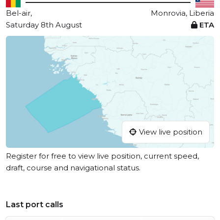
Bel-air,
Monrovia, Liberia
Saturday 8th August
ETA
View live position
Register for free to view live position, current speed,
draft, course and navigational status.
Last port calls