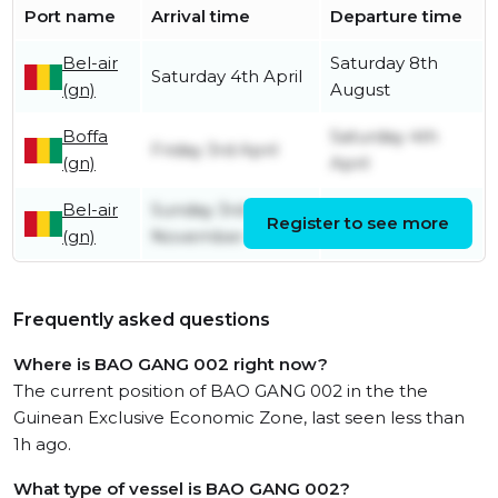
Port name
Arrival time
Departure time
Bel-air
Saturday 8th
Saturday 4th April
(gn)
August
Boffa
Saturday 4th
Friday 3rd April
(gn)
April
Bel-air
Sunday 3rd
Register to see more
Friday 3rd April
(gn)
November
Frequently asked questions
Where is BAO GANG 002 right now?
The current position of BAO GANG 002 in the the
Guinean Exclusive Economic Zone, last seen less than
1h ago.
What type of vessel is BAO GANG 002?