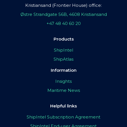
Kristiansand (Frontier House) office:
Østre Strandgate 56B, 4608 Kristiansand
+47 48 40 60 20
Products
ShipIntel
ShipAtlas
Information
Insights
Maritime News
Helpful links
ShipIntel Subscription Agreement
ShipIntel End-user Agreement