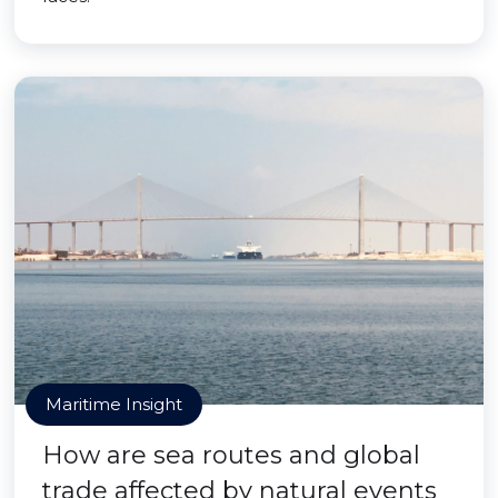
Maritime Insight
How are sea routes and global
trade affected by natural events