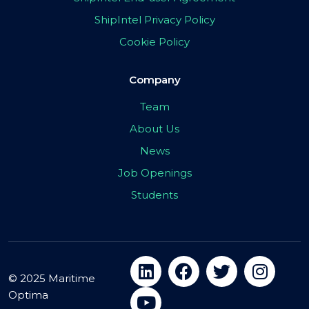
ShipIntel Privacy Policy
Cookie Policy
Company
Team
About Us
News
Job Openings
Students
© 2025 Maritime
Optima