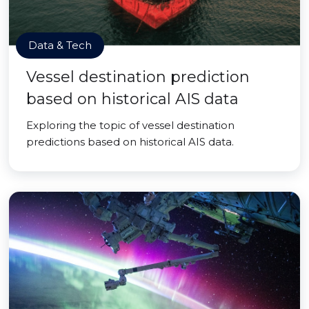
Data & Tech
Vessel destination prediction
based on historical AIS data
Exploring the topic of vessel destination
predictions based on historical AIS data.