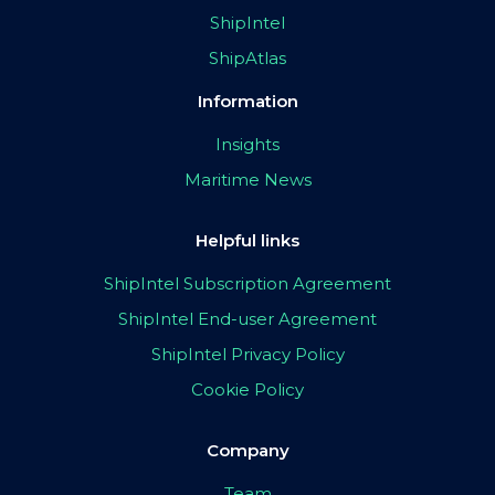
ShipIntel
ShipAtlas
Information
Insights
Maritime News
Helpful links
ShipIntel Subscription Agreement
ShipIntel End-user Agreement
ShipIntel Privacy Policy
Cookie Policy
Company
Team