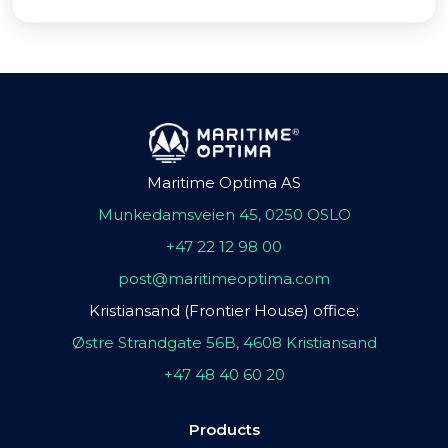
Maritime Optima AS
Munkedamsveien 45, 0250 OSLO
+47 22 12 98 00
post@maritimeoptima.com
Kristiansand (Frontier House) office:
Østre Strandgate 56B, 4608 Kristiansand
+47 48 40 60 20
Products