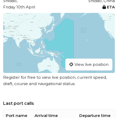
Shidao,
Shidao, China
Friday 10th April
ETA
View live position
Register for free to view live position, current speed,
draft, course and navigational status.
Last port calls
Port name
Arrival time
Departure time