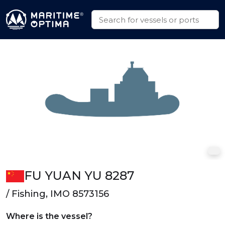
FU YUAN YU 8287
/ Fishing, IMO 8573156
Where is the vessel?