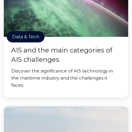
Data & Tech
AIS and the main categories of
AIS challenges
Discover the significance of AIS technology in
the maritime industry and the challenges it
faces.