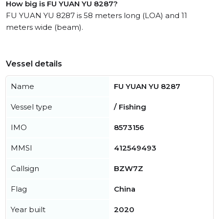
How big is FU YUAN YU 8287?
FU YUAN YU 8287 is 58 meters long (LOA) and 11
meters wide (beam).
Vessel details
Name
FU YUAN YU 8287
Vessel type
/ Fishing
IMO
8573156
MMSI
412549493
Callsign
BZW7Z
Flag
China
Year built
2020