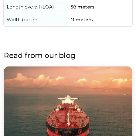
Length overall (LOA)
58 meters
Width (beam)
11 meters
Read from our blog