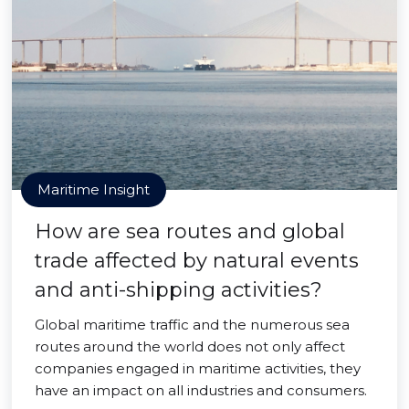
Maritime Insight
How are sea routes and global
trade affected by natural events
and anti-shipping activities?
Global maritime traffic and the numerous sea
routes around the world does not only affect
companies engaged in maritime activities, they
have an impact on all industries and consumers.