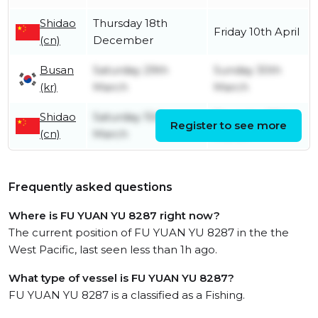
Shidao
Thursday 18th
Friday 10th April
(cn)
December
Busan
Saturday 29th
Sunday 30th
(kr)
March
March
Shidao
Saturday 15th
Thursday 27th
Register to see more
(cn)
March
March
Frequently asked questions
Where is FU YUAN YU 8287 right now?
The current position of FU YUAN YU 8287 in the the
West Pacific, last seen less than 1h ago.
What type of vessel is FU YUAN YU 8287?
FU YUAN YU 8287 is a classified as a Fishing.