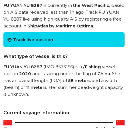
FU YUAN YU 8287
is currently in
the West Pacific
, based
on AIS data received less than 1h ago. Track FU YUAN
YU 8287 live using high-quality AIS by registering a free
account in
ShipAtlas by Maritime Optima
.
Track live position
What type of vessel is this?
FU YUAN YU 8287
(IMO 8573156) is a
/Fishing
vessel
built in
2020
and is sailing under the flag of
China
. She
has an overall length (LOA) of
58 meters
and a width
(beam) of
11 meters
. Her summer deadweight capacity
is unknown.
Current voyage information