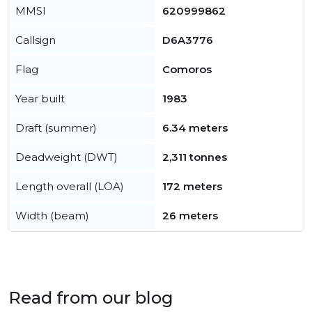
MMSI
620999862
Callsign
D6A3776
Flag
Comoros
Year built
1983
Draft (summer)
6.34 meters
Deadweight (DWT)
2,311 tonnes
Length overall (LOA)
172 meters
Width (beam)
26 meters
Read from our blog