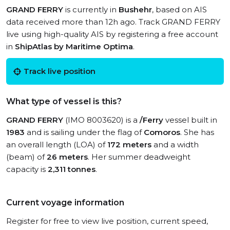
GRAND FERRY
is currently in
Bushehr
, based on AIS
data received more than 12h ago. Track GRAND FERRY
live using high-quality AIS by registering a free account
in
ShipAtlas by Maritime Optima
.
Track live position
What type of vessel is this?
GRAND FERRY
(IMO 8003620) is a
/Ferry
vessel built in
1983
and is sailing under the flag of
Comoros
. She has
an overall length (LOA) of
172 meters
and a width
(beam) of
26 meters
. Her summer deadweight
capacity is
2,311 tonnes
.
Current voyage information
Register for free to view live position, current speed,