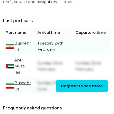
draft, course and navigational status.
Last port calls
Port name
Arrival time
Departure time
Bushehr
Tuesday 24th
(ir)
February
Abu
Sunday 22nd
Sunday 22nd
Musa
February
February
(ae)
Bushehr
Sunday 27th
Friday 20th
Register to see more
(ir)
June
February
Frequently asked questions