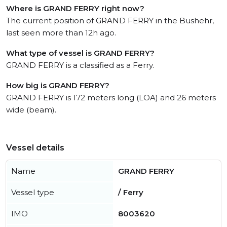
Where is GRAND FERRY right now?
The current position of GRAND FERRY in the Bushehr,
last seen more than 12h ago.
What type of vessel is GRAND FERRY?
GRAND FERRY is a classified as a Ferry.
How big is GRAND FERRY?
GRAND FERRY is 172 meters long (LOA) and 26 meters
wide (beam).
Vessel details
Name
GRAND FERRY
Vessel type
/ Ferry
IMO
8003620