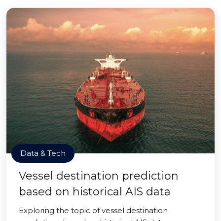
Data & Tech
Vessel destination prediction
based on historical AIS data
Exploring the topic of vessel destination