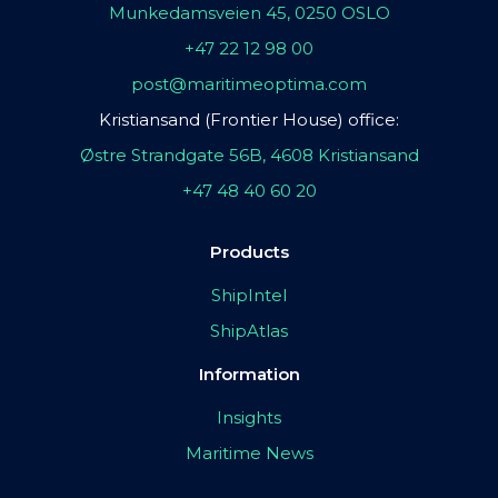
Munkedamsveien 45, 0250 OSLO
+47 22 12 98 00
post@maritimeoptima.com
Kristiansand (Frontier House) office:
Østre Strandgate 56B, 4608 Kristiansand
+47 48 40 60 20
Products
ShipIntel
ShipAtlas
Information
Insights
Maritime News