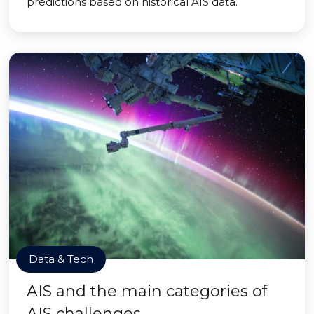
predictions based on historical AIS data.
Data & Tech
AIS and the main categories of
AIS challenges