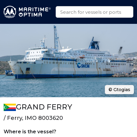
© Gtogias
GRAND FERRY
/ Ferry, IMO 8003620
Where is the vessel?