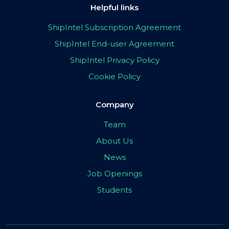
Helpful links
ShipIntel Subscription Agreement
ShipIntel End-user Agreement
ShipIntel Privacy Policy
Cookie Policy
Company
Team
About Us
News
Job Openings
Students