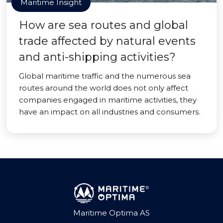
Maritime Insight
How are sea routes and global
trade affected by natural events
and anti-shipping activities?
Global maritime traffic and the numerous sea
routes around the world does not only affect
companies engaged in maritime activities, they
have an impact on all industries and consumers.
Maritime Optima AS