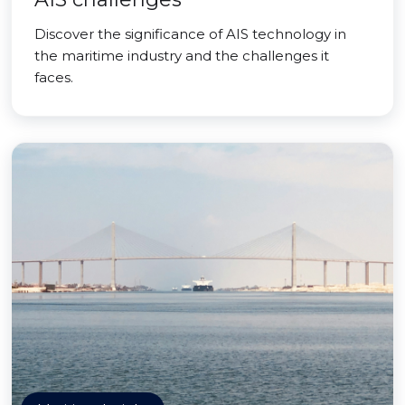
Discover the significance of AIS technology in
the maritime industry and the challenges it
faces.