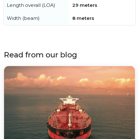
Length overall (LOA)
29 meters
Width (beam)
8 meters
Read from our blog