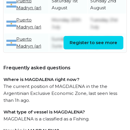
Puerto
Saturday 1st
Sunday 2nd
Madryn (ar)
August
August
Puerto
Monday 20th
Tuesday 21st
Madryn (ar)
July
July
Puerto
Sunday 28th
Friday 10th
Register to see more
Madryn (ar)
June
July
Frequently asked questions
Where is MAGDALENA right now?
The current position of MAGDALENA in the the
Argentinian Exclusive Economic Zone, last seen less
than 1h ago.
What type of vessel is MAGDALENA?
MAGDALENA is a classified as a Fishing.