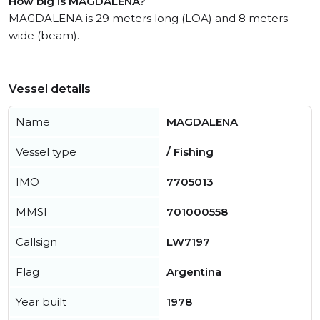
How big is MAGDALENA?
MAGDALENA is 29 meters long (LOA) and 8 meters
wide (beam).
Vessel details
Name
MAGDALENA
Vessel type
/ Fishing
IMO
7705013
MMSI
701000558
Callsign
LW7197
Flag
Argentina
Year built
1978