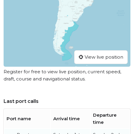
View live position
Register for free to view live position, current speed,
draft, course and navigational status.
Last port calls
Departure
Port name
Arrival time
time