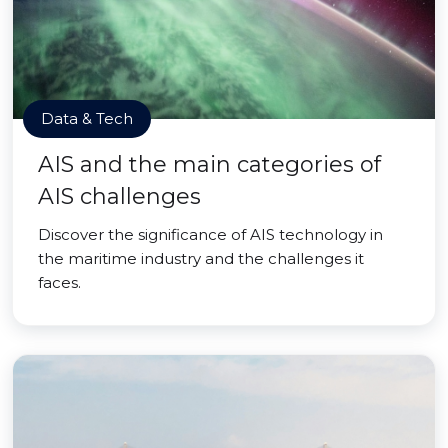
Data & Tech
AIS and the main categories of
AIS challenges
Discover the significance of AIS technology in
the maritime industry and the challenges it
faces.