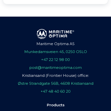
Maritime Optima AS
Munkedamsveien 45, 0250 OSLO
+47 22 12 98 00
post@maritimeoptima.com
Kristiansand (Frontier House) office:
Østre Strandgate 56B, 4608 Kristiansand
+47 48 40 60 20
Products