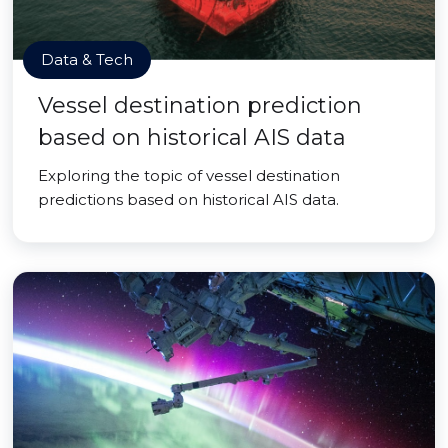
Data & Tech
Vessel destination prediction
based on historical AIS data
Exploring the topic of vessel destination
predictions based on historical AIS data.