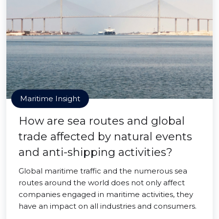
Maritime Insight
How are sea routes and global
trade affected by natural events
and anti-shipping activities?
Global maritime traffic and the numerous sea
routes around the world does not only affect
companies engaged in maritime activities, they
have an impact on all industries and consumers.