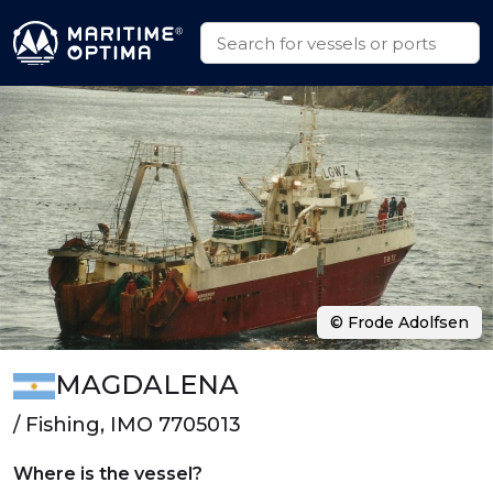
© Frode Adolfsen
MAGDALENA
/ Fishing, IMO 7705013
Where is the vessel?