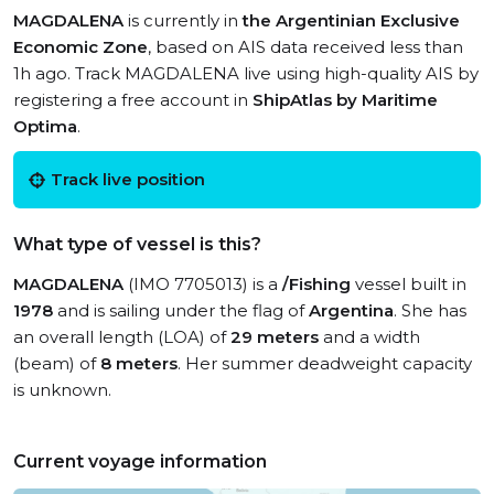
MAGDALENA
is currently in
the Argentinian Exclusive
Economic Zone
, based on AIS data received less than
1h ago. Track MAGDALENA live using high-quality AIS by
registering a free account in
ShipAtlas by Maritime
Optima
.
Track live position
What type of vessel is this?
MAGDALENA
(IMO 7705013) is a
/Fishing
vessel built in
1978
and is sailing under the flag of
Argentina
. She has
an overall length (LOA) of
29 meters
and a width
(beam) of
8 meters
. Her summer deadweight capacity
is unknown.
Current voyage information