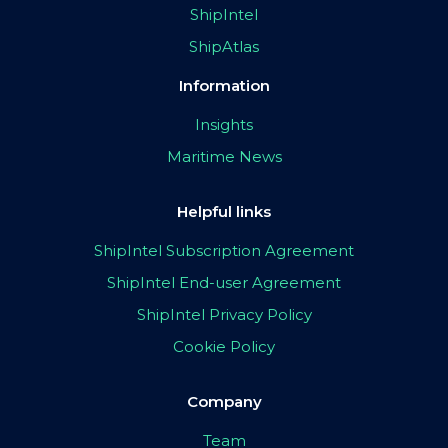
ShipIntel
ShipAtlas
Information
Insights
Maritime News
Helpful links
ShipIntel Subscription Agreement
ShipIntel End-user Agreement
ShipIntel Privacy Policy
Cookie Policy
Company
Team