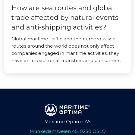
How are sea routes and global
trade affected by natural events
and anti-shipping activities?
Global maritime traffic and the numerous sea
routes around the world does not only affect
companies engaged in maritime activities, they
have an impact on all industries and consumers.
Maritime Optima AS
Munkedamsveien 45, 0250 OSLO