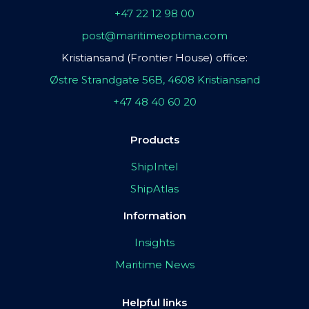
+47 22 12 98 00
post@maritimeoptima.com
Kristiansand (Frontier House) office:
Østre Strandgate 56B, 4608 Kristiansand
+47 48 40 60 20
Products
ShipIntel
ShipAtlas
Information
Insights
Maritime News
Helpful links