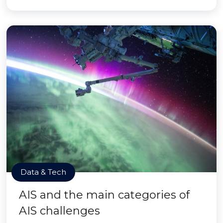
Data & Tech
AIS and the main categories of
AIS challenges