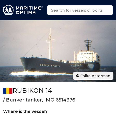
© Folke Ãsterman
RUBIKON 14
/ Bunker tanker, IMO 6514376
Where is the vessel?