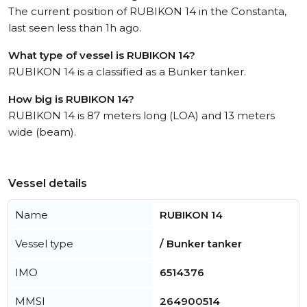
The current position of RUBIKON 14 in the Constanta,
last seen less than 1h ago.
What type of vessel is RUBIKON 14?
RUBIKON 14 is a classified as a Bunker tanker.
How big is RUBIKON 14?
RUBIKON 14 is 87 meters long (LOA) and 13 meters
wide (beam).
Vessel details
Name
RUBIKON 14
Vessel type
/ Bunker tanker
IMO
6514376
MMSI
264900514