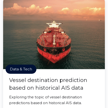
Data & Tech
Vessel destination prediction
based on historical AIS data
Exploring the topic of vessel destination
predictions based on historical AIS data.