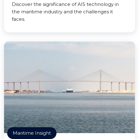
Discover the significance of AIS technology in
the maritime industry and the challenges it
faces.
Maritime Insight