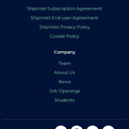
ShipIntel Subscription Agreement
ShipIntel End-user Agreement
ShipIntel Privacy Policy
Cookie Policy
Company
Team
About Us
News
Job Openings
Students