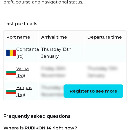
draft, course and navigational status.
Last port calls
Port name
Arrival time
Departure time
Constanta
Thursday 13th
(ro)
January
Varna
Friday 26th
Thursday 13th
(bg)
November
January
Burgas
Thursday 25th
Friday 26th
Register to see more
(bg)
November
November
Frequently asked questions
Where is RUBIKON 14 right now?