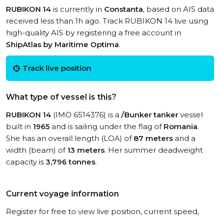
RUBIKON 14
is currently in
Constanta
, based on AIS data
received less than 1h ago. Track RUBIKON 14 live using
high-quality AIS by registering a free account in
ShipAtlas by Maritime Optima
.
Track live position
What type of vessel is this?
RUBIKON 14
(IMO 6514376) is a
/Bunker tanker
vessel
built in
1965
and is sailing under the flag of
Romania
.
She has an overall length (LOA) of
87 meters
and a
width (beam) of
13 meters
. Her summer deadweight
capacity is
3,796 tonnes
.
Current voyage information
Register for free to view live position, current speed,