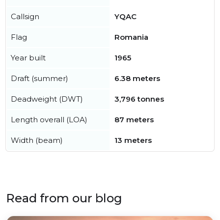
Callsign
YQAC
Flag
Romania
Year built
1965
Draft (summer)
6.38 meters
Deadweight (DWT)
3,796 tonnes
Length overall (LOA)
87 meters
Width (beam)
13 meters
Read from our blog