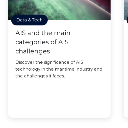
Data & Tech
AIS and the main
categories of AIS
challenges
Discover the significance of AIS
technology in the maritime industry and
the challenges it faces.