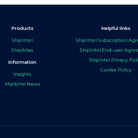
Products
Helpful links
ShipIntel
ShipIntel Subscription A
ShipAtlas
ShipIntel End-user Agr
ShipIntel Privacy Pol
Information
Cookie Policy
Insights
Maritime News