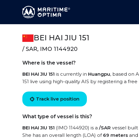
BEI HAI JIU 151
/ SAR, IMO 1144920
Where is the vessel?
BEI HAI JIU 151
is currently in
Huangpu
, based on A
151 live using high-quality AIS by registering a fre
Track live position
What type of vessel is this?
BEI HAI JIU 151
(IMO 1144920) is a
/SAR
vessel built
She has an overall length (LOA) of
69 meters
and 