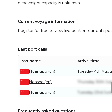
deadweight capacity is unknown.
Current voyage information
Register for free to view live position, current spe
Last port calls
Port name
Arrival time
Huangpu (cn)
Tuesday 4th Augu
Nansha (cn)
Thursday 30th Jul
Huangpu (cn)
Tuesday 23rd Jun
Frequently asked questions