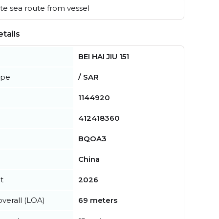
e sea route from vessel
tails
BEI HAI JIU 151
ype
/ SAR
1144920
412418360
BQOA3
China
t
2026
verall (LOA)
69 meters