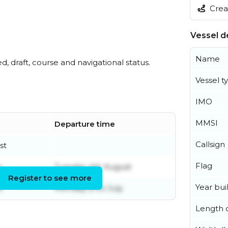
Creat
Vessel de
Name
ed, draft, course and navigational status.
Vessel t
IMO
MMSI
Departure time
Callsign
st
Flag
y
Tuesday 4th August
Register to see more
Year buil
e
Monday 27th July
Length o