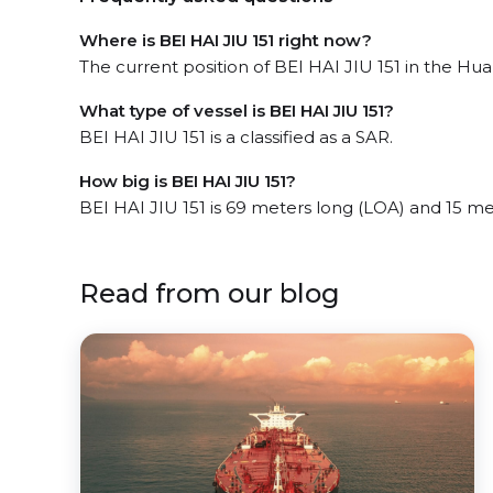
Where is BEI HAI JIU 151 right now?
The current position of BEI HAI JIU 151 in the Hua
What type of vessel is BEI HAI JIU 151?
BEI HAI JIU 151 is a classified as a SAR.
How big is BEI HAI JIU 151?
BEI HAI JIU 151 is 69 meters long (LOA) and 15 m
Read from our blog