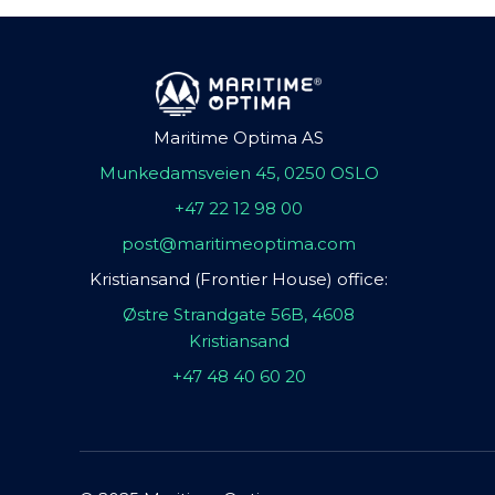
Maritime Optima AS
Munkedamsveien 45, 0250 OSLO
+47 22 12 98 00
post@maritimeoptima.com
Kristiansand (Frontier House) office:
Østre Strandgate 56B, 4608
Kristiansand
+47 48 40 60 20