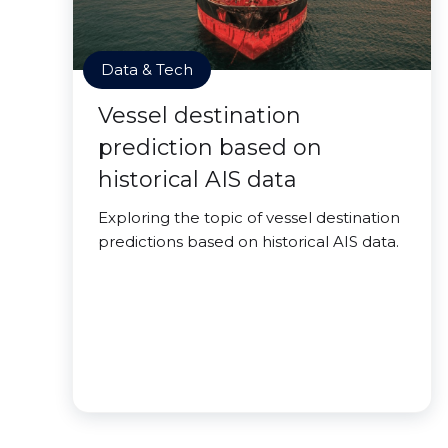
Data & Tech
Vessel destination
prediction based on
historical AIS data
Exploring the topic of vessel destination
predictions based on historical AIS data.