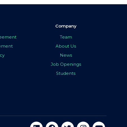
Company
greement
Team
eement
About Us
icy
News
Job Openings
Students