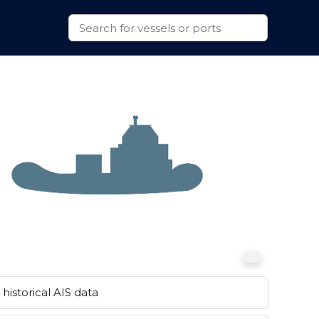
historical AIS data