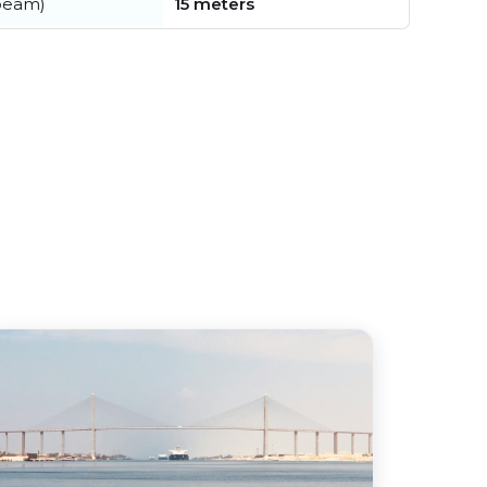
beam)
15 meters