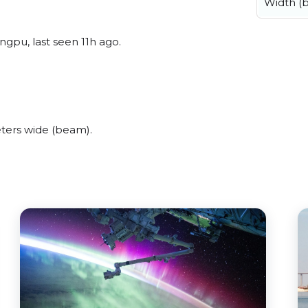
Width (
ngpu, last seen 11h ago.
eters wide (beam).