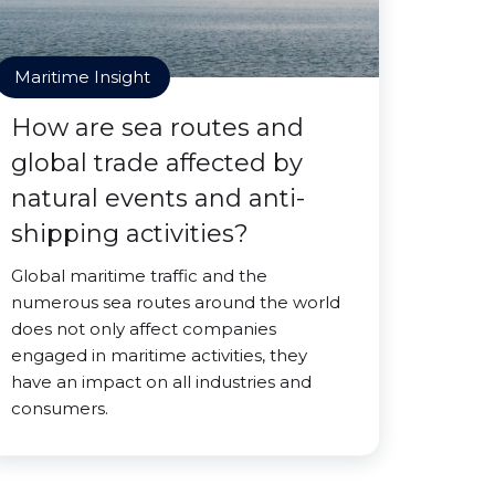
Maritime Insight
How are sea routes and
global trade affected by
natural events and anti-
shipping activities?
Global maritime traffic and the
numerous sea routes around the world
does not only affect companies
engaged in maritime activities, they
have an impact on all industries and
consumers.