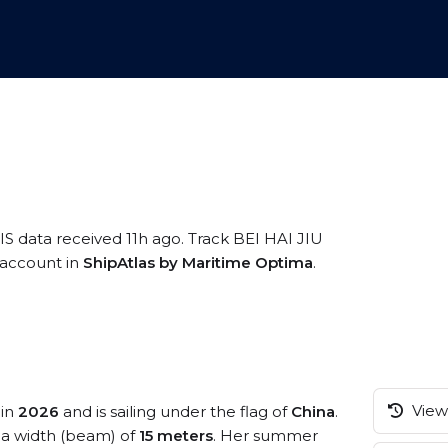
IS data received 11h ago. Track BEI HAI JIU
e account in
ShipAtlas by Maritime Optima
.
View 
 in
2026
and is sailing under the flag of
China
.
a width (beam) of
15 meters
. Her summer